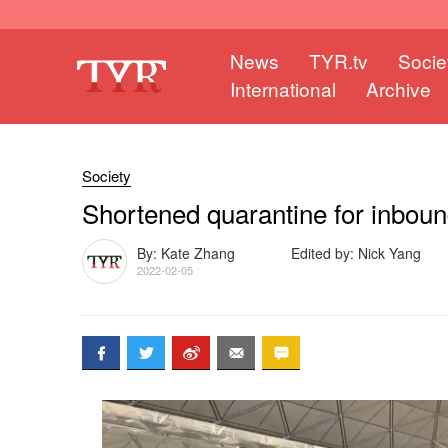
News
TYR.tv
Socie
International
Archive
Society
Shortened quarantine for inbound
By: Kate Zhang
Edited by: Nick Yang
2022-02-05