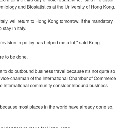
miology and Biostatistics at the University of Hong Kong.
aly, will return to Hong Kong tomorrow. If the mandatory
 stay in Italy.
 revision in policy has helped me a lot," said Kong.
e to be done.
nt to do outbound business travel because it's not quite so
 vice-chairman of the International Chamber of Commerce
 the international community consider inbound business
e because most places in the world have already done so,