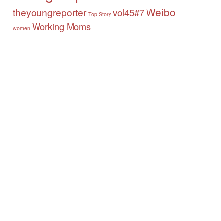
Weibo
theyoungreporter
vol45#7
Top Story
Working Moms
women