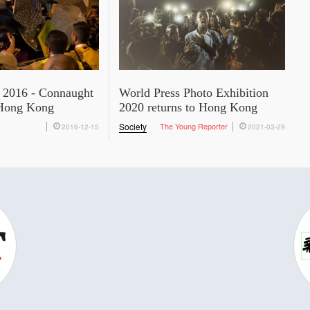
 2016 - Connaught
World Press Photo Exhibition
Hong Kong
2020 returns to Hong Kong
Society
The Young Reporter
2016-12-15
2021-03-29