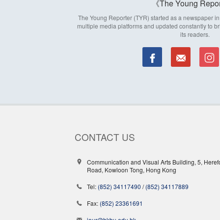
The Young Repor
The Young Reporter (TYR) started as a newspaper in 1
multiple media platforms and updated constantly to br
its readers.
CONTACT US
Communication and Visual Arts Building, 5, Heref
Road, Kowloon Tong, Hong Kong
Tel:
(852) 34117490
/
(852) 34117889
Fax:
(852) 23361691
jour@hkbu.edu.hk