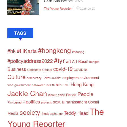
Chau Bun Festival 2026
The Young Reporter
2026-05-29
TAGS
#hongkong
#HKarts
#hk
#housing
#tyr
#policyaddress2022
art
Art Basel
budget
covid-19
Business
Consumer Council
COVID19
Culture
employers
environment
democracy
Editor-in-chief
Hong Kong
hkbu
food
government
halloween
health
hku
Jackie Chan
People
Panda
labour
office
politics
sexual harassment
Social
Photography
protests
The
society
Teddy Head
Media
Stock exchange
Young Reporter