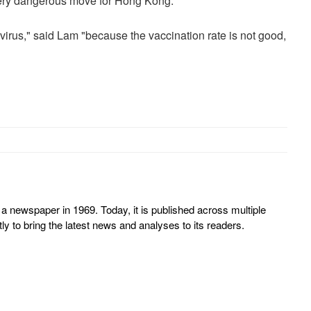
very dangerous move for Hong Kong.
 virus," said Lam "because the vaccination rate is not good,
 newspaper in 1969. Today, it is published across multiple
y to bring the latest news and analyses to its readers.