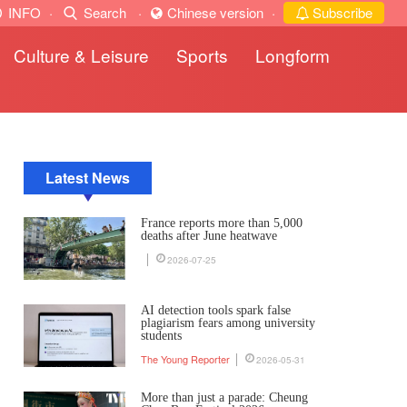
INFO
·
Search
·
Chinese version
·
Subscribe
Culture & Leisure
Sports
Longform
Latest News
France reports more than 5,000
deaths after June heatwave
2026-07-25
AI detection tools spark false
plagiarism fears among university
students
The Young Reporter
2026-05-31
More than just a parade: Cheung