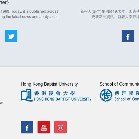
ter
969. Today, it is published across
新報人(SPY)創刊於1970年，
ing the latest news and analyses to
更新新聞資訊。新報人奉行
Hong Kong Baptist University
School of Communi
ord