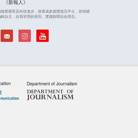
新報人
因應傳媒業變革及科技進步，發展成多媒體資訊平台，並持續
編輯自主，自我管理的原則，實踐新聞自由理念。
cation
Department of Journalism