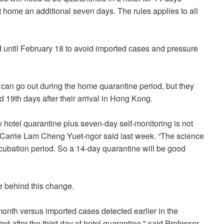
t home an additional seven days. The rules applies to all
 until February 18 to avoid imported cases and pressure
 can go out during the home quarantine period, but they
 19th days after their arrival in Hong Kong.
 hotel quarantine plus seven-day self-monitoring is not
 Carrie Lam Cheng Yuet-ngor said last week. “The science
incubation period. So a 14-day quarantine will be good
e behind this change.
month versus imported cases detected earlier in the
d after the third day of hotel quarantine," said Professor