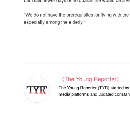
Lam said fewer days or no quarantine would be a 
"We do not have the prerequisites for living with the
especially among the elderly."
《The Young Reporter》
The Young Reporter (TYR) started as a
media platforms and updated constantl