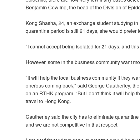
Benjamin Cowling, the head of the Division of Epide
Kong Shasha, 24, an exchange student studying in It
quarantine period is still 21 days, she would prefer to
"I cannot accept being isolated for 21 days, and this
However, some in the business community want mor
"It will help the local business community if they wa
onerous coming back," said George Cautherley, the
on an RTHK program. "But I don't think it will help
travel to Hong Kong.”
Cautherley said the city has to eliminate quarantin
and we are not competitive in that respect.