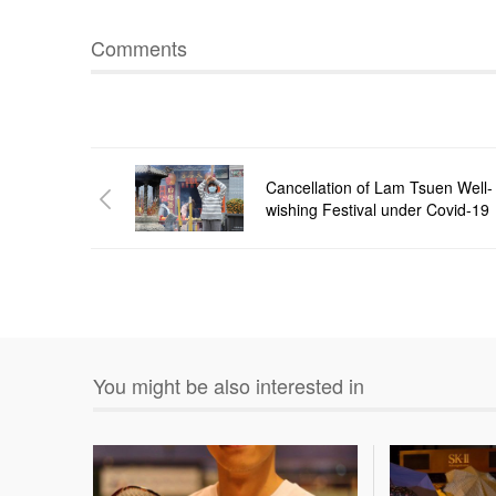
Comments
Cancellation of Lam Tsuen Well-
wishing Festival under Covid-19
You might be also interested in