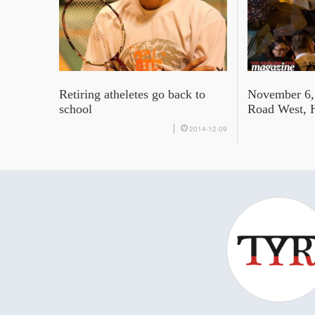
Retiring atheletes go back to
November 6,
school
Road West, 
2014-12-09