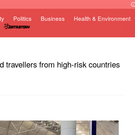
ty
Politics
Business
Health & Environment
 travellers from high-risk countries