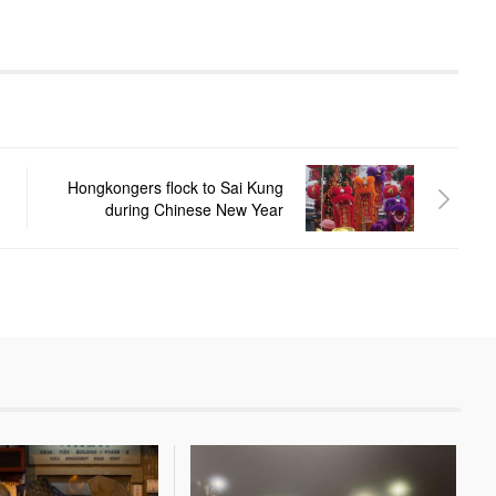
Hongkongers flock to Sai Kung
during Chinese New Year