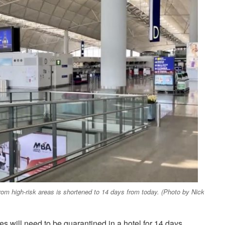
rom high-risk areas is shortened to 14 days from today. (Photo by Nick
es will need to be quarantined in a hotel for 14 days