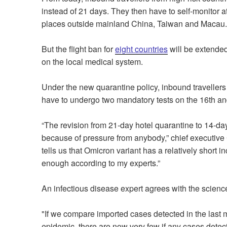
instead of 21 days. They then have to self-monitor a
places outside mainland China, Taiwan and Macau.
But the flight ban for
eight countries
will be extended
on the local medical system.
Under the new quarantine policy, inbound travellers
have to undergo two mandatory tests on the 16th and
“The revision from 21-day hotel quarantine to 14-day
because of pressure from anybody,” chief executive
tells us that Omicron variant has a relatively short 
enough according to my experts.”
An infectious disease expert agrees with the scienc
"If we compare imported cases detected in the last 
epidemic, there are now very few if any cases detecte