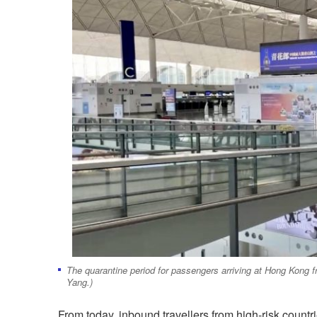
The quarantine period for passengers arriving at Hong Kong f
Yang.)
From today, inbound travellers from high-risk countri