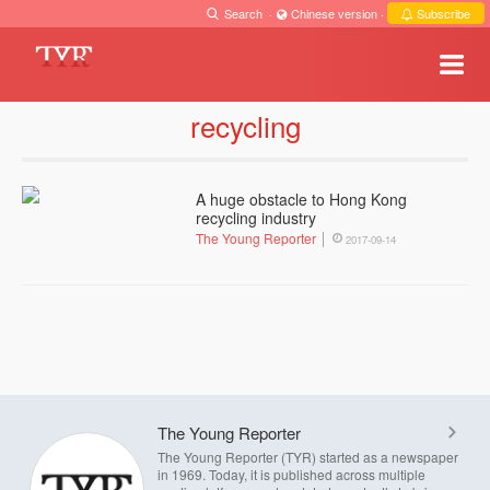
Search
·
Chinese version
·
Subscribe
recycling
A huge obstacle to Hong Kong
recycling industry
The Young Reporter
2017-09-14
The Young Reporter
The Young Reporter (TYR) started as a newspaper
in 1969. Today, it is published across multiple