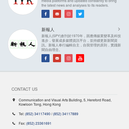
media platforms and updated constantly to bring
the latest news and analyses to its readers.
新報人
新報人(SPY)創刊於1970年，因應傳媒業變革及科技
進步，發展成多媒體資訊平台，並持續更新新聞資
訊。新報人奉行編輯自主，自我管理的原則，實踐新
聞自由理念。
CONTACT US
Communication and Visual Arts Building, 5, Hereford Road,
Kowloon Tong, Hong Kong
Tel:
(852) 34117490
/
(852) 34117889
Fax:
(852) 23361691