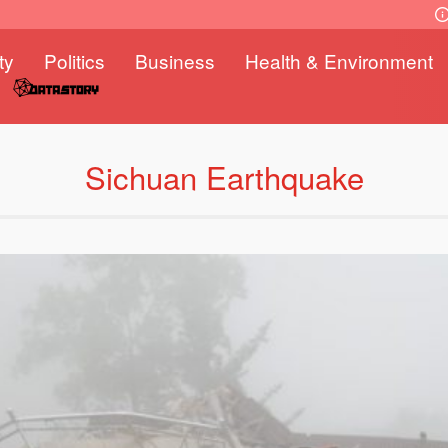
ty
Politics
Business
Health & Environment
Sichuan Earthquake