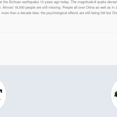
 the Sichuan earthquake 13 years ago today. The magnitude-8 quake devastat
. Almost 18,000 people are still missing. People all over China as well as in
 more than a decade later, the psychological effects are still being felt but C