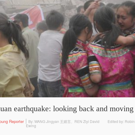
chuan earthquake: looking back and moving
oung Reporter
By: WANG Jingyan 王婧言、REN Ziyi David
Edited by: Robin
Ewing