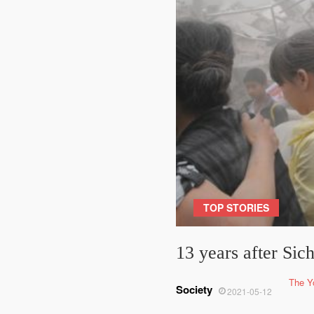
TOP STORIES
13 years after Si
The Y
Society
2021-05-12