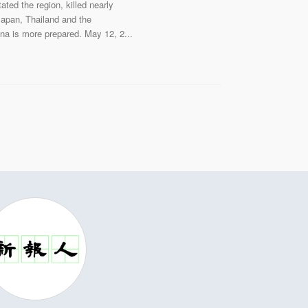
ed the region, killed nearly
 Japan, Thailand and the
hina is more prepared. May 12, 2...