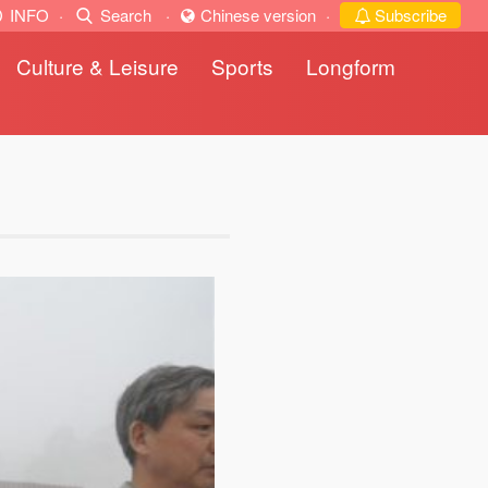
INFO
·
Search
·
Chinese version
·
Subscribe
Culture & Leisure
Sports
Longform