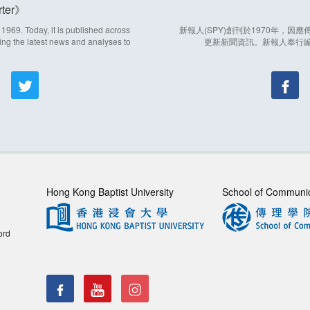
ter
969. Today, it is published across
新報人(SPY)創刊於1970年，
ing the latest news and analyses to
更新新聞資訊。新報人奉行
Hong Kong Baptist University
School of Communi
ord