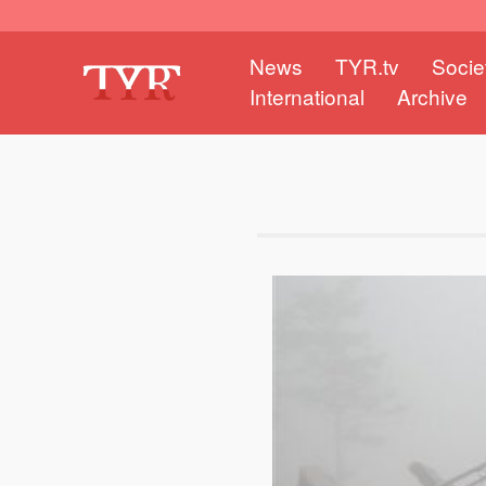
News
TYR.tv
Socie
International
Archive