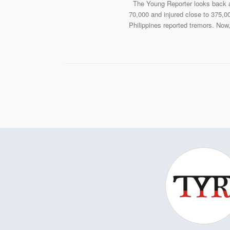
The Young Reporter looks back at
70,000 and injured close to 375,00
Philippines reported tremors. Now,