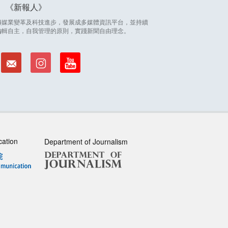
新報人
因應傳媒業變革及科技進步，發展成多媒體資訊平台，並持續
編輯自主，自我管理的原則，實踐新聞自由理念。
cation
Department of Journalism