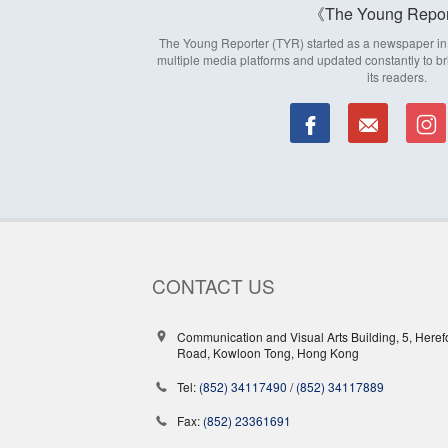
The Young Repor
The Young Reporter (TYR) started as a newspaper in 1
multiple media platforms and updated constantly to br
its readers.
CONTACT US
Communication and Visual Arts Building, 5, Heref
Road, Kowloon Tong, Hong Kong
Tel:
(852) 34117490
/
(852) 34117889
Fax:
(852) 23361691