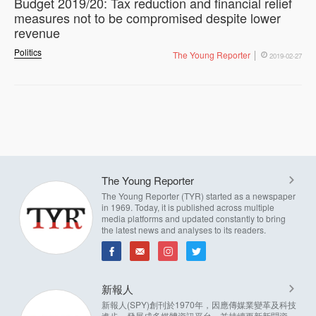
Budget 2019/20: Tax reduction and financial relief
measures not to be compromised despite lower
revenue
Politics
The Young Reporter
2019-02-27
The Young Reporter
The Young Reporter (TYR) started as a newspaper
in 1969. Today, it is published across multiple
media platforms and updated constantly to bring
the latest news and analyses to its readers.
新報人
新報人(SPY)創刊於1970年，因應傳媒業變革及科技
進步，發展成多媒體資訊平台，並持續更新新聞資