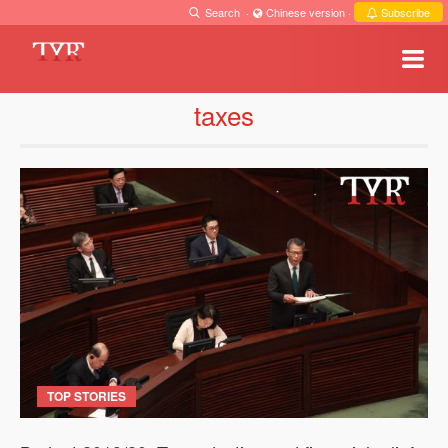
Search
·
Chinese version
·
Subscribe
taxes
TOP STORIES