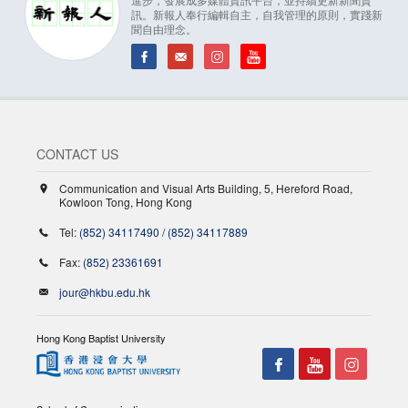
訊。新報人奉行編輯自主，自我管理的原則，實踐新
聞自由理念。
CONTACT US
Communication and Visual Arts Building, 5, Hereford Road,
Kowloon Tong, Hong Kong
Tel:
(852) 34117490
/
(852) 34117889
Fax:
(852) 23361691
jour@hkbu.edu.hk
Hong Kong Baptist University