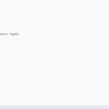
reams, legally.