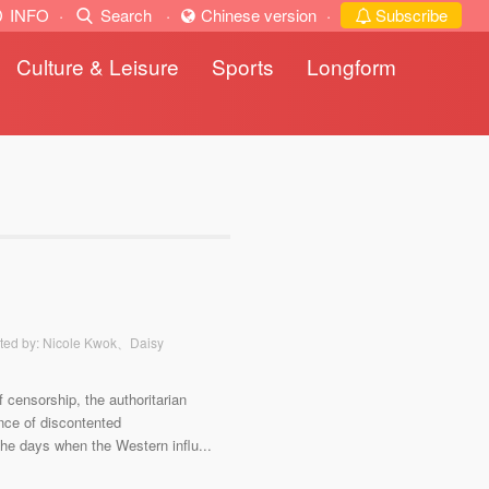
INFO
·
Search
·
Chinese version
·
Subscribe
Culture & Leisure
Sports
Longform
ted by: Nicole Kwok、Daisy
f censorship, the authoritarian
nce of discontented
 the days when the Western influ...