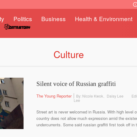
ty
Politics
Business
Health & Environment
Culture
Silent voice of Russian graffiti
The Young Reporter
By: Nicole Kwok、Daisy Lee
Edi
Lee
Street art is never welcomed in Russia. With high level o
country does not allow much expression amid the existe
undercurrents. Some said russian graffiti first took off in