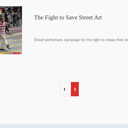
The Fight to Save Street Art
Street performers campaign for the right to chase their d
1
2