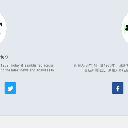
ter
969. Today, it is published across
新報人(SPY)創刊於1970年，
ing the latest news and analyses to
更新新聞資訊。新報人奉行