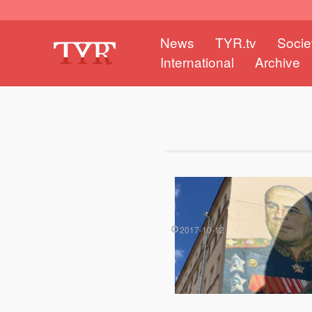
News
TYR.tv
Socie
International
Archive
2017-10-12