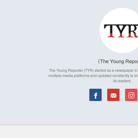
The Young Repor
The Young Reporter (TYR) started as a newspaper in 1
multiple media platforms and updated constantly to br
its readers.