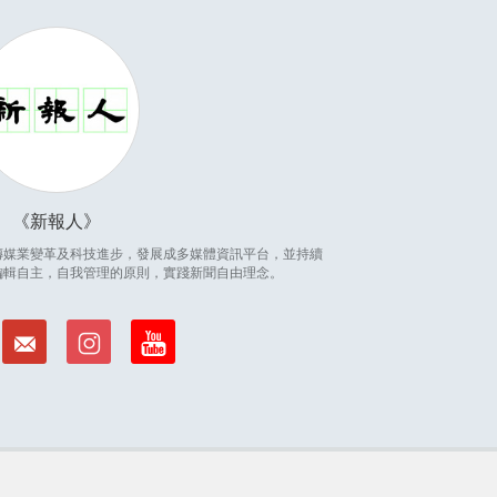
新報人
因應傳媒業變革及科技進步，發展成多媒體資訊平台，並持續
編輯自主，自我管理的原則，實踐新聞自由理念。