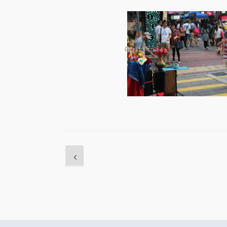
2013-10-14