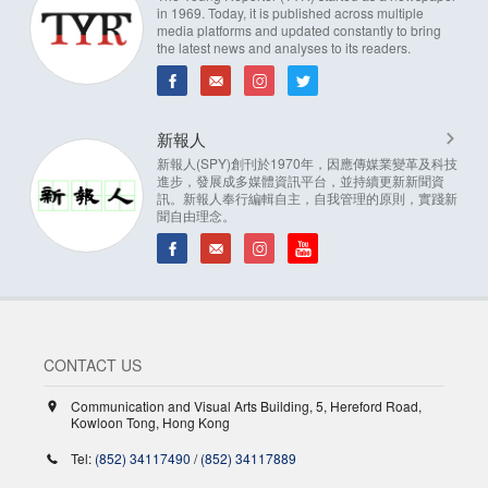
in 1969. Today, it is published across multiple
media platforms and updated constantly to bring
the latest news and analyses to its readers.
新報人
新報人(SPY)創刊於1970年，因應傳媒業變革及科技
進步，發展成多媒體資訊平台，並持續更新新聞資
訊。新報人奉行編輯自主，自我管理的原則，實踐新
聞自由理念。
CONTACT US
Communication and Visual Arts Building, 5, Hereford Road,
Kowloon Tong, Hong Kong
Tel:
(852) 34117490
/
(852) 34117889