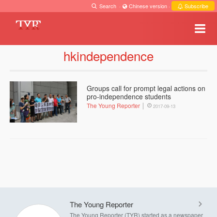
Search
·
Chinese version
·
Subscribe
hkindependence
Groups call for prompt legal actions on
pro-independence students
The Young Reporter
2017-09-13
The Young Reporter
The Young Reporter (TYR) started as a newspaper