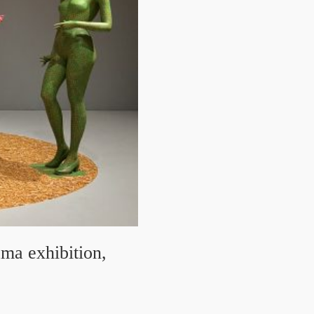
ma exhibition,