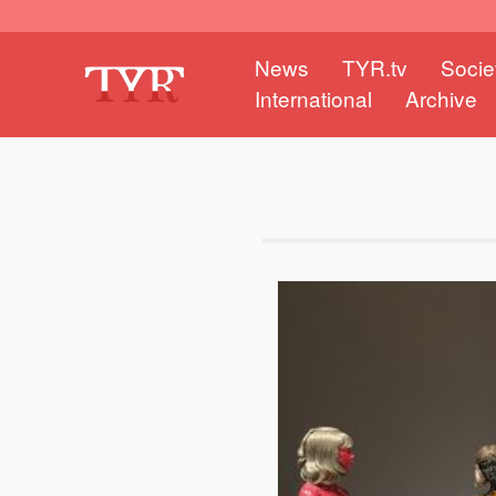
News
TYR.tv
Socie
International
Archive