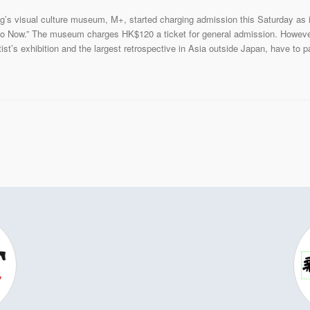
’s visual culture museum, M+, started charging admission this Saturday as it 
o Now.” The museum charges HK$120 a ticket for general admission. However, 
t’s exhibition and the largest retrospective in Asia outside Japan, have to pa