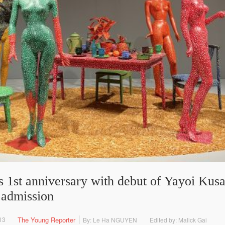
st anniversary with debut of Yayoi Kusa
r admission
13
The Young Reporter
By: Le Ha NGUYEN
Edited by: Malick Gai