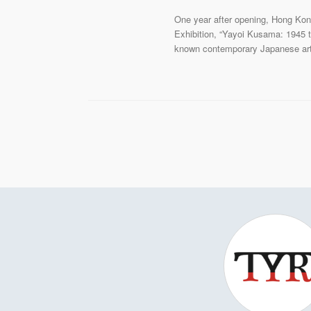
One year after opening, Hong Kong
Exhibition, “Yayoi Kusama: 1945 t
known contemporary Japanese artis