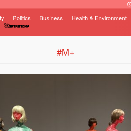
ty
Politics
Business
Health & Environment
#M+