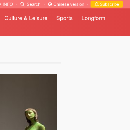
INFO
·
Search
·
Chinese version
·
Subscribe
Culture & Leisure
Sports
Longform