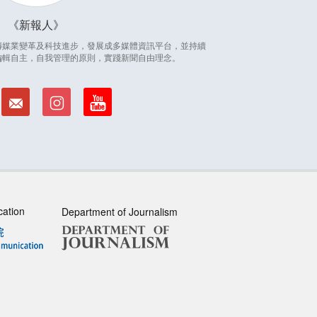
新報人
因應傳媒業變革及科技進步，發展成多媒體資訊平台，並持續
編輯自主，自我管理的原則，實踐新聞自由理念。
cation
Department of Journalism