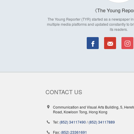
The Young Repor
The Young Reporter (TYR) started as a newspaper in 1
multiple media platforms and updated constantly to br
its readers.
CONTACT US
Communication and Visual Arts Building, 5, Heref
Road, Kowloon Tong, Hong Kong
Tel:
(852) 34117490
/
(852) 34117889
Fax:
(852) 23361691