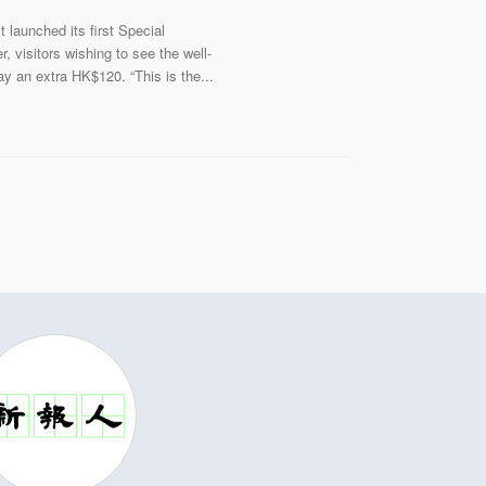
launched its first Special
visitors wishing to see the well-
y an extra HK$120. “This is the...