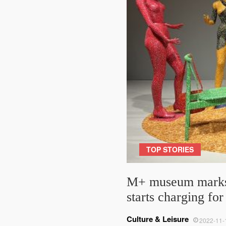
TOP STORIES
M+ museum marks 1
starts charging fo
Culture & Leisure
2022-11-