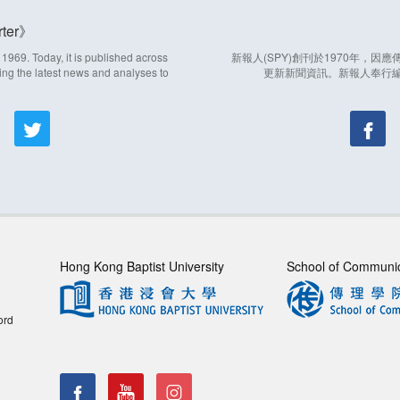
ter
969. Today, it is published across
新報人(SPY)創刊於1970年，
ing the latest news and analyses to
更新新聞資訊。新報人奉行
Hong Kong Baptist University
School of Communi
ord