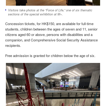
Visitors take photos at the “Force of Life,” one of six thematic
sections of the special exhibition at M+.
Concession tickets, for HK$150, are available for full-time
students, children between the ages of seven and 11, senior
citizens aged 60 or above, persons with disabilities and a
companion, and Comprehensive Social Security Assistance
recipients.
Free admission is granted for children below the age of six.