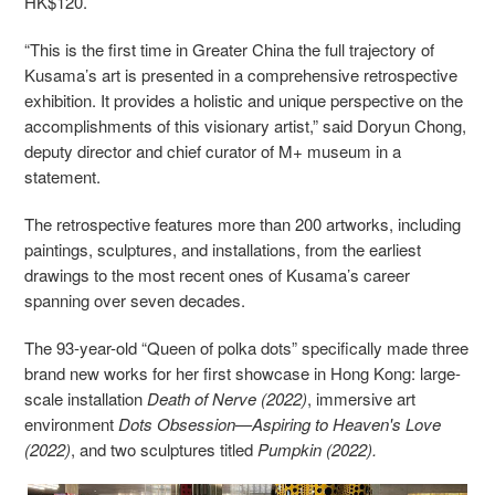
HK$120.
“This is the first time in Greater China the full trajectory of
Kusama’s art is presented in a comprehensive retrospective
exhibition. It provides a holistic and unique perspective on the
accomplishments of this visionary artist,” said Doryun Chong,
deputy director and chief curator of M+ museum in a
statement.
The retrospective features more than 200 artworks, including
paintings, sculptures, and installations, from the earliest
drawings to the most recent ones of Kusama’s career
spanning over seven decades.
The 93-year-old “Queen of polka dots” specifically made three
brand new works for her first showcase in Hong Kong: large-
scale installation
Death of Nerve (2022)
, immersive art
environment
Dots Obsession—Aspiring to Heaven's Love
(2022)
, and two sculptures titled
Pumpkin (2022).