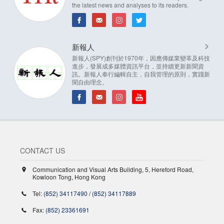
the latest news and analyses to its readers.
新報人
新報人(SPY)創刊於1970年，因應傳媒業變革及科技
進步，發展成多媒體資訊平台，並持續更新新聞資
訊。新報人奉行編輯自主，自我管理的原則，實踐新
聞自由理念。
CONTACT US
Communication and Visual Arts Building, 5, Hereford Road,
Kowloon Tong, Hong Kong
Tel:
(852) 34117490
/
(852) 34117889
Fax:
(852) 23361691