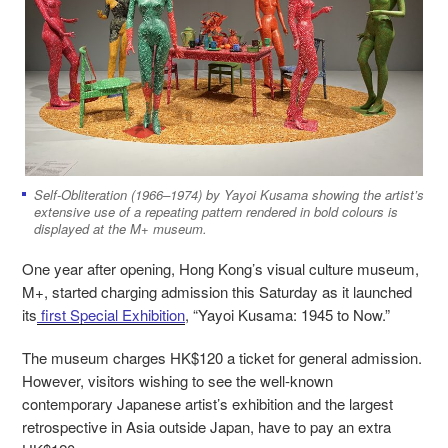
Self-Obliteration (1966–1974) by Yayoi Kusama showing the artist’s
extensive use of a repeating pattern rendered in bold colours is
displayed at the M+ museum.
One year after opening, Hong Kong’s visual culture museum,
M+, started charging admission this Saturday as it launched
its
first Special Exhibition
, “Yayoi Kusama: 1945 to Now.”
The museum charges HK$120 a ticket for general admission.
However, visitors wishing to see the well-known
contemporary Japanese artist’s exhibition and the largest
retrospective in Asia outside Japan, have to pay an extra