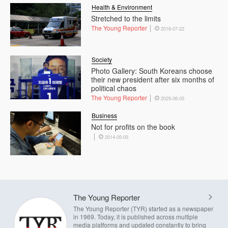
Health & Environment
Stretched to the limits
The Young Reporter
2016-07-22
Society
Photo Gallery: South Koreans choose
their new president after six months of
political chaos
The Young Reporter
2025-06-05
Business
Not for profits on the book
2014-05-05
The Young Reporter
The Young Reporter (TYR) started as a newspaper
in 1969. Today, it is published across multiple
media platforms and updated constantly to bring