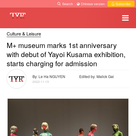
Search
·
Chinese version
·
Subscribe
Culture & Leisure
M+ museum marks 1st anniversary
with debut of Yayoi Kusama exhibition,
starts charging for admission
By: Le Ha NGUYEN
Edited by: Malick Gai
2022-11-13