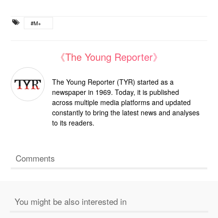
#M+
《The Young Reporter》
The Young Reporter (TYR) started as a
newspaper in 1969. Today, it is published
across multiple media platforms and updated
constantly to bring the latest news and analyses
to its readers.
Comments
You might be also interested in