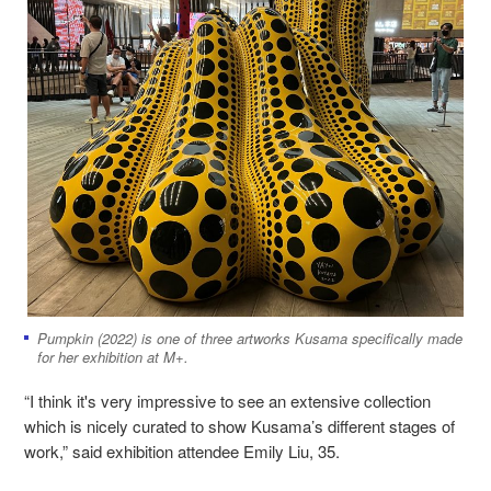
Pumpkin (2022) is one of three artworks Kusama specifically made
for her exhibition at M+.
“I think it's very impressive to see an extensive collection
which is nicely curated to show Kusama’s different stages of
work,” said exhibition attendee Emily Liu, 35.