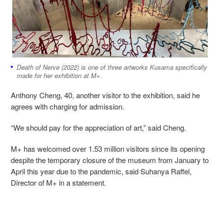
Death of Nerve (2022) is one of three artworks Kusama specifically
made for her exhibition at M+.
Anthony Cheng, 40, another visitor to the exhibition, said he
agrees with charging for admission.
“We should pay for the appreciation of art,” said Cheng.
M+ has welcomed over 1.53 million visitors since its opening
despite the temporary closure of the museum from January to
April this year due to the pandemic, said Suhanya Raffel,
Director of M+ in a statement.