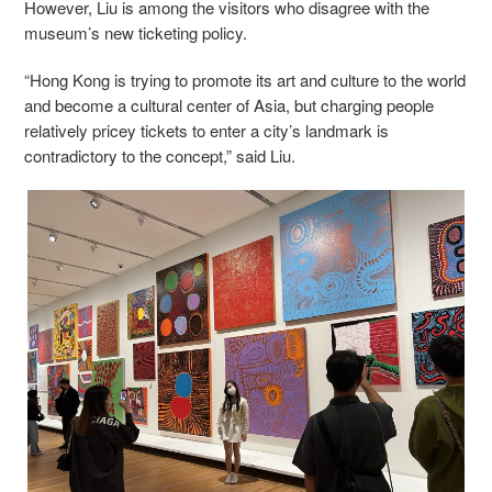
However, Liu is among the visitors who disagree with the
museum’s new ticketing policy.
“Hong Kong is trying to promote its art and culture to the world
and become a cultural center of Asia, but charging people
relatively pricey tickets to enter a city’s landmark is
contradictory to the concept,” said Liu.