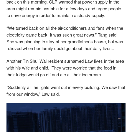
back on this morning.
CLP warned that power supply in the
area might remain unstable for a few days and urged people
to save energy in order to maintain a steady supply.
“We turned back on all the air-conditioners and fans when the
electricity came back. It was such great news,” Tang said.
She was planning to stay at her grandfather's house, but was
relieved when her family could go about their daily lives..
Another Tin Shui Wai resident surnamed Law lives in the area
with his wife and child. T
hey were worried that the food in
their fridge would go off and ate all their ice cream.
”Suddenly all the lights went out in every building. We saw that
from our window,” Law said.