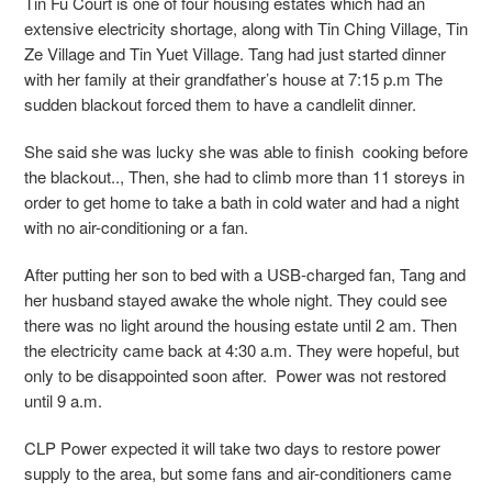
Tin Fu Court is one of four housing estates which had an
extensive electricity shortage, along with Tin Ching Village, Tin
Ze Village and Tin Yuet Village. Tang had just started dinner
with her family at their grandfather’s house at 7:15 p.m The
sudden blackout forced them to have a
candlelit dinner.
She said she was lucky she was able to finish cooking before
the blackout.., Then, she had to climb more than 11 storeys in
order to get home to take a bath in cold water and had a night
with no air-conditioning or a fan.
After putting her son to bed with a USB-charged fan, Tang and
her husband stayed awake the whole night. They could see
there was no light around the housing estate until 2 am. Then
the electricity came back at 4:30 a.m. They were hopeful, but
only to be disappointed soon after. Power was not restored
until 9 a.m.
CLP Power expected it will take two days to restore power
supply to the area, but some fans and air-conditioners came