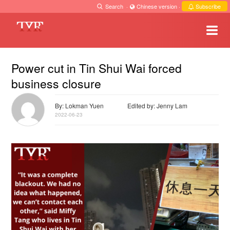
Search
·
Chinese version
·
Subscribe
Power cut in Tin Shui Wai forced
business closure
By: Lokman Yuen
Edited by: Jenny Lam
2022-06-23