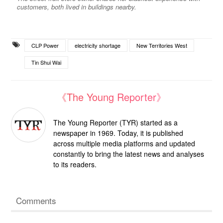
customers, both lived in buildings nearby.
CLP Power
electricity shortage
New Territories West
Tin Shui Wai
《The Young Reporter》
The Young Reporter (TYR) started as a
newspaper in 1969. Today, it is published
across multiple media platforms and updated
constantly to bring the latest news and analyses
to its readers.
Comments