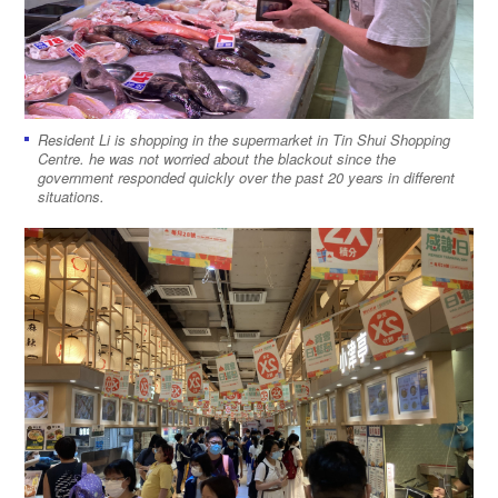
Resident Li is shopping in the supermarket in Tin Shui Shopping
Centre. he was not worried about the blackout since the
government responded quickly over the past 20 years in different
situations.