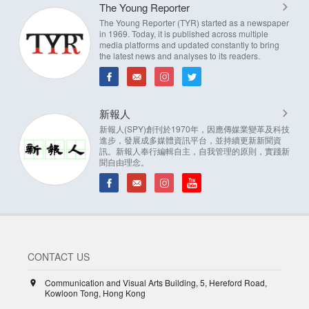
The Young Reporter
The Young Reporter (TYR) started as a newspaper
in 1969. Today, it is published across multiple
media platforms and updated constantly to bring
the latest news and analyses to its readers.
新報人
新報人(SPY)創刊於1970年，因應傳媒業變革及科技
進步，發展成多媒體資訊平台，並持續更新新聞資
訊。新報人奉行編輯自主，自我管理的原則，實踐新
聞自由理念。
CONTACT US
Communication and Visual Arts Building, 5, Hereford Road,
Kowloon Tong, Hong Kong