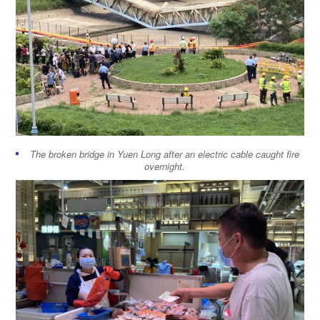
The broken bridge in Yuen Long after an electric cable caught fire
overnight.