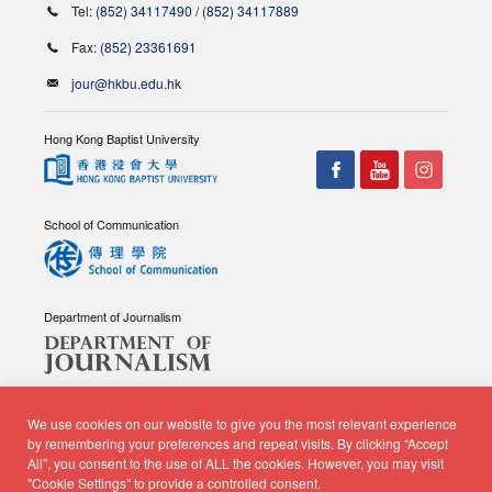
Tel:
(852) 34117490
/
(852) 34117889
Fax:
(852) 23361691
jour@hkbu.edu.hk
Hong Kong Baptist University
School of Communication
Department of Journalism
We use cookies on our website to give you the most relevant experience
by remembering your preferences and repeat visits. By clicking “Accept
All”, you consent to the use of ALL the cookies. However, you may visit
© Copyright 2026 - School of Communication, Department of
"Cookie Settings" to provide a controlled consent.