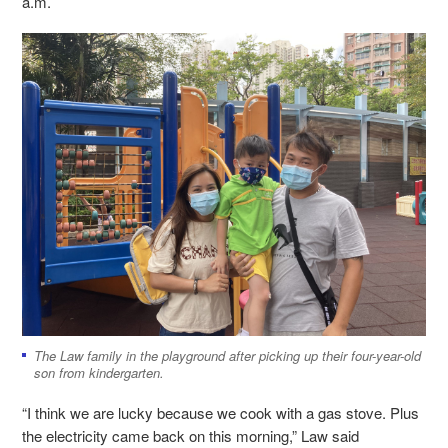
a.m.
The Law family in the playground after picking up their four-year-old
son from kindergarten.
“I think we are lucky because we cook with a gas stove. Plus
the electricity came back on this morning,” Law said