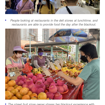
People looking at restaurants in the deli stores at lunchtime, and
restaurants are able to provide food the day after the blackout.
The street fruit store owner shares her blackout experience with