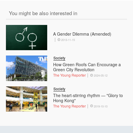
You might be also interested in
A Gender Dilemma (Amended)
2013-11-15
Society
How Green Roofs Can Encourage a
Green City Revolution
The Young Reporter
2024-05-12
Society
The heart-stirring rhythm — "Glory to
Hong Kong"
The Young Reporter
2019-10-10