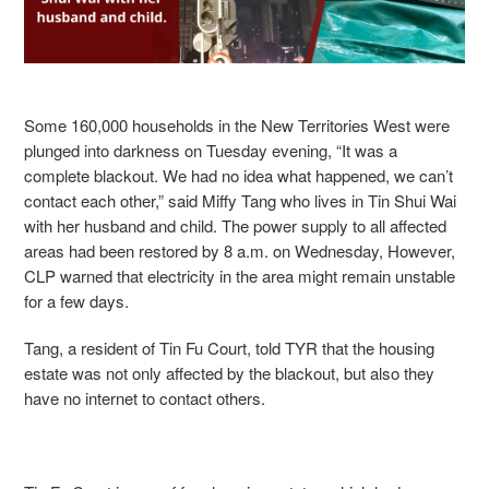
Some 160,000 households in the New Territories West were
plunged into darkness on Tuesday evening,
“It was a
complete blackout. We had no idea what happened, we can’t
contact each other,” said Miffy Tang who lives in Tin Shui Wai
with her husband and child.
The power supply to all affected
areas had been restored by 8 a.m. on Wednesday, However,
CLP warned that electricity in the area might remain unstable
for a few days.
Tang,
a resident of Tin Fu Court, told TYR that the housing
estate was not only affected by the blackout, but also they
have no internet to contact others.