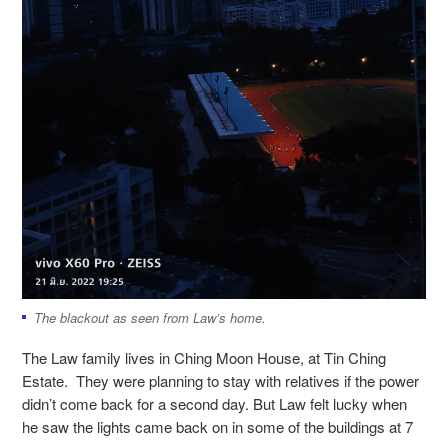
The blackout as seen from Law’s home.
The Law family lives in Ching Moon House, at Tin Ching
Estate. They were planning to stay with relatives if the power
didn’t come back for a second day. But Law felt lucky when
he saw the lights came back on in some of the buildings at 7