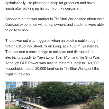
optimistically. He planned to shop for groceries and have
lunch after picking up his son from kindergarten.
Shoppers at the wet market in Tin Shui Wai chatted about their
blackout experience with shop owners and students were able
to go to school.
The power cut was triggered when an electric cable caught
fire on 8 Kuo Yip Street, Yuen Long. at 7:10 p.m. yesterday.
That caused a cable bridge to collapse and disrupted the
electricity supply to Yuen Long, Tuen Mun and Tin Shui Wai.
Although CLP Power was able to restore supply to 140,000
households, about 20,000 families in Tin Shui Wai spent the
night in the dark.