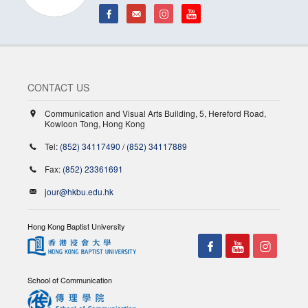
CONTACT US
Communication and Visual Arts Building, 5, Hereford Road,
Kowloon Tong, Hong Kong
Tel:
(852) 34117490
/
(852) 34117889
Fax:
(852) 23361691
jour@hkbu.edu.hk
Hong Kong Baptist University
School of Communication