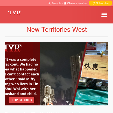
Search
·
Chinese version
·
Subscribe
New Territories West
TOP STORIES