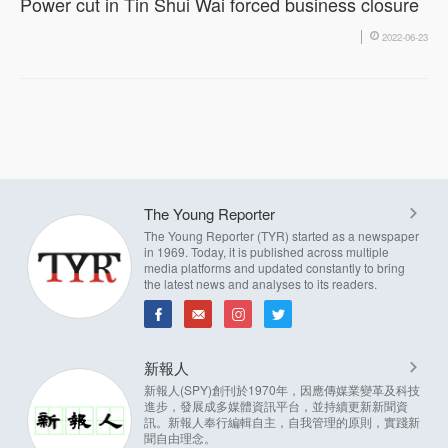
Power cut in Tin Shui Wai forced business closure
2022-06-23
The Young Reporter
The Young Reporter (TYR) started as a newspaper
in 1969. Today, it is published across multiple
media platforms and updated constantly to bring
the latest news and analyses to its readers.
新報人
新報人(SPY)創刊於1970年，因應傳媒業變革及科技
進步，發展成多媒體資訊平台，並持續更新新聞資
訊。新報人奉行編輯自主，自我管理的原則，實踐新
聞自由理念。