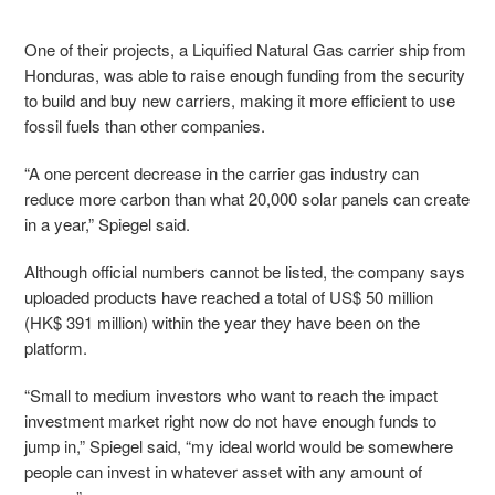
One of their projects, a Liquified Natural Gas carrier ship from
Honduras, was able to raise enough funding from the security
to build and buy new carriers, making it more efficient to use
fossil fuels than other companies.
“A one percent decrease in the carrier gas industry can
reduce more carbon than what 20,000 solar panels can create
in a year,” Spiegel said.
Although official numbers cannot be listed, the company says
uploaded products have reached a total of US$ 50 million
(HK$ 391 million) within the year they have been on the
platform.
“Small to medium investors who want to reach the impact
investment market right now do not have enough funds to
jump in,” Spiegel said, “my ideal world would be somewhere
people can invest in whatever asset with any amount of