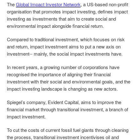
The
Global Impact Investor Network
, a US-based non-profit
organisation
that promotes impact investing,
defines impact
investing as investments that aim to create social and
environmental impact alongside financial return.
Compared to traditional investment, which focuses on risk
and return, impact investment aims to put a new axis on
investment-- mainly, the social impact investments have.
In recent years, a growing number of corporations have
recognised the importance of aligning their financial
investment with their social and environmental goals, and the
impact investing landscape is changing as new actors.
Spiegel’s company, Evident Capital, aims to improve the
financial market through transitional investment, a branch of
impact investment.
To cut the costs of current fossil fuel giants through cleaning
the process, transitional investment incentivises oil and