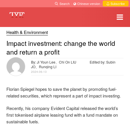
Search
·
Chinese version
·
Subscribe
Health & Environment
Impact investment: change the world
and return a profit
By: Ji Youn Lee、Chi On LIU
Edited by: Subin
JO、Runqing LI
2024-06-13
Florian Spiegel hopes to save the planet by promoting fuel-
related securities, which represent a part of impact investing.
Recently, his company Evident Capital released the world’s
first tokenised airplane leasing fund with a fund mandate on
sustainable fuels.