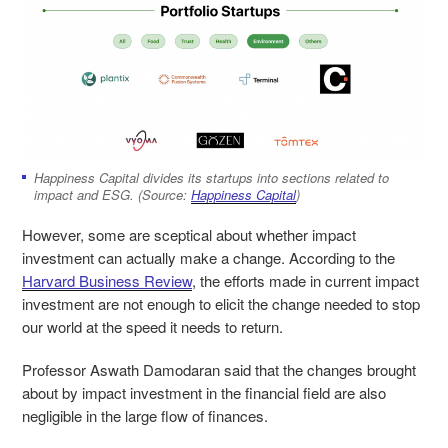
Happiness Capital divides its startups into sections related to
impact and ESG. (Source:
Happiness Capital
)
However, some are sceptical about whether impact
investment can actually make a change. According to the
Harvard Business Review
, the efforts made in current impact
investment are not enough to elicit the change needed to stop
our world at the speed it needs to return.
Professor Aswath Damodaran said that the changes brought
about by impact investment in the financial field are also
negligible in the large flow of finances.