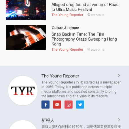
Alleged drug found at venue of Road
to Ultra Music Festival
The Young Reporter
2017-09-18
Culture & Leisure
Snap Back in Time: The Film
Photography Craze Sweeping Hong
Kong
The Young Reporter
2025-04-16
The Young Reporter
The Young Reporter (TYR) started as a newspaper
in 1969. Today, it is published across multiple
media platforms and updated constantly to bring
the latest news and analyses to its readers.
新報人
新報人(SPY)創刊於1970年，因應傳媒業變革及科技