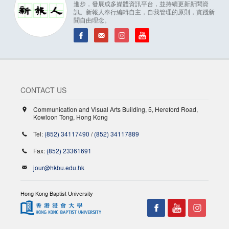
進步，發展成多媒體資訊平台，並持續更新新聞資
訊。新報人奉行編輯自主，自我管理的原則，實踐新
聞自由理念。
CONTACT US
Communication and Visual Arts Building, 5, Hereford Road,
Kowloon Tong, Hong Kong
Tel:
(852) 34117490
/
(852) 34117889
Fax:
(852) 23361691
jour@hkbu.edu.hk
Hong Kong Baptist University