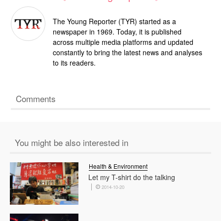
The Young Reporter (TYR) started as a
newspaper in 1969. Today, it is published
across multiple media platforms and updated
constantly to bring the latest news and analyses
to its readers.
Comments
You might be also interested in
Health & Environment
Let my T-shirt do the talking
2014-10-20