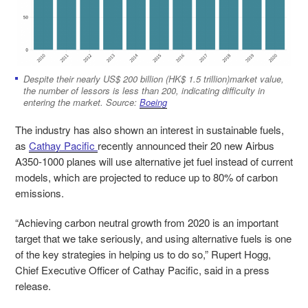
Despite their nearly US$ 200 billion (HK$ 1.5 trillion)market value,
the number of lessors is less than 200, indicating difficulty in
entering the market. Source:
Boeing
The industry has also shown an interest in sustainable fuels,
as
Cathay Pacific
recently announced their 20 new Airbus
A350-1000 planes will use alternative jet fuel instead of current
models, which are projected to reduce up to 80% of carbon
emissions.
“Achieving carbon neutral growth from 2020 is an important
target that we take seriously, and using alternative fuels is one
of the key strategies in helping us to do so,” Rupert Hogg,
Chief Executive Officer of Cathay Pacific, said in a press
release.