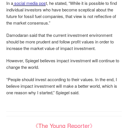
In a
social media pos
t
, he stated, “While it is possible to find
individual investors who have become sceptical about the
future for fossil fuel companies, that view is not reflective of
the market consensus.”
Damodaran said that the current investment environment
should be more prudent and follow profit values in order to
increase the market value of impact investment.
However, Spiegel believes impact investment will continue to
change the world.
“People should invest according to their values. In the end, I
believe impact investment will make a better world, which is
one reason why I started,” Spiegel said.
《The Young Reporter》