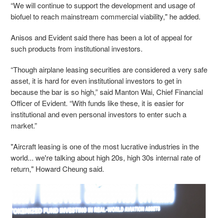
“We will continue to support the development and usage of
biofuel to reach mainstream commercial viability," he added.
Anisos and Evident said there has been a lot of appeal for
such products from institutional investors.
“Though airplane leasing securities are considered a very safe
asset, it is hard for even institutional investors to get in
because the bar is so high,” said Manton Wai, Chief Financial
Officer of Evident. “With funds like these, it is easier for
institutional and even personal investors to enter such a
market.”
"Aircraft leasing is one of the most lucrative industries in the
world... we're talking about high 20s, high 30s internal rate of
return," Howard Cheung said.