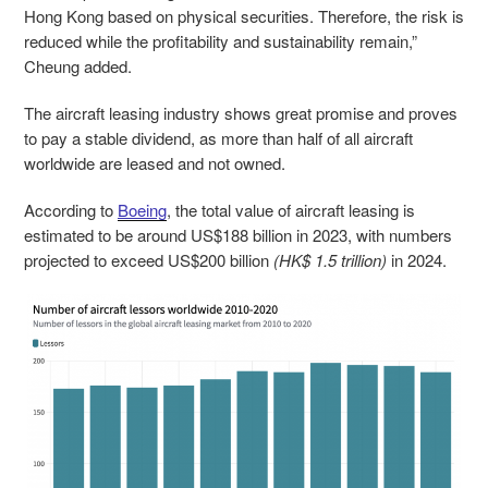
Hong Kong based on physical securities. Therefore, the risk is
reduced while the profitability and sustainability remain,”
Cheung added.
The aircraft leasing industry shows great promise and proves
to pay a stable dividend, as more than half of all aircraft
worldwide are leased and not owned.
According to
Boeing
, the total value of aircraft leasing is
estimated to be around US$188 billion in 2023, with numbers
projected to exceed US$200 billion
(HK$ 1.5 trillion)
in 2024.