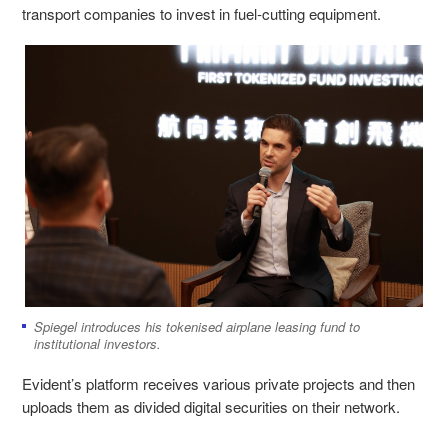
transport companies to invest in fuel-cutting equipment.
Spiegel introduces his tokenised airplane leasing fund to
institutional investors.
Evident’s platform receives various private projects and then
uploads them as divided digital securities on their network.