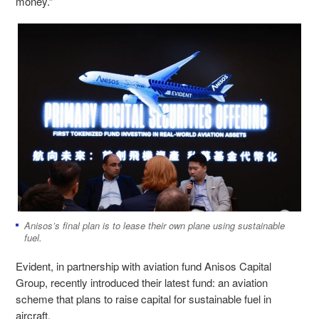
money.”
Anisos’s final plan is to lease their own plane using sustainable
fuel.
Evident, in partnership with aviation fund Anisos Capital
Group, recently introduced their latest fund: an aviation
scheme that plans to raise capital for sustainable fuel in
aircraft.