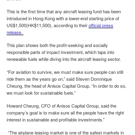
This is the first time that any aircraft leasing fund has been
introduced in Hong Kong with a lower-end starting price of
US$1,500(HK$11,500), according to their
official press
release.
This plan shows both the profit-seeking and socially
responsible parts of impact investment, which taps into
renewable fuels while diving into the aircraft leasing sector.
“For aviation to survive, we must make sure people can still
ride them as the years go on,” said Steven Dominique
Cheung, the head of Anisos Capital Group. “In order to do so,
we must look for sustainable fuels.”
Howard Cheung, CFO of Anisos Capital Group, said the
company’s goal is to make sure all the people have the right
interest in sustainable and profitable investments.”
“The airplane leasing market is one of the safest markets in