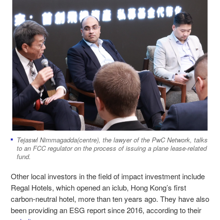
Tejaswl Nimmagadda(centre), the lawyer of the PwC Network, talks
to an FCC regulator on the process of issuing a plane lease-related
fund.
Other local investors in the field of impact investment include
Regal Hotels, which opened an iclub, Hong Kong’s first
carbon-neutral hotel, more than ten years ago. They have also
been providing an ESG report since 2016, according to their