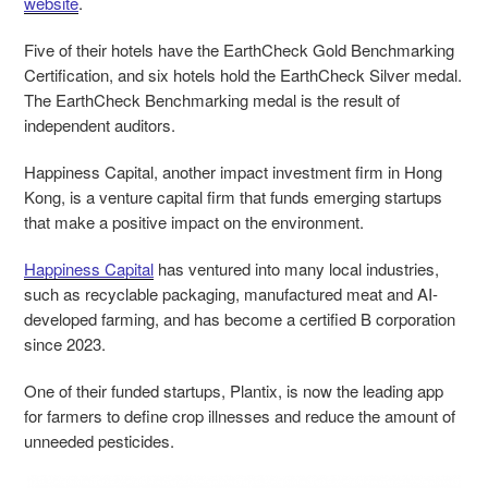
website
.
Five of their hotels have the EarthCheck Gold Benchmarking
Certification, and six hotels hold the EarthCheck Silver medal.
The EarthCheck Benchmarking medal is the result of
independent auditors.
Happiness Capital, another impact investment firm in Hong
Kong, is a venture capital firm that funds emerging startups
that make a positive impact on the environment.
Happiness Capital
has ventured into many local industries,
such as recyclable packaging, manufactured meat and AI-
developed farming, and has become a certified B corporation
since 2023.
One of their funded startups, Plantix, is now the leading app
for farmers to define crop illnesses and reduce the amount of
unneeded pesticides.