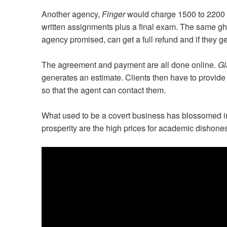
Another agency,
Finger
would charge 1500 to 2200 
written assignments plus a final exam. The same ghos
agency promised, can get a full refund and if they g
The agreement and payment are all done online.
Gi
generates an estimate. Clients then have to prov
so that the agent can contact them.
What used to be a covert business has blossomed int
prosperity are the high prices for academic dishone