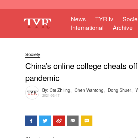
News
TYR.tv
Socie
International
Archive
Society
China’s online college cheats of
pandemic
By: Cai Zhiling、Chen Wantong、Dong Shuer、
2021-02-17