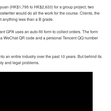
yuan (HK$1,795 to HK$2,633) for a group project, two
twriter would do all the work for the course. Clients, the
et anything less than a B grade.
ant GPA
uses an auto-fill form to collect orders. The form
ide a WeChat QR code and a personal Tencent QQ number
o an entire industry over the past 10 years. But behind its
sty and legal problems.