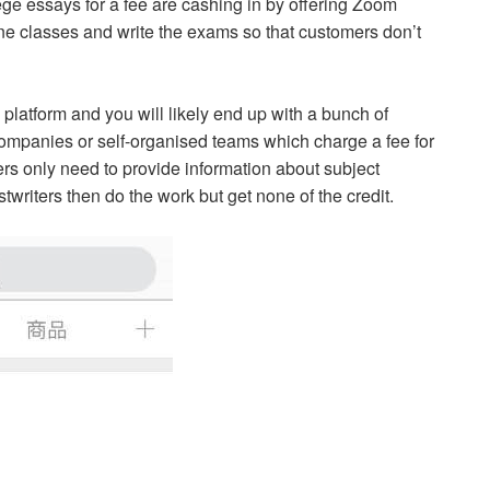
ge essays for a fee are cashing in by offering Zoom
ine classes and write the exams so that customers don’t
platform and you will likely end up with a bunch of
ompanies or self-organised teams which charge a fee for
s only need to provide information about subject
writers then do the work but get none of the credit.