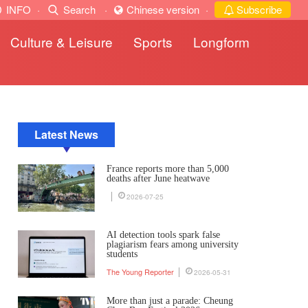
INFO
·
Search
·
Chinese version
·
Subscribe
Culture & Leisure
Sports
Longform
Latest News
France reports more than 5,000
deaths after June heatwave
2026-07-25
AI detection tools spark false
plagiarism fears among university
students
The Young Reporter
2026-05-31
More than just a parade: Cheung