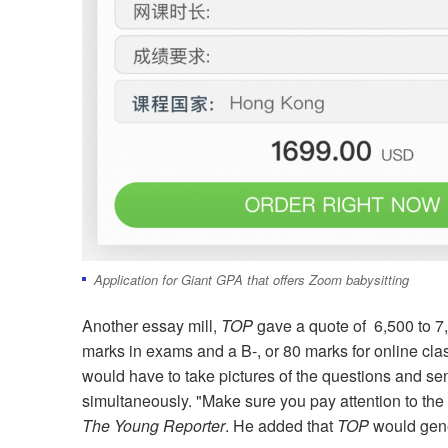
Application for Giant GPA that offers Zoom babysitting
Another essay mill,
TOP
gave a quote of 6,500 to 7
marks in exams and a B-, or 80 marks for online class
would have to take pictures of the questions and se
simultaneously. "Make sure you pay attention to the 
The Young Reporter
. He added that
TOP
would gene