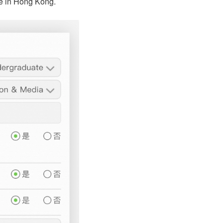
ree in Hong Kong.