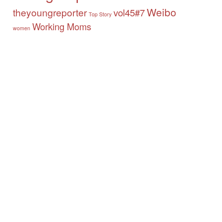
Weibo
theyoungreporter
vol45#7
Top Story
Working Moms
women