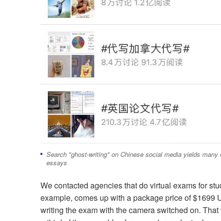
Search "ghost-writing" on Chinese social media yields many of
essays
We contacted agencies that do virtual exams for st
example, comes up with a package price of $1699 U
writing the exam with the camera switched on. That