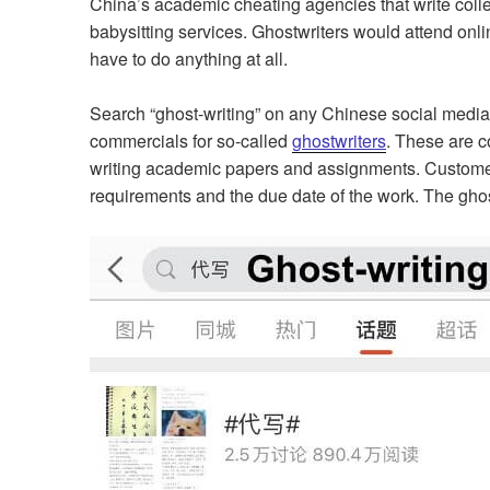
China’s academic cheating agencies that write colle
babysitting services. Ghostwriters would attend onl
have to do anything at all.
Search “ghost-writing” on any Chinese social media 
commercials for so-called
ghostwriters
. These are c
writing academic papers and assignments. Customer
requirements and the due date of the work. The ghost