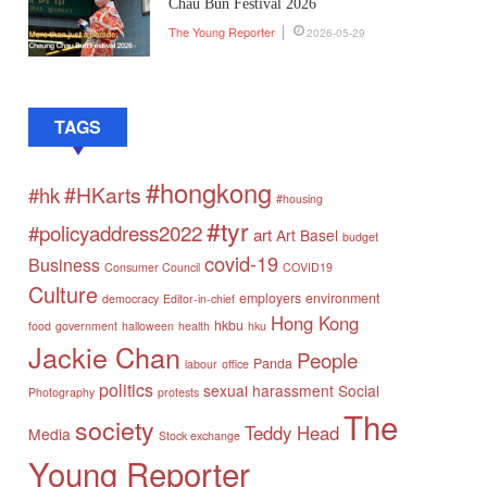
Chau Bun Festival 2026
The Young Reporter
2026-05-29
TAGS
#hongkong
#HKarts
#hk
#housing
#tyr
#policyaddress2022
art
Art Basel
budget
covid-19
Business
Consumer Council
COVID19
Culture
employers
environment
democracy
Editor-in-chief
Hong Kong
hkbu
food
government
halloween
health
hku
Jackie Chan
People
Panda
labour
office
politics
sexual harassment
Social
Photography
protests
The
society
Teddy Head
Media
Stock exchange
Young Reporter