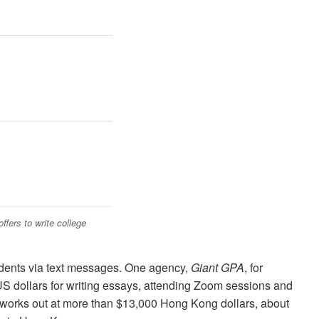
fers to write college
udents via text messages. One agency,
Giant GPA
, for
S dollars for writing essays, attending Zoom sessions and
 works out at more than $13,000 Hong Kong dollars, about