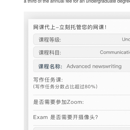
a third of the annual fee for an undergraduate deg