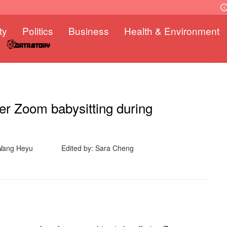
ty
Politics
Business
Health & Environment
fer Zoom babysitting during
Wang Heyu
Edited by: Sara Cheng