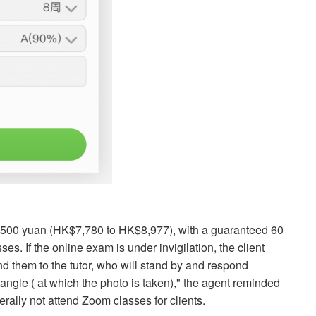
,500 yuan (HK$7,780 to HK$8,977), with a guaranteed 60
es. If the online exam is under invigilation, the client
nd them to the tutor, who will stand by and respond
angle ( at which the photo is taken)," the agent reminded
rally not attend Zoom classes for clients.