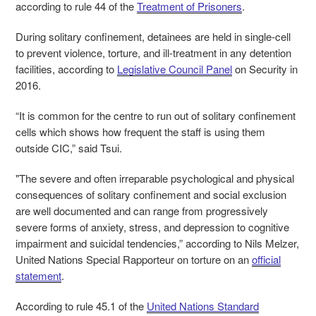
according to rule 44 of the
Treatment of Prisoners
.
During solitary confinement, detainees are held in single-cell
to prevent violence, torture, and ill-treatment in any detention
facilities, according to
Legislative Council Panel
on Security in
2016.
“It is common for the centre to run out of solitary confinement
cells which shows how frequent the staff is using them
outside CIC,” said Tsui.
"The severe and often irreparable psychological and physical
consequences of solitary confinement and social exclusion
are well documented and can range from progressively
severe forms of anxiety, stress, and depression to cognitive
impairment and suicidal tendencies,” according to Nils Melzer,
United Nations Special Rapporteur on torture on an
official
statement
.
According to rule 45.1 of the
United Nations Standard