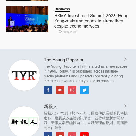
Business
HKMA Investment Summit 2023: Hong
Kong-mainland bonds to strengthen
despite economic woes
2023-11-08
The Young Reporter
The Young Reporter (TYR) started as a newspaper
in 1969. Today, it is published across multiple
media platforms and updated constantly to bring
the latest news and analyses to its readers.
新報人
新報人(SPY)創刊於1970年，因應傳媒業變革及科技
進步，發展成多媒體資訊平台，並持續更新新聞資
訊。新報人奉行編輯自主，自我管理的原則，實踐新
聞自由理念。