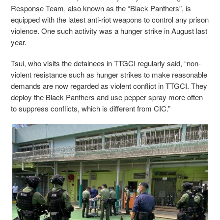
Response Team, also known as the “Black Panthers”, is
equipped with the latest anti-riot weapons to control any prison
violence. One such activity was a hunger strike in August last
year.
Tsui, who visits the detainees in TTGCI regularly said, “non-
violent resistance such as hunger strikes to make reasonable
demands are now regarded as violent conflict in TTGCI. They
deploy the Black Panthers and use pepper spray more often
to suppress conflicts, which is different from CIC.”