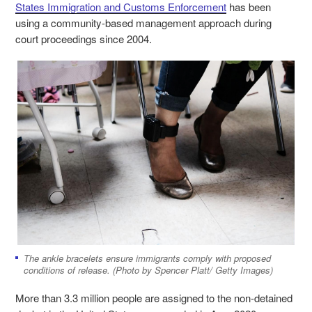
States Immigration and Customs Enforcement
has been
using a community-based management approach during
court proceedings since 2004.
The ankle bracelets ensure immigrants comply with proposed
conditions of release. (Photo by Spencer Platt/ Getty Images)
More than 3.3 million people are assigned to the non-detained