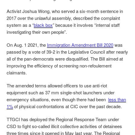
Activist Joshua Wong, who served a six-month sentence in
2017 over the unlawful assembly, described the complaint
system as a “
black box
” because it involves “internal staff
investigating their own people”.
On Aug. 1 2021, the
Immigration Amendment Bill 2020
was
passed by a vote of 39-2 in the Legislative Council after nearly
all of the pan-democrats were disqualified. The Bill aimed at
improving the efficiency of screening non-refoulement
claimants.
The amended terms allowed officers to use anti-riot
equipment such as 37 mm single-shot launchers under
emergency situations, even though there had been
less than
1%
of physical confrontations at CIC over the past decade.
TTGCI has deployed the Regional Response Team under
CSD to fight so-called illicit collective activities of detainees
three times since it opened in May last year. The Regional