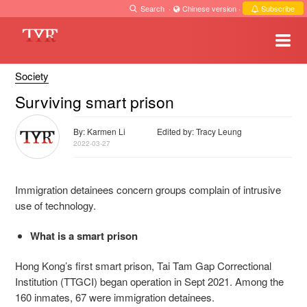
Search
·
Chinese version
·
Subscribe
Society
Surviving smart prison
By: Karmen Li
Edited by: Tracy Leung
2022-03-27
Immigration detainees concern groups complain of intrusive
use of technology.
What is a smart prison
Hong Kong’s first smart prison, Tai Tam Gap Correctional
Institution (TTGCI) began operation in Sept 2021. Among the
160 inmates, 67 were immigration detainees.