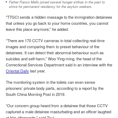
Father Franco Mello joined several hunger strikes in the past to
strive for permanent residency for the asylum seekers.
“TTGCI sends a hidden message to the immigration detainees
that unless you go back to your home countries, you cannot
leave this place anymore,” he added.
“There are 170 CCTV cameras in total collecting real-time
images and comparing them to preset behaviour of the
detainees. It can detect their abnormal behaviour such as
suicides and self-harm,” Woo Ying-ming, the head of the
Correctional Services Department said in an interview with the
Oriental Daily
last year.
The monitoring system in the toilets can even sense
prisoners’ private body parts, according to a report by the
South China Morning Post in 2019.
“Our concern group heard from a detainee that those CCTV
captured a male detainee masturbating and an officer laughed
at him afterwards,” said Tsui.