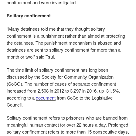
confinement and were investigated.
Solitary confinement
“Many detainees told me that they thought solitary
confinement is a punishment rather than aimed at protecting
the detainees. The punishment mechanism is abused and
detainees are sent to solitary confinement for more than a
month or two,” said Tsui.
The time limit of solitary confinement has long been
discussed by the Society for Community Organization
(SoCO). The number of cases of separate confinement
increased from 2,508 in 2012 to 3,297 in 2016, up 31.5%,
according to a
document
from SoCo to the Legislative
Council.
Solitary confinement refers to prisoners who are banned from
meaningful human contact for over 22 hours a day. Prolonged
solitary confinement refers to more than 15 consecutive days,