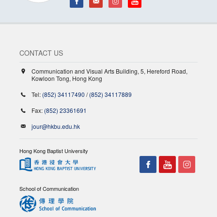
CONTACT US
Communication and Visual Arts Building, 5, Hereford Road,
Kowloon Tong, Hong Kong
Tel:
(852) 34117490
/
(852) 34117889
Fax:
(852) 23361691
jour@hkbu.edu.hk
Hong Kong Baptist University
School of Communication