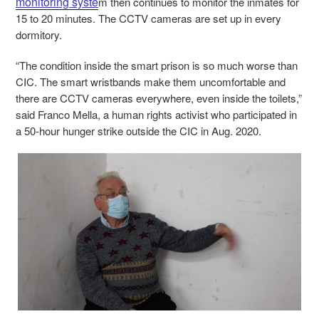
monitoring syste
m then continues to monitor the inmates for
15 to 20 minutes. The CCTV cameras are set up in every
dormitory.
“The condition inside the smart prison
is so much worse than
CIC.
The smart wristbands make them uncomfortable and
there are CCTV cameras everywhere, even inside the toilets,”
said Franco Mella, a human rights activist who participated in
a 50-hour hunger strike outside the CIC in Aug. 2020.