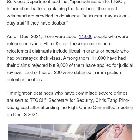
Services Department said that “upon admission to TTGCI,
information leaflets explaining the function of the smart
wristband are provided to detainees. Detainees may ask on-
duty staff if they have doubts.”
As of Dec. 2021, there were about
14,000
people who were
refused entry into Hong Kong. These so-called non-
refoulement claimants include illegal migrants or people who
had overstayed their visas. Among them, 11,000 have had
their claims rejected but 9,000 of them have applied for judicial
reviews and of those, 300 were detained in immigration
detention centres.
“Immigration detainees who have committed severe crimes
are sent to TTGCI,” Secretary for Security, Chris Tang Ping-
keung said after attending the Fight Crime Committee meeting
on Dec. 3 2021.