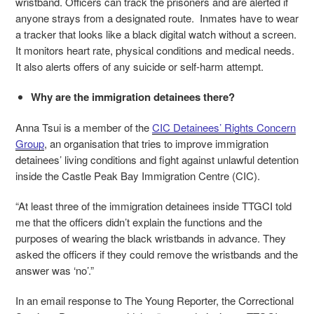
wristband. Officers can track the prisoners and are alerted if
anyone strays from a designated route. Inmates have to wear
a tracker that looks like a black digital watch without a screen.
It monitors heart rate, physical conditions and medical needs.
It also alerts offers of any suicide or self-harm attempt.
Why are the immigration detainees there?
Anna Tsui is a member of the
CIC Detainees’ Rights Concern
Group
, an organisation that tries to improve immigration
detainees’ living conditions and fight against unlawful detention
inside the Castle Peak Bay Immigration Centre (CIC).
“At least three of the immigration detainees inside TTGCI told
me that the officers didn’t explain the functions and the
purposes of wearing the black wristbands in advance. They
asked the officers if they could remove the wristbands and the
answer was ‘no’.”
In an email response to The Young Reporter, the Correctional