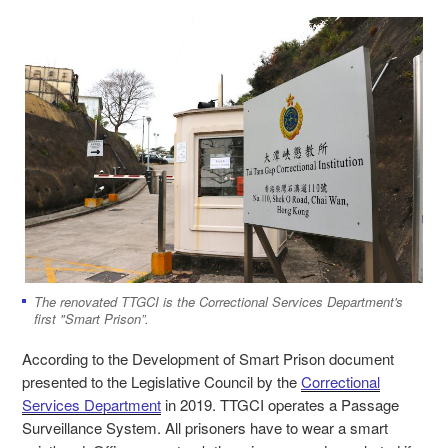
The renovated TTGCI is the Correctional Services Department's
first "Smart Prison”.
According to the Development of Smart Prison document
presented to the Legislative Council by the
Correctional
Services Department
in 2019. TTGCI operates a Passage
Surveillance System. All prisoners have to wear a smart