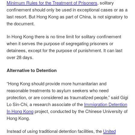
Minimum Rules for the Treatment of Prisoners
, solitary
confinement should only be used in exceptional cases or as a
last resort. But Hong Kong as part of China, is not signatory to
the document.
In Hong Kong there is no time limit for solitary confinement
when it serves the purpose of segregating prisoners or
detainees, except for the purpose of punishment. It can last
over 28 days.
Alternative to Detention
“Hong Kong should provide more humanitarian and
reasonable treatments to asylum seekers who need
protection, or are considered as traumatized people,” said Gigi
Lo Sin-Chi, a research associate of the
Immigration Detention
In Hong Kong
project,
conducted by the Chinese University of
Hong Kong.
Instead of using traditional detention facilities, the
United