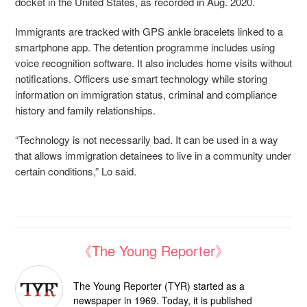
docket in the United States, as recorded in Aug. 2020.
Immigrants are tracked with GPS ankle bracelets linked to a
smartphone app. The detention programme includes using
voice recognition software. It also includes home visits without
notifications. Officers use smart technology while storing
information on immigration status, criminal and compliance
history and family relationships.
“Technology is not necessarily bad. It can be used in a way
that allows immigration detainees to live in a community under
certain conditions,” Lo said.
《The Young Reporter》
The Young Reporter (TYR) started as a
newspaper in 1969. Today, it is published