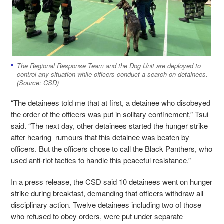
The Regional Response Team and the Dog Unit are deployed to
control any situation while officers conduct a search on detainees.
(Source: CSD)
“The detainees told me that at first, a detainee who disobeyed
the order of the officers was put in solitary confinement,” Tsui
said. “The next day, other detainees started the hunger strike
after hearing rumours that this detainee was beaten by
officers. But the officers chose to call the Black Panthers, who
used anti-riot tactics to handle this peaceful resistance.”
In a press release, the CSD said 10 detainees went on hunger
strike during breakfast, demanding that officers withdraw all
disciplinary action. Twelve detainees including two of those
who refused to obey orders, were put under separate