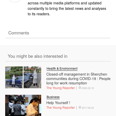
across multiple media platforms and updated
constantly to bring the latest news and analyses
to its readers.
Comments
You might be also interested in
Health & Environment
Closed-off management in Shenzhen
communities during COVID-19 : People
long for work resumption
The Young Reporter
2020-02-19
Business
Help Yourself !
The Young Reporter
2017-06-23