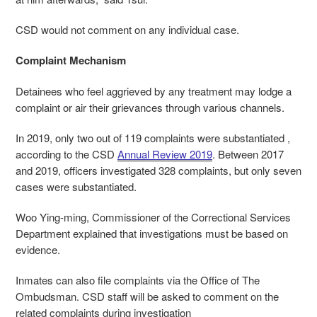
CSD would not comment on any individual case.
Complaint Mechanism
Detainees who feel aggrieved by any treatment may lodge a
complaint or air their grievances through various channels.
In 2019, only two out of 119 complaints were substantiated ,
according to the CSD
Annual Review 2019
. Between 2017
and 2019, officers investigated 328 complaints, but only seven
cases were substantiated.
Woo Ying-ming, Commissioner of the Correctional Services
Department explained that investigations must be based on
evidence.
Inmates can also file complaints via the Office of The
Ombudsman. CSD staff will be asked to comment on the
related complaints during investigation