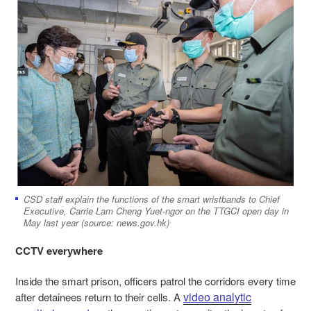
CSD staff explain the functions of the smart wristbands to Chief
Executive, Carrie Lam Cheng Yuet-ngor on the TTGCI open day in
May last year (source: news.gov.hk)
CCTV everywhere
Inside the smart prison, officers patrol the corridors every time
video analytic
after detainees return to their cells. A