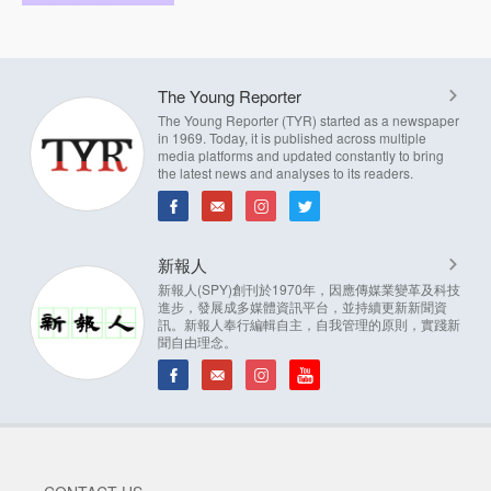
The Young Reporter
The Young Reporter (TYR) started as a newspaper
in 1969. Today, it is published across multiple
media platforms and updated constantly to bring
the latest news and analyses to its readers.
新報人
新報人(SPY)創刊於1970年，因應傳媒業變革及科技
進步，發展成多媒體資訊平台，並持續更新新聞資
訊。新報人奉行編輯自主，自我管理的原則，實踐新
聞自由理念。