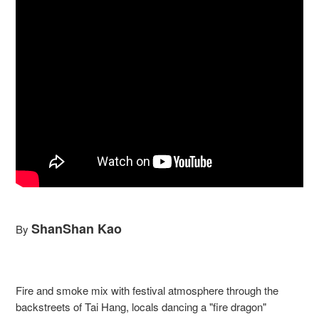
ShanShan Kao
By
Fire and smoke mix with festival atmosphere through the
backstreets of Tai Hang, locals dancing a "fire dragon"