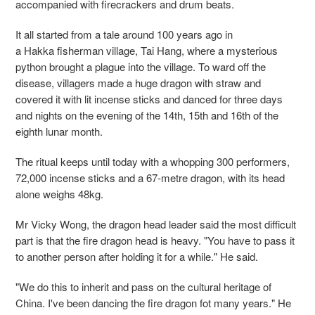
accompanied with firecrackers and drum beats.
It all started from a tale around 100 years ago in
a Hakka fisherman village, Tai Hang, where a mysterious
python brought a plague into the village. To ward off the
disease, villagers made a huge dragon with straw and
covered it with lit incense sticks and danced for three days
and nights on the evening of the 14th, 15th and 16th of the
eighth lunar month.
The ritual keeps until today with a whopping 300 performers,
72,000 incense sticks and a 67-metre dragon, with its head
alone weighs 48kg.
Mr Vicky Wong, the dragon head leader said the most difficult
part is that the fire dragon head is heavy. "You have to pass it
to another person after holding it for a while." He said.
"We do this to inherit and pass on the cultural heritage of
China. I've been dancing the fire dragon fot many years." He