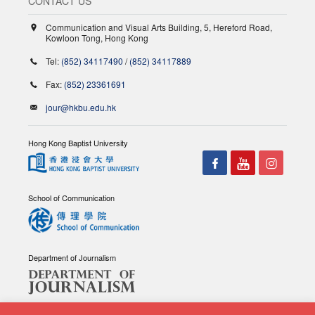
CONTACT US
Communication and Visual Arts Building, 5, Hereford Road,
Kowloon Tong, Hong Kong
Tel:
(852) 34117490
/
(852) 34117889
Fax:
(852) 23361691
jour@hkbu.edu.hk
Hong Kong Baptist University
School of Communication
Department of Journalism