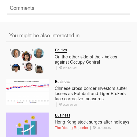
Comments
You might be also interested in
Politics
On the other side of the - Voices
against Occupy Central
2014-10-20
Business
Chinese cross-border investors suffer
losses as Futubull and Tiger Brokers
face corrective measures
2023-01-28
Business
Hong Kong stock surges after holidays
The Young Reporter
2021-10-15