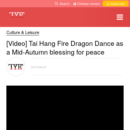
Search
·
Chinese version
·
Subscribe
Culture & Leisure
[Video] Tai Hang Fire Dragon Dance as
a Mid-Autumn blessing for peace
2015-09-27