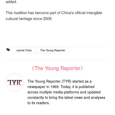
added.
This tradition has become part of China's official intangible
cultural heritage since 2009.
Jackie Chan
The Young Reporter
《The Young Reporter》
The Young Reporter (TYR) started as a
newspaper in 1969. Today, it is published
across multiple media platforms and updated
constantly to bring the latest news and analyses
to its readers.