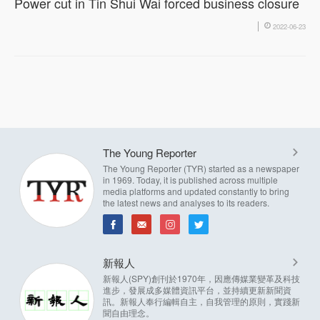
Power cut in Tin Shui Wai forced business closure
2022-06-23
The Young Reporter
The Young Reporter (TYR) started as a newspaper
in 1969. Today, it is published across multiple
media platforms and updated constantly to bring
the latest news and analyses to its readers.
新報人
新報人(SPY)創刊於1970年，因應傳媒業變革及科技
進步，發展成多媒體資訊平台，並持續更新新聞資
訊。新報人奉行編輯自主，自我管理的原則，實踐新
聞自由理念。