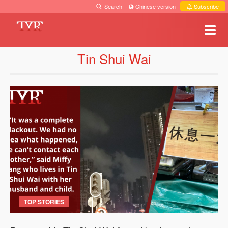
Search
·
Chinese version
·
Subscribe
Tin Shui Wai
TOP STORIES