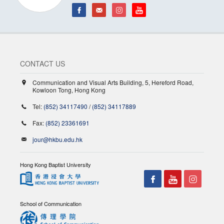
CONTACT US
Communication and Visual Arts Building, 5, Hereford Road,
Kowloon Tong, Hong Kong
Tel:
(852) 34117490
/
(852) 34117889
Fax:
(852) 23361691
jour@hkbu.edu.hk
Hong Kong Baptist University
School of Communication