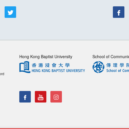
Hong Kong Baptist University
School of Communi
ord