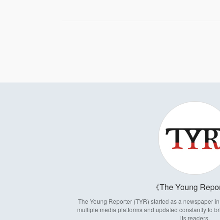
The Young Repor
The Young Reporter (TYR) started as a newspaper in 1
multiple media platforms and updated constantly to br
its readers.