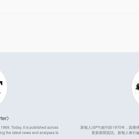
ter
969. Today, it is published across
新報人(SPY)創刊於1970年，
ing the latest news and analyses to
更新新聞資訊。新報人奉行