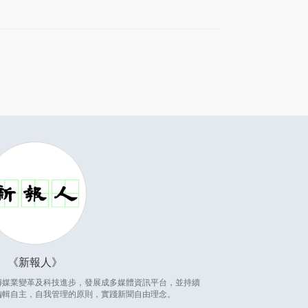
新報人
因應傳媒業變革及科技進步，發展成多媒體資訊平台，並持續
編輯自主，自我管理的原則，實踐新聞自由理念。