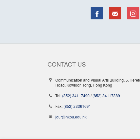
CONTACT US
Communication and Visual Arts Building, 5, Heref
Road, Kowloon Tong, Hong Kong
Tel:
(852) 34117490
/
(852) 34117889
Fax:
(852) 23361691
jour@hkbu.edu.hk