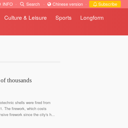
INFO
·
Search
·
Chinese version
·
Subscribe
Culture & Leisure
Sports
Longform
 of thousands
otechnic shells were fired from
 1. The firework, which costs
sive firework since the city's h...