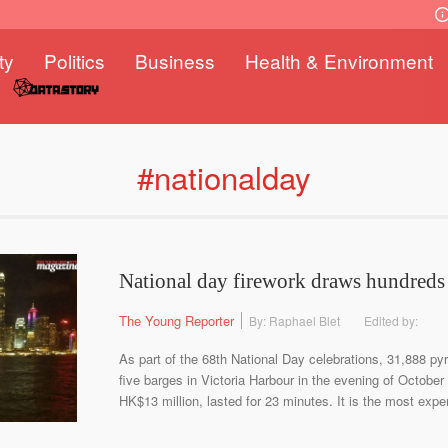
ty
Politics
Business
Health & Environment
#nationalday
National day firework draws hundreds
The Young Reporter
By: Raphael Blet
Edited by:
As part of the 68th National Day celebrations, 31,888 pyr
five barges in Victoria Harbour in the evening of October
HK$13 million, lasted for 23 minutes. It is the most expen