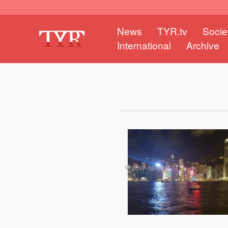
News
TYR.tv
Socie
International
Archive
2017-10-02