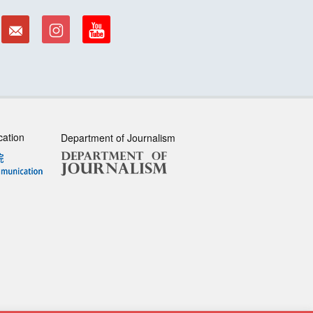
cation
Department of Journalism