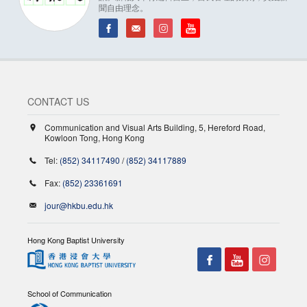
聞自由理念。
CONTACT US
Communication and Visual Arts Building, 5, Hereford Road,
Kowloon Tong, Hong Kong
Tel:
(852) 34117490
/
(852) 34117889
Fax:
(852) 23361691
jour@hkbu.edu.hk
Hong Kong Baptist University
School of Communication