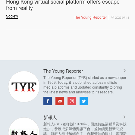
Hong Kong virtual social platform offers escape
from reality
Society
The Young Reporter
2022-07-13
The Young Reporter
The Young Reporter (TYR) started as a newspaper
in 1969. Today, it is published across multiple
media platforms and updated constantly to bring
the latest news and analyses to its readers.
新報人
新報人(SPY)創刊於1970年，因應傳媒業變革及科技
進步，發展成多媒體資訊平台，並持續更新新聞資
訊。新報人奉行編輯自主，自我管理的原則，實踐新