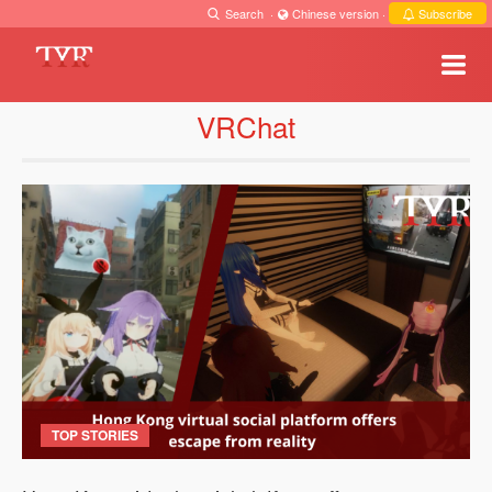
Search
·
Chinese version
·
Subscribe
VRChat
TOP STORIES