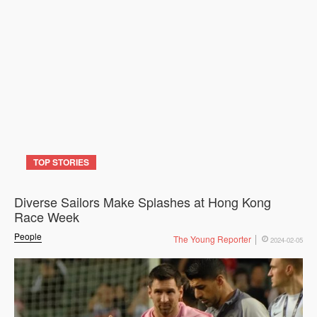
TOP STORIES
Diverse Sailors Make Splashes at Hong Kong
Race Week
People
The Young Reporter
2024-02-05