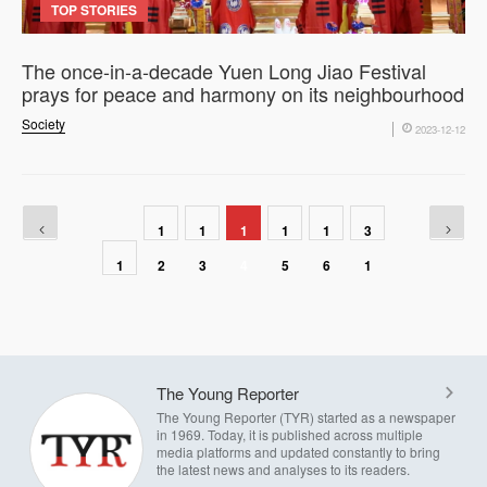
TOP STORIES
The once-in-a-decade Yuen Long Jiao Festival
prays for peace and harmony on its neighbourhood
Society
2023-12-12
1
1
1
1
1
3
1
2
3
4
5
6
1
The Young Reporter
The Young Reporter (TYR) started as a newspaper
in 1969. Today, it is published across multiple
media platforms and updated constantly to bring
the latest news and analyses to its readers.