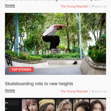
Society
The Young Reporter
2024-01-30
TOP STORIES
Skateboarding rolls to new heights
Society
The Young Reporter
2024-01-30