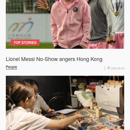
TOP STORIES
Lionel Messi No-Show angers Hong Kong
People
2024-02-05