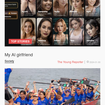
TOP STORIES
My AI girlfriend
Society
The Young Reporter
2024-01-30