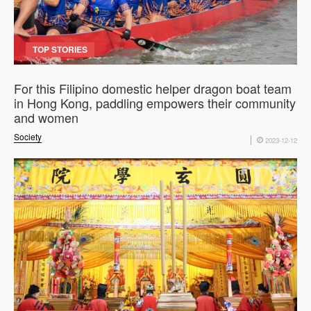
TOP STORIES
For this Filipino domestic helper dragon boat team
in Hong Kong, paddling empowers their community
and women
Society
2023-12-12