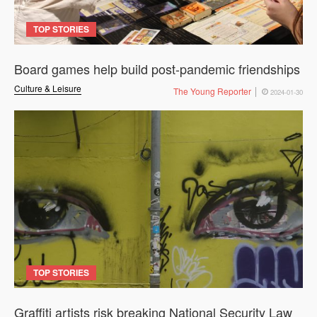
TOP STORIES
Board games help build post-pandemic friendships
Culture & Leisure
The Young Reporter
2024-01-30
TOP STORIES
Graffiti artists risk breaking National Security Law