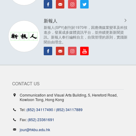
新報人
新報人(SPY)創刊於1970年，因應傳媒業變革及科技
進步，發展成多媒體資訊平台，並持續更新新聞資
訊。新報人奉行編輯自主，自我管理的原則，實踐新
聞自由理念。
CONTACT US
Communication and Visual Arts Building, 5, Hereford Road,
Kowloon Tong, Hong Kong
Tel:
(852) 34117490
/
(852) 34117889
Fax:
(852) 23361691
jour@hkbu.edu.hk