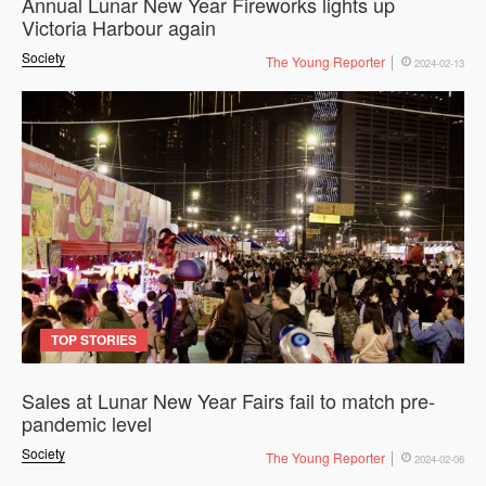
Annual Lunar New Year Fireworks lights up
Victoria Harbour again
Society
The Young Reporter
2024-02-13
TOP STORIES
Sales at Lunar New Year Fairs fail to match pre-
pandemic level
Society
The Young Reporter
2024-02-06