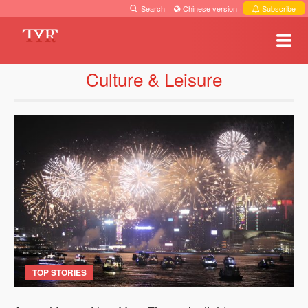
Search
·
Chinese version
·
Subscribe
Culture & Leisure
TOP STORIES