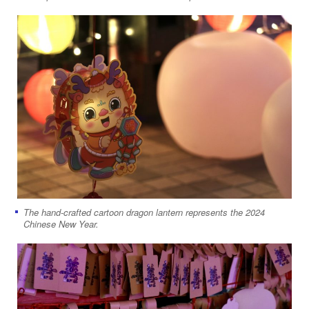
The hand-crafted cartoon dragon lantern represents the 2024
Chinese New Year.