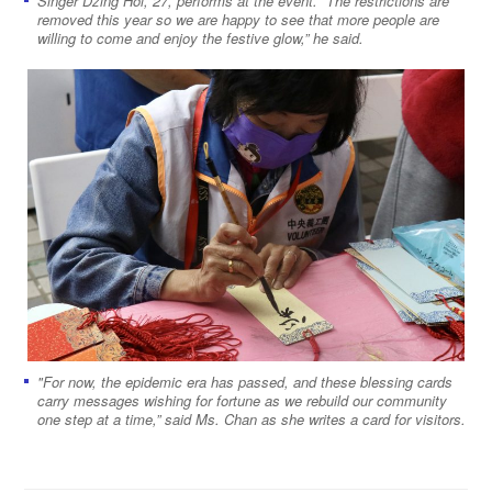
Singer Dzing Hoi, 27, performs at the event. “The restrictions are
removed this year so we are happy to see that more people are
willing to come and enjoy the festive glow,” he said.
"For now, the epidemic era has passed, and these blessing cards
carry messages wishing for fortune as we rebuild our community
one step at a time,” said Ms. Chan as she writes a card for visitors.