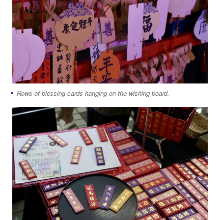
Rows of blessing cards hanging on the wishing board.