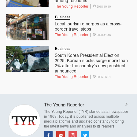
among residents
The Young Reporter
2018-10-10
Business
Local tourism emerges as a cross-
border travel stops
The Young Reporter
2020-11-16
Business
South Korea Presidential Election
2025: Korean stocks surge more than
2% after the country’s new president
announced
The Young Reporter
2025-06-04
The Young Reporter
The Young Reporter (TYR) started as a newspaper
in 1969. Today, it is published across multiple
media platforms and updated constantly to bring
the latest news and analyses to its readers.