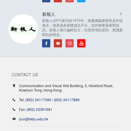
新報人
新報人(SPY)創刊於1970年，因應傳媒業變革及科技
進步，發展成多媒體資訊平台，並持續更新新聞資
訊。新報人奉行編輯自主，自我管理的原則，實踐新
聞自由理念。
CONTACT US
Communication and Visual Arts Building, 5, Hereford Road,
Kowloon Tong, Hong Kong
Tel:
(852) 34117490
/
(852) 34117889
Fax:
(852) 23361691
jour@hkbu.edu.hk