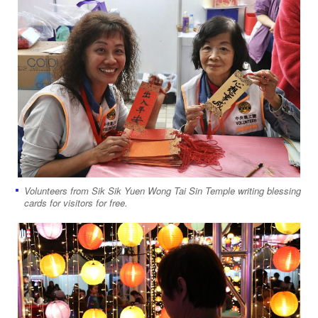
Volunteers from Sik Sik Yuen Wong Tai Sin Temple writing blessing
cards for visitors for free.