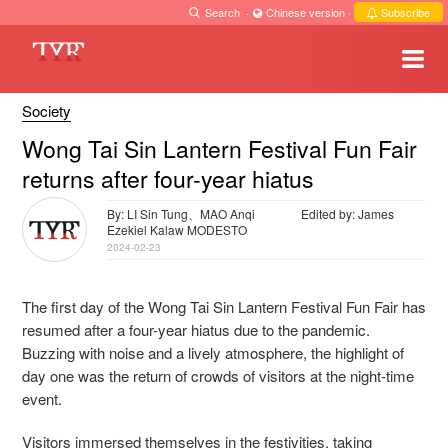
Search
·
Chinese version
·
Subscribe
Society
Wong Tai Sin Lantern Festival Fun Fair
returns after four-year hiatus
By: LI Sin Tung、MAO Anqi
Edited by: James
Ezekiel Kalaw MODESTO
2024-02-23
The first day of the Wong Tai Sin Lantern Festival Fun Fair has
resumed after a four-year hiatus due to the pandemic.
Buzzing with noise and a lively atmosphere, the highlight of
day one was the return of crowds of visitors at the night-time
event.
Visitors immersed themselves in the festivities, taking