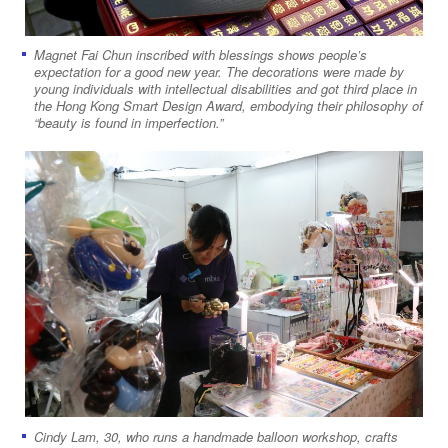
Magnet Fai Chun inscribed with blessings shows people’s
expectation for a good new year. The decorations were made by
young individuals with intellectual disabilities and got third place in
the Hong Kong Smart Design Award, embodying their philosophy of
“beauty is found in imperfection.”
Cindy Lam, 30, who runs a handmade balloon workshop, crafts