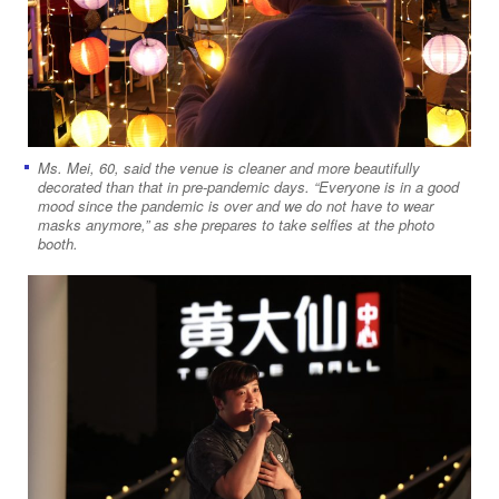
Ms. Mei, 60, said the venue is cleaner and more beautifully
decorated than that in pre-pandemic days. “Everyone is in a good
mood since the pandemic is over and we do not have to wear
masks anymore,” as she prepares to take selfies at the photo
booth.