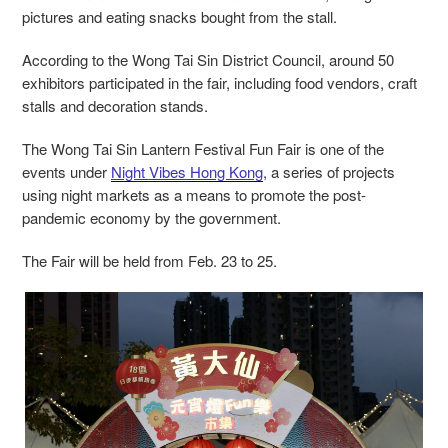
pictures and eating snacks bought from the stall.
According to the Wong Tai Sin District Council, around 50
exhibitors participated in the fair, including food vendors, craft
stalls and decoration stands.
The Wong Tai Sin Lantern Festival Fun Fair is one of the
events under
Night Vibes Hong Kong
, a series of projects
using night markets as a means to promote the post-
pandemic economy by the government.
The Fair will be held from Feb. 23 to 25.