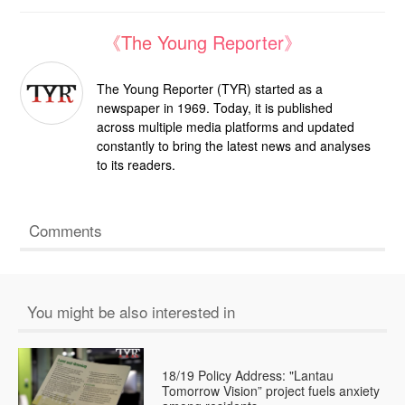
《The Young Reporter》
The Young Reporter (TYR) started as a
newspaper in 1969. Today, it is published
across multiple media platforms and updated
constantly to bring the latest news and analyses
to its readers.
Comments
You might be also interested in
18/19 Policy Address: "Lantau
Tomorrow Vision” project fuels anxiety