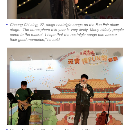
Cheung Chi-sing, 27, sings nostalgic songs on the Fun Fair show
stage. “The atmosphere this year is very lively. Many elderly people
come to the market. I hope that the nostalgic songs can arouse
their good memories,” he said.