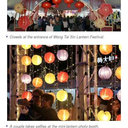
Crowds at the entrance of Wong Tai Sin Lantern Festival.
A couple takes selfies at the mini-lantern photo booth.