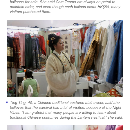
balloons for sale. She said Care Teams are always on patrol to
maintain order, and even though each balloon costs HK$50, many
visitors purchased them.
Ting Ting, 40, a Chinese traditional costume stall owner, said she
believes that the carnival has a lot of visitors because of the Night
Vibes. “I am grateful that many people are willing to learn about
traditional Chinese costumes during the Lantern Festival,” she said.