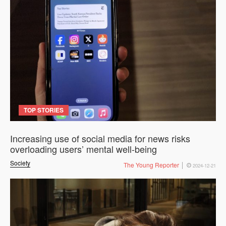
TOP STORIES
Increasing use of social media for news risks
overloading users’ mental well-being
Society
The Young Reporter
2024-12-21