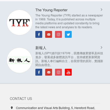
The Young Reporter
The Young Reporter (TYR) started as a newspaper
in 1969. Today, it is published across multiple
media platforms and updated constantly to bring
the latest news and analyses to its readers.
新報人
新報人(SPY)創刊於1970年，因應傳媒業變革及科技
進步，發展成多媒體資訊平台，並持續更新新聞資
訊。新報人奉行編輯自主，自我管理的原則，實踐新
聞自由理念。
CONTACT US
Communication and Visual Arts Building, 5, Hereford Road,