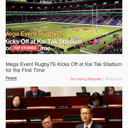
TOP STORIES
Mega Event Rugby7S Kicks Off at Kai Tak Stadium
for the First Time
People
The Young Reporter
2025-03-31