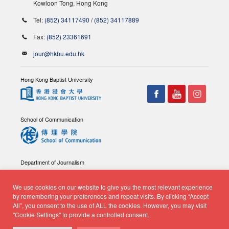
Kowloon Tong, Hong Kong
Tel:
(852) 34117490
/
(852) 34117889
Fax:
(852) 23361691
jour@hkbu.edu.hk
Hong Kong Baptist University
School of Communication
Department of Journalism
We use cookies on our website to give you the most relevant experience
by remembering your preferences and repeat visits. By clicking “Accept
All”, you consent to the use of ALL the cookies. However, you may visit
"Cookie Settings" to provide a controlled consent.