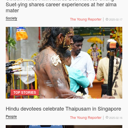
Suet-ying shares career experiences at her alma
mater
Society
The Young Reporter
2025-02-17
TOP STORIES
Hindu devotees celebrate Thaipusam in Singapore
People
The Young Reporter
2025-02-16