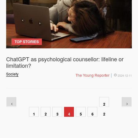
TOP STORIES
ChatGPT as psychological counsellor: lifeline or
limitation?
Society
The Young Reporter
2024-12-11
2
1
2
3
4
5
6
2