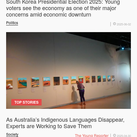
South Korea Presidential Election 2025: Young
voters see the economy as one of their major
concerns amid economic downturn
Politics
2025-06-02
TOP STORIES
As Australia’s Indigenous Languages Disappear,
Experts are Working to Save Them
Society
The Young Reporter
2025-04-30