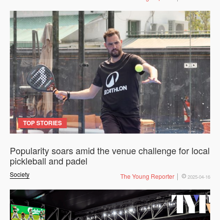
TOP STORIES
Popularity soars amid the venue challenge for local
pickleball and padel
Society
The Young Reporter
2025-04-16