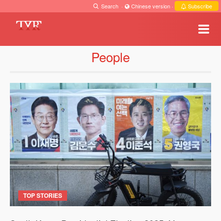
Search
·
Chinese version
·
Subscribe
People
TOP STORIES