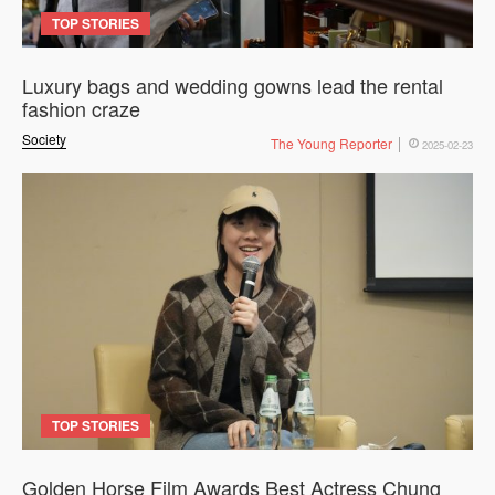
TOP STORIES
Luxury bags and wedding gowns lead the rental
fashion craze
Society
The Young Reporter
2025-02-23
TOP STORIES
Golden Horse Film Awards Best Actress Chung