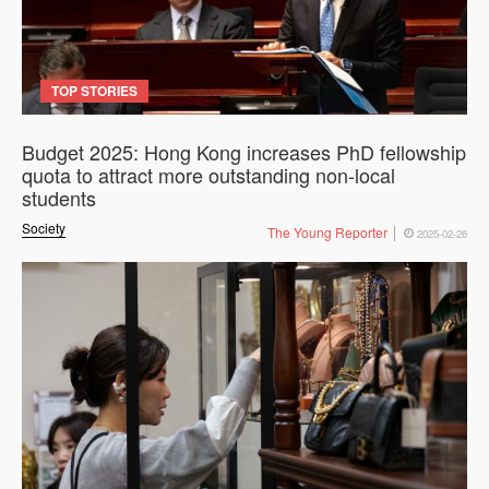
TOP STORIES
Budget 2025: Hong Kong increases PhD fellowship
quota to attract more outstanding non-local
students
Society
The Young Reporter
2025-02-26