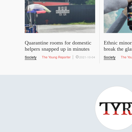
Quarantine rooms for domestic
Ethnic minor
helpers snapped up in minutes
break the gla
Society
The Young Reporter
Society
The Yo
2021-10-04