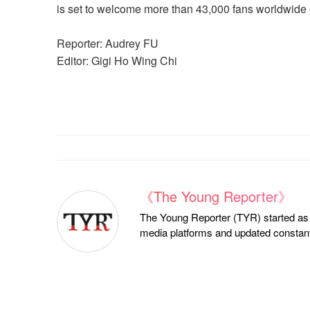
is set to welcome more than 43,000 fans worldwide o
Reporter: Audrey FU
Editor: Gigi Ho Wing Chi
《The Young Reporter》
The Young Reporter (TYR) started as a
media platforms and updated constantl