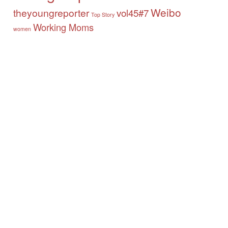
Weibo
theyoungreporter
vol45#7
Top Story
Working Moms
women