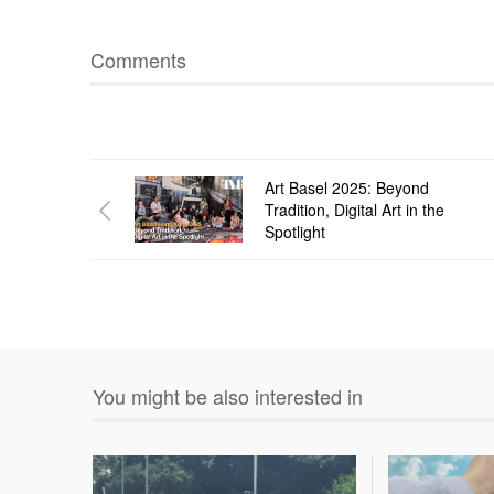
Comments
Art Basel 2025: Beyond
Tradition, Digital Art in the
Spotlight
You might be also interested in