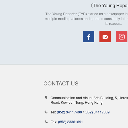
The Young Repor
The Young Reporter (TYR) started as a newspaper in 1
multiple media platforms and updated constantly to br
its readers.
CONTACT US
Communication and Visual Arts Building, 5, Heref
Road, Kowloon Tong, Hong Kong
Tel:
(852) 34117490
/
(852) 34117889
Fax:
(852) 23361691