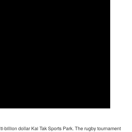
-billion dollar Kai Tak Sports Park. The rugby tournament