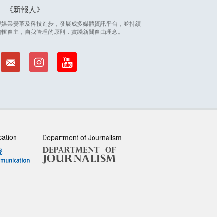
新報人
因應傳媒業變革及科技進步，發展成多媒體資訊平台，並持續
編輯自主，自我管理的原則，實踐新聞自由理念。
cation
Department of Journalism