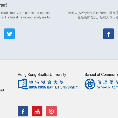
ter
969. Today, it is published across
新報人(SPY)創刊於1970年，
ing the latest news and analyses to
更新新聞資訊。新報人奉行
Hong Kong Baptist University
School of Communi
ord