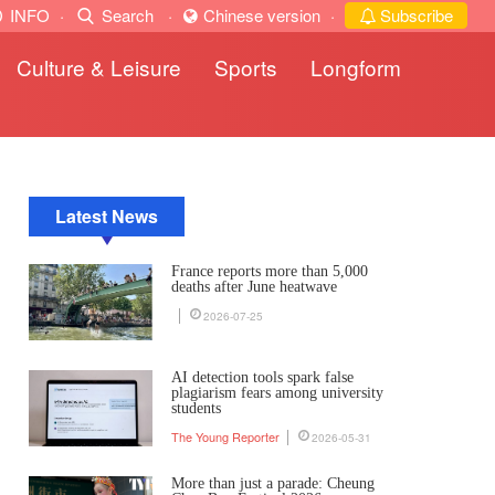
INFO
·
Search
·
Chinese version
·
Subscribe
Culture & Leisure
Sports
Longform
Latest News
France reports more than 5,000
deaths after June heatwave
2026-07-25
AI detection tools spark false
plagiarism fears among university
students
The Young Reporter
2026-05-31
More than just a parade: Cheung