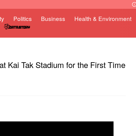
ty
Politics
Business
Health & Environment
 Kai Tak Stadium for the First Time