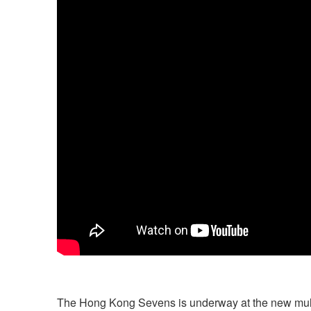
The Hong Kong Sevens is underway at the new multi