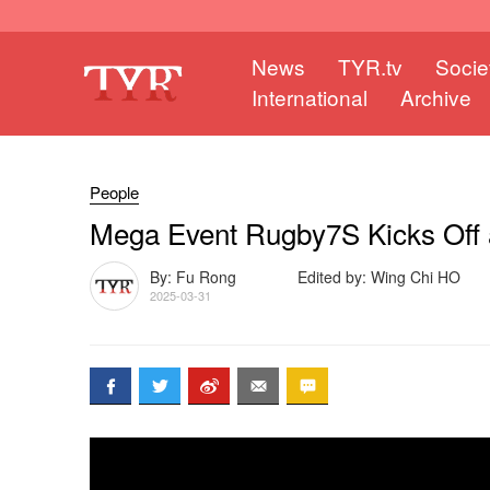
News
TYR.tv
Socie
International
Archive
People
Mega Event Rugby7S Kicks Off at
By: Fu Rong
Edited by: Wing Chi HO
2025-03-31