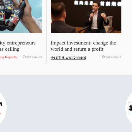
ity entrepreneurs
Impact investment: change the
ss ceiling
world and return a profit
ung Reporter
Health & Environment
2021-04-19
2024-06-13