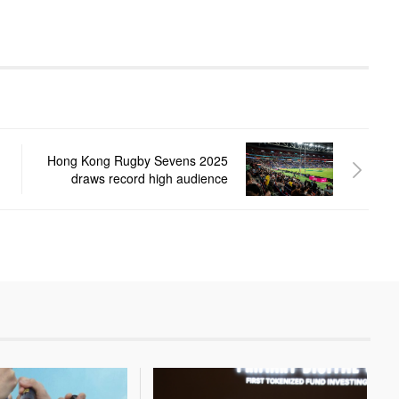
Hong Kong Rugby Sevens 2025
draws record high audience