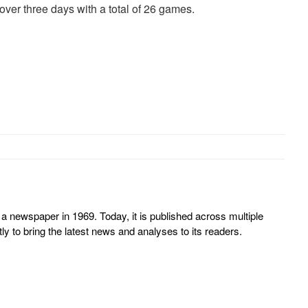
ver three days with a total of 26 games.
 newspaper in 1969. Today, it is published across multiple
y to bring the latest news and analyses to its readers.