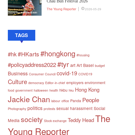
Chau Bun Festival 2026
The Young Reporter
2026-05-29
TAGS
#hongkong
#HKarts
#hk
#housing
#tyr
#policyaddress2022
art
Art Basel
budget
covid-19
Business
Consumer Council
COVID19
Culture
employers
environment
democracy
Editor-in-chief
Hong Kong
hkbu
food
government
halloween
health
hku
Jackie Chan
People
Panda
labour
office
politics
sexual harassment
Social
Photography
protests
The
society
Teddy Head
Media
Stock exchange
Young Reporter