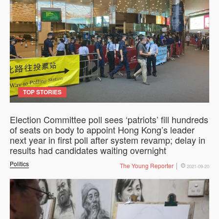
TOP STORIES
Election Committee poll sees ‘patriots’ fill hundreds
of seats on body to appoint Hong Kong’s leader
next year in first poll after system revamp; delay in
results had candidates waiting overnight
Politics
The Young Reporter
2021-09-20