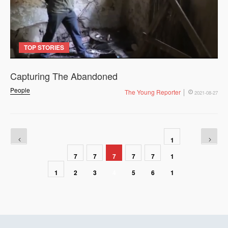
TOP STORIES
Capturing The Abandoned
People
The Young Reporter
2021-08-27
1
7
7
7
7
7
1
1
2
3
4
5
6
1