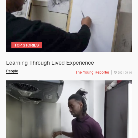
TOP STORIES
Learning Through Lived Experience
People
The Young Reporter
2021-09-16