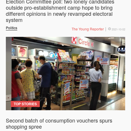
Election Committee poll: two lonely candidates
outside pro-establishment camp hope to bring
different opinions in newly revamped electoral
system
Politics
The Young Reporter
2021-10-02
TOP STORIES
Second batch of consumption vouchers spurs
shopping spree