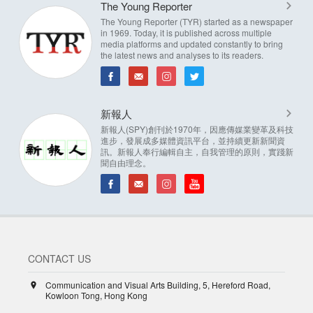
The Young Reporter
The Young Reporter (TYR) started as a newspaper
in 1969. Today, it is published across multiple
media platforms and updated constantly to bring
the latest news and analyses to its readers.
新報人
新報人(SPY)創刊於1970年，因應傳媒業變革及科技
進步，發展成多媒體資訊平台，並持續更新新聞資
訊。新報人奉行編輯自主，自我管理的原則，實踐新
聞自由理念。
CONTACT US
Communication and Visual Arts Building, 5, Hereford Road,
Kowloon Tong, Hong Kong