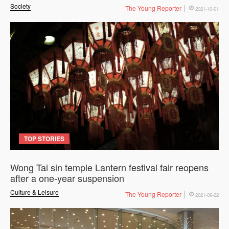
Society
The Young Reporter
2021-10-01
TOP STORIES
Wong Tai sin temple Lantern festival fair reopens
after a one-year suspension
Culture & Leisure
The Young Reporter
2021-09-22