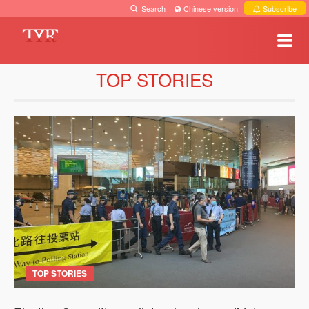
Search
·
Chinese version
·
Subscribe
TOP STORIES
TOP STORIES