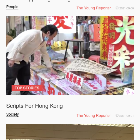
People
The Young Reporter
2021-09-06
TOP STORIES
Scripts For Hong Kong
Society
The Young Reporter
2021-09-01