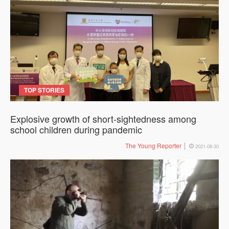
TOP STORIES
Explosive growth of short-sightedness among
school children during pandemic
The Young Reporter
2021-08-30