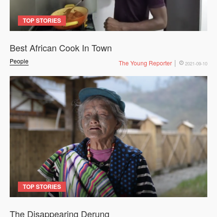
TOP STORIES
Best African Cook In Town
People
The Young Reporter
2021-09-10
TOP STORIES
The Disappearing Derung