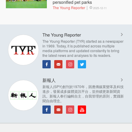
personified pet parks
The Young Reporter
2025-12-11
The Young Reporter
The Young Reporter (TYR) started as a newspaper
in 1969. Today, it is published across multiple
media platforms and updated constantly to bring
the latest news and analyses to its readers.
新報人
新報人(SPY)創刊於1970年，因應傳媒業變革及科技
進步，發展成多媒體資訊平台，並持續更新新聞資
訊。新報人奉行編輯自主，自我管理的原則，實踐新
聞自由理念。