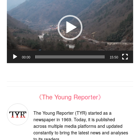
Player
00:00
15:50
《The Young Reporter》
The Young Reporter (TYR) started as a
newspaper in 1969. Today, it is published
across multiple media platforms and updated
constantly to bring the latest news and analyses
to its readers.