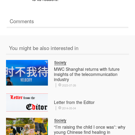
Comments
You might be also interested in
Society
MWC Shanghai returns with future
insights of the telecommunication
industry
2023-07-26
Letter from the Editor
2014-05-04
Society
“I’m raising the child I once was”: why
young Chinese find healing in