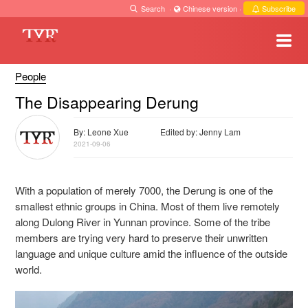
Search
·
Chinese version
·
Subscribe
People
The Disappearing Derung
By: Leone Xue
Edited by: Jenny Lam
2021-09-06
With a population of merely 7000, the Derung is one of the
smallest ethnic groups in China. Most of them live remotely
along Dulong River in Yunnan province. Some of the tribe
members are trying very hard to preserve their unwritten
language and unique culture amid the influence of the outside
world.
Video