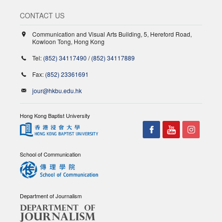
CONTACT US
Communication and Visual Arts Building, 5, Hereford Road,
Kowloon Tong, Hong Kong
Tel:
(852) 34117490
/
(852) 34117889
Fax:
(852) 23361691
jour@hkbu.edu.hk
Hong Kong Baptist University
School of Communication
Department of Journalism