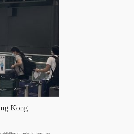
Hong Kong
ohibition of arrivals from the