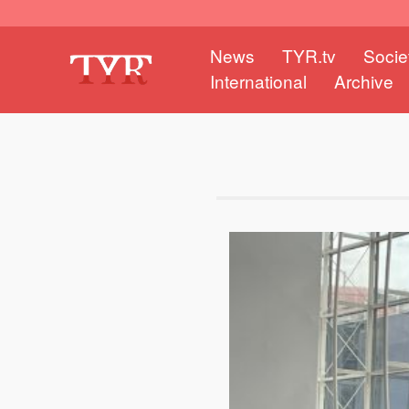
News
TYR.tv
Socie
International
Archive