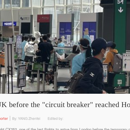
 UK before the "circuit breaker" reached 
orter
By: YANG Zhenfei
Edited by:
t CX252, one of the last flights to arrive from London before the temporary pr