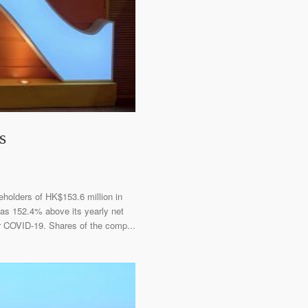
s
eholders of HK$153.6 million in
was 152.4% above its yearly net
er COVID-19. Shares of the comp...