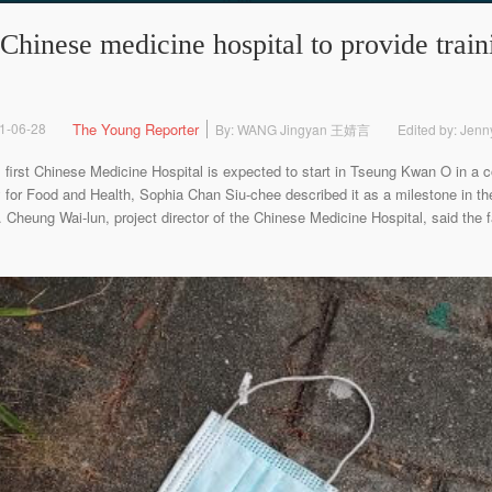
Chinese medicine hospital to provide traini
1-06-28
The Young Reporter
By: WANG Jingyan 王婧言
Edited by: Jen
t Chinese Medicine Hospital is expected to start in Tseung Kwan O in a co
for Food and Health, Sophia Chan Siu-chee described it as a milestone in the
Cheung Wai-lun, project director of the Chinese Medicine Hospital, said the fac