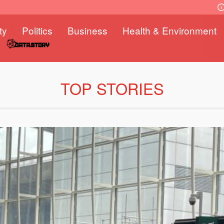
ty
Politics
Business
Health & Environment
TOP STORIES