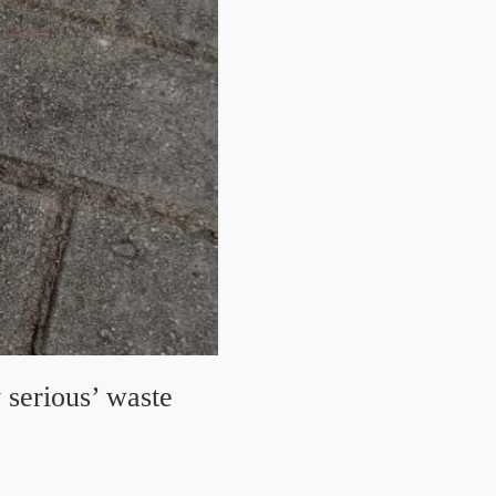
 serious’ waste