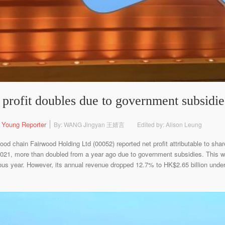
profit doubles due to government subsidie
 Young Reporter
By: WANG Jingyan 王婧言
Edited by: Alison Leung
od chain Fairwood Holding Ltd (00052) reported net profit attributable to shar
 2021, more than doubled from a year ago due to government subsidies. This 
vious year. However, its annual revenue dropped 12.7% to HK$2.65 billion und