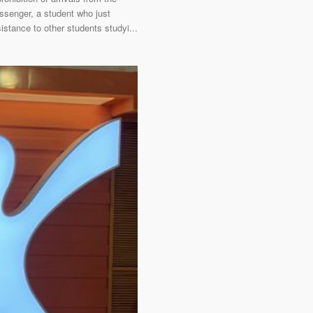
ssenger, a student who just
stance to other students studyi...