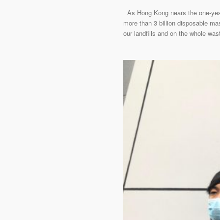
As Hong Kong nears the one-year m
more than 3 billion disposable ma
our landfills and on the whole w