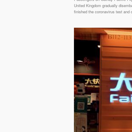
United Kingdom gradually disemba
finished the coronavirus test and