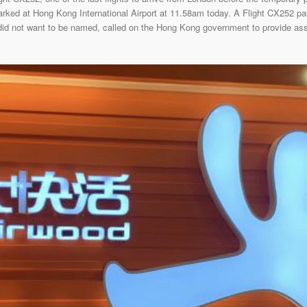
rked at Hong Kong International Airport at 11.58am today. A Flight CX252 pa
 did not want to be named, called on the Hong Kong government to provide assi