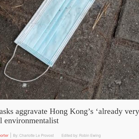
asks aggravate Hong Kong’s ‘already very
l environmentalist
orter
By: Charlotte Le Provost
Edited by: Robin Ewing