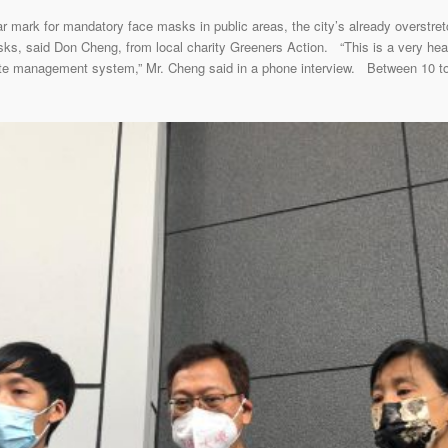
ark for mandatory face masks in public areas, the city’s already overstretch
sks, said Don Cheng, from local charity Greeners Action. “This is a very he
aste management system,” Mr. Cheng said in a phone interview. Between 10 t