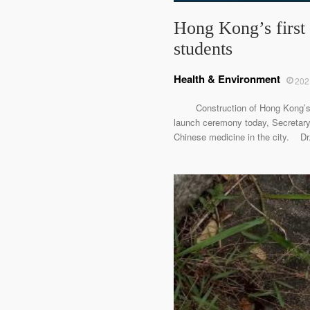
Hong Kong’s first 
students
Health & Environment
202
Construction of Hong Kong’s firs
launch ceremony today, Secretary 
Chinese medicine in the city. Dr. 