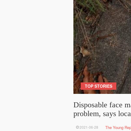
TOP STORIES
Disposable face m
problem, says loca
2021-06-28
The Young Rep