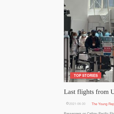
TOP STORIES
Last flights from
2021-06-30
The Young Rep
Passengers on Cathay Pacific Fligh