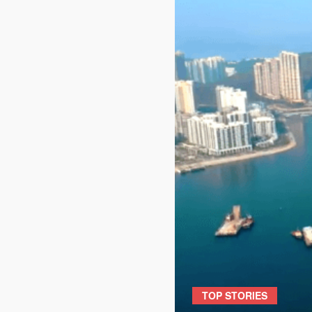
TOP STORIES