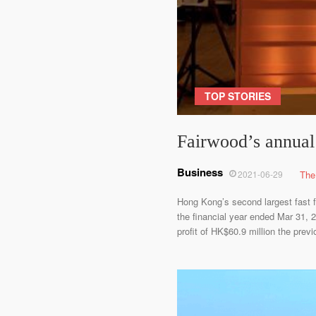
TOP STORIES
Fairwood’s annual 
Business
2021-06-29
The
Hong Kong’s second largest fast fo
the financial year ended Mar 31,
profit of HK$60.9 million the pre