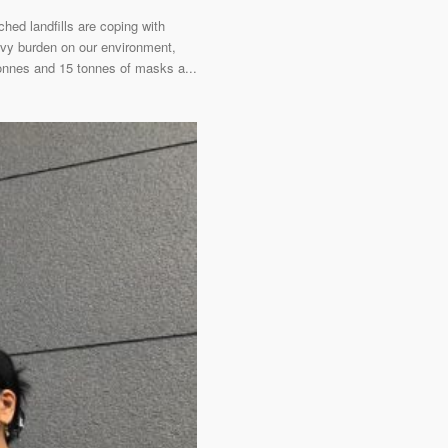
ed landfills are coping with
avy burden on our environment,
onnes and 15 tonnes of masks a...