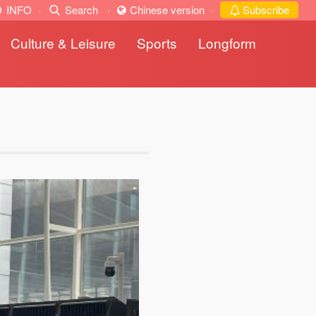
INFO
·
Search
·
Chinese version
·
Subscribe
Culture & Leisure
Sports
Longform