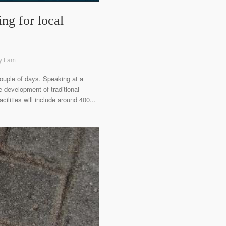
ng for local
ny Lam
uple of days. Speaking at a
 development of traditional
ilities will include around 400...