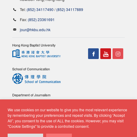
Tel:
(852) 34117490
/
(852) 34117889
Fax:
(852) 23361691
jour@hkbu.edu.hk
Hong Kong Baptist University
School of Communication
Department of Journalism
We use cookies on our website to give you the most relevant experience
by remembering your preferences and repeat visits. By clicking “Accept
All”, you consent to the use of ALL the cookies. However, you may visit
"Cookie Settings" to provide a controlled consent.