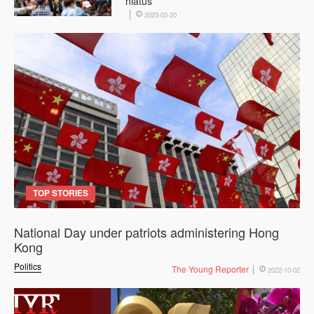
hiatus
2023-03-20
TOP STORIES
National Day under patriots administering Hong
Kong
Politics
The Young Reporter
2022-10-02