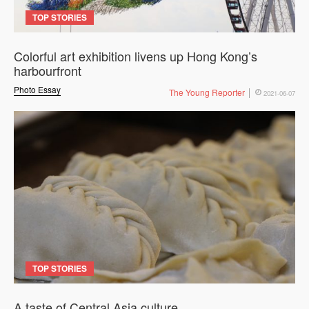
TOP STORIES
Colorful art exhibition livens up Hong Kong’s
harbourfront
Photo Essay
The Young Reporter
2021-06-07
TOP STORIES
A taste of Central Asia culture