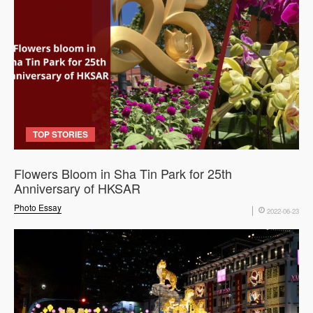
TOP STORIES
Flowers Bloom in Sha Tin Park for 25th
Anniversary of HKSAR
Photo Essay
2022-06-23