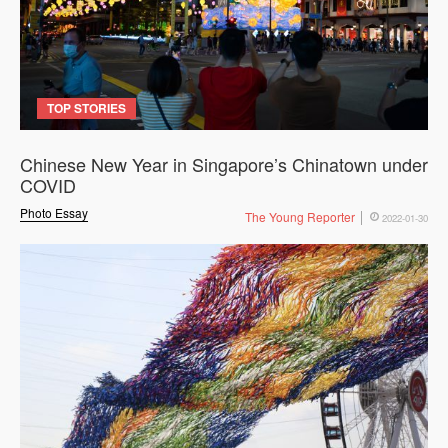
TOP STORIES
Chinese New Year in Singapore’s Chinatown under
COVID
Photo Essay
The Young Reporter
2022-01-30