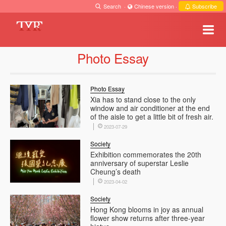
Search
·
Chinese version
·
Subscribe
Photo Essay
Photo Essay
Xia has to stand close to the only
window and air conditioner at the end
of the aisle to get a little bit of fresh air.
2023-07-29
Society
Exhibition commemorates the 20th
anniversary of superstar Leslie
Cheung’s death
2023-04-02
Society
Hong Kong blooms in joy as annual
flower show returns after three-year