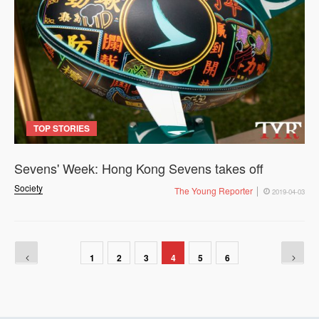
TOP STORIES
Sevens' Week: Hong Kong Sevens takes off
Society
The Young Reporter
2019-04-03
1
2
3
4
5
6