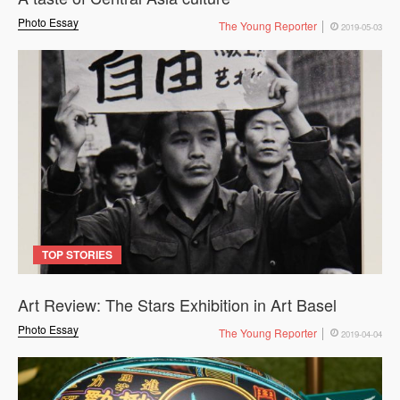
Photo Essay
The Young Reporter
2019-05-03
TOP STORIES
Art Review: The Stars Exhibition in Art Basel
Photo Essay
The Young Reporter
2019-04-04