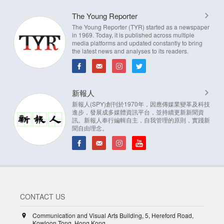
The Young Reporter
The Young Reporter (TYR) started as a newspaper
in 1969. Today, it is published across multiple
media platforms and updated constantly to bring
the latest news and analyses to its readers.
新報人
新報人(SPY)創刊於1970年，因應傳媒業變革及科技
進步，發展成多媒體資訊平台，並持續更新新聞資
訊。新報人奉行編輯自主，自我管理的原則，實踐新
聞自由理念。
CONTACT US
Communication and Visual Arts Building, 5, Hereford Road,
Kowloon Tong, Hong Kong