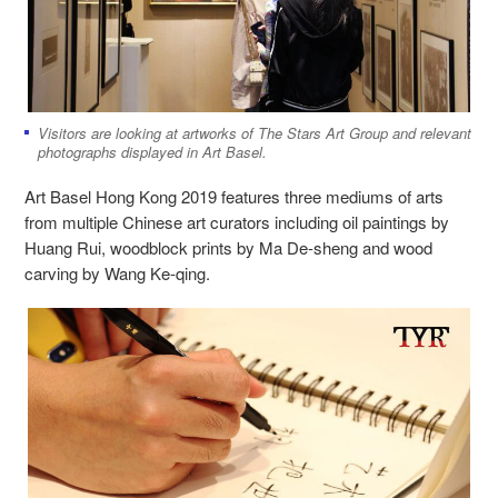
Visitors are looking at artworks of The Stars Art Group and relevant
photographs displayed in Art Basel.
Art Basel Hong Kong 2019 features three mediums of arts
from multiple Chinese art curators including oil paintings by
Huang Rui, woodblock prints by Ma De-sheng and wood
carving by Wang Ke-qing.