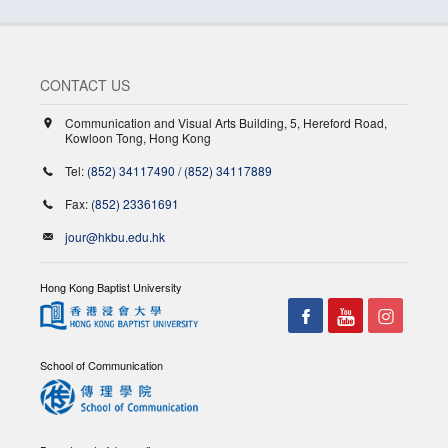
CONTACT US
Communication and Visual Arts Building, 5, Hereford Road,
Kowloon Tong, Hong Kong
Tel:
(852) 34117490
/
(852) 34117889
Fax:
(852) 23361691
jour@hkbu.edu.hk
Hong Kong Baptist University
School of Communication