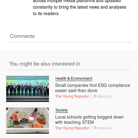
across multiple media platforms and updated
constantly to bring the latest news and analyses
to its readers.
Comments
You might be also interested in
Health & Environment
Small companies find ESG compliance
easier said than done
The Young Reporter
2024-03-23
Society
Local schools getting bogged down
with teaching STEM
The Young Reporter
2018-03-14