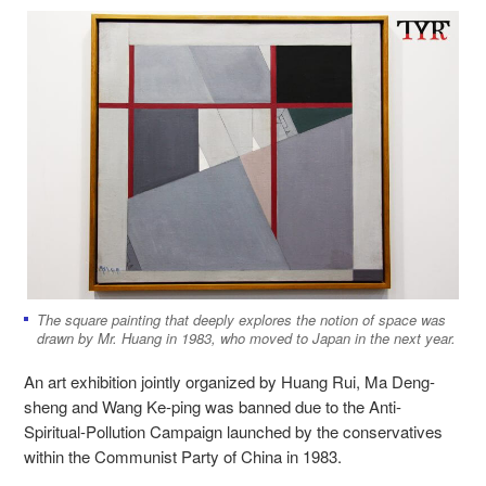
The square painting that deeply explores the notion of space was
drawn by Mr. Huang in 1983, who moved to Japan in the next year.
An art exhibition jointly organized by Huang Rui, Ma Deng-
sheng and Wang Ke-ping was banned due to the Anti-
Spiritual-Pollution Campaign
launched by the conservatives
within the
Communist Party of China in 1983.