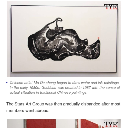
Chinese artist Ma De-sheng began to draw water-and-ink paintings
in the early 1980s. Goddess was created in 1987 with the sense of
actual situation in traditional Chinese paintings.
The Stars Art Group was then gradually disbanded after most
members went abroad.