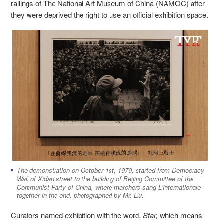
railings of The National Art Museum of China
(
NAMOC) after
they were deprived the right to use an official exhibition space.
The demonstration on October 1st, 1979, started from Democracy
Wall of Xidan street to the building of Beijing Committee of the
Communist Party of China, where marchers sang L'Internationale
together in the end, photographed by Mr. Liu.
Curators named exhibition with the word,
Star,
which means