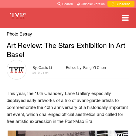
Search
·
Chinese version
·
Subscribe
Photo Essay
Art Review: The Stars Exhibition in Art
Basel
By: Oasis Li
Edited by: Fang-Yi Chen
2019-04-04
This year, the 10
th
Chancery Lane Gallery especially
displayed early artworks of a trio of avant-garde artists to
commemorate the 40
th
anniversary of a historically important
art event, which challenged official aesthetics and called for
free artistic expression in the Post-Mao Era.