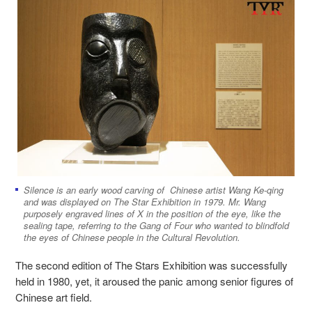
Silence is an early wood carving of Chinese artist Wang Ke-qing
and was displayed on The Star Exhibition in 1979. Mr. Wang
purposely engraved lines of X in the position of the eye, like the
sealing tape, referring to the Gang of Four who wanted to blindfold
the eyes of Chinese people in the Cultural Revolution.
The second edition of The Stars Exhibition was successfully
held in 1980, yet, it aroused the panic among senior figures of
Chinese art field.