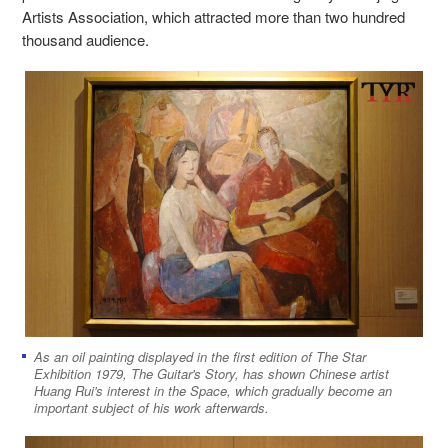
Artists Association, which attracted more than two hundred
thousand audience.
As an oil painting displayed in the first edition of The Star
Exhibition 1979, The Guitar's Story, has shown Chinese artist
Huang Rui's interest in the Space, which gradually become an
important subject of his work afterwards.