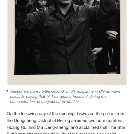
Supporters from Fertile Ground, a folk magazine in China, wave
placards saying that "Art for artistic freedom" during the
demonstration, photographed by Mr. Liu.
On the following day of the opening, however, the police from
the Dongcheng District of Beijing arrested two core curators,
Huang Rui and Ma Deng-sheng, and acclaimed that The Star
Exhibition affected the daily life of the masses and social