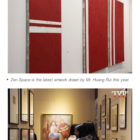
Zen Space is the latest artwork drawn by Mr. Huang Rui this year.