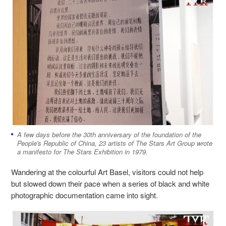
A few days before the 30th anniversary of the foundation of the
People's Republic of China, 23 artists of The Stars Art Group wrote
a manifesto for The Stars Exhibition in 1979.
Wandering at the colourful Art Basel, visitors could not help
but slowed down their pace when a series of black and white
photographic documentation came into sight.