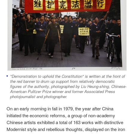
"Demonstration to uphold the Constitution" is written at the front of
the red banner to drum up support from relatively democratic
figures of the authority, photographed by Liu Heung-shing, Chinese-
American Pulitzer Prize winner and former Associated Press
photojournalist and photographer.
On an early morning in fall in 1979, the year after China
initiated the economic reforms, a group of non-academy
Chinese artists exhibited a total of 163 works with distinctive
Modernist style and rebellious thoughts, displayed on the iron