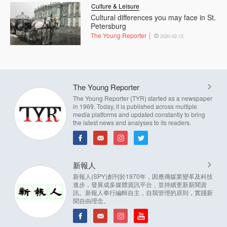
Culture & Leisure
Cultural differences you may face in St.
Petersburg
The Young Reporter
2020-02-12
The Young Reporter
The Young Reporter (TYR) started as a newspaper
in 1969. Today, it is published across multiple
media platforms and updated constantly to bring
the latest news and analyses to its readers.
新報人
新報人(SPY)創刊於1970年，因應傳媒業變革及科技
進步，發展成多媒體資訊平台，並持續更新新聞資
訊。新報人奉行編輯自主，自我管理的原則，實踐新
聞自由理念。