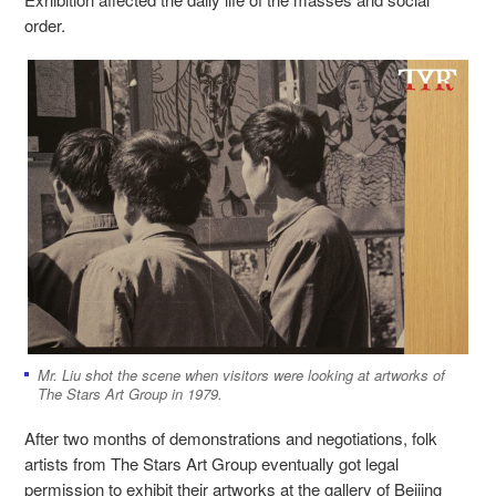
order.
Mr. Liu shot the scene when visitors were looking at artworks of
The Stars Art Group in 1979.
After two months of demonstrations and negotiations, folk
artists from The Stars Art Group eventually got legal
permission to exhibit their artworks at the gallery of Beijing