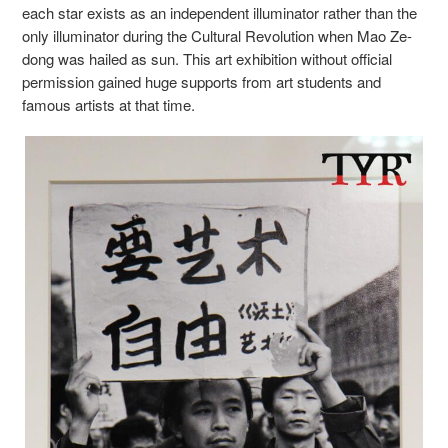
each star
exists as an independent illuminator rather than the
only illuminator during the Cultural Revolution when Mao Ze-
dong was hailed as sun.
This art exhibition without official
permission gained huge supports from art students and
famous artists at that time.