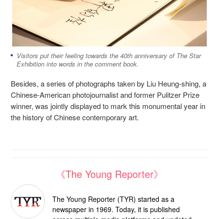
Visitors put their feeling towards the 40th anniversary of The Star
Exhibition into words in the comment book.
Besides, a series of photographs taken by Liu Heung-shing, a
Chinese-American photojournalist and former Pulitzer Prize
winner, was jointly displayed to mark this monumental year in
the history of Chinese contemporary art.
《The Young Reporter》
The Young Reporter (TYR) started as a
newspaper in 1969. Today, it is published