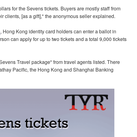
rs for the Sevens tickets. Buyers are mostly staff from
r clients, [as a gift]," the anonymous seller explained.
e
, Hong Kong identity card holders can enter a ballot in
on can apply for up to two tickets and a total 9,000 tickets
Sevens Travel package" from travel agents listed. There
 Cathay Pacific, the Hong Kong and Shanghai Banking