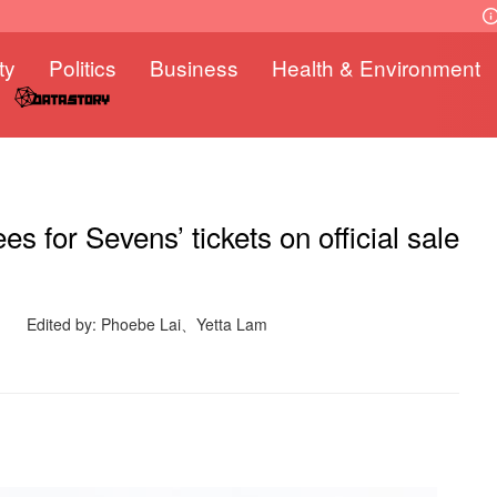
ty
Politics
Business
Health & Environment
s for Sevens’ tickets on official sale
Edited by: Phoebe Lai、Yetta Lam