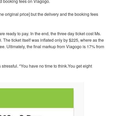
and booking fees on Viagogo.
the original price] but the delivery and the booking fees
re ready to pay. In the end, the three day ticket cost Ms.
. The ticket itself was inflated only by $225, where as the
 fee. Ultimately, the final markup from Viagogo is 17% from
 stressful. "You have no time to think.You get
eight