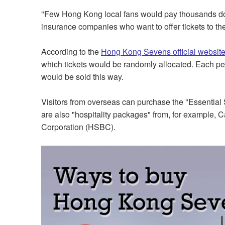
"Few Hong Kong local fans would pay thousands dolla
insurance companies who want to offer tickets to thei
According to the
Hong Kong Sevens official websit
which tickets would be randomly allocated. Each pers
would be sold this way.
Visitors from overseas can purchase the "Essential 
are also "hospitality packages" from, for example,
Corporation (HSBC).