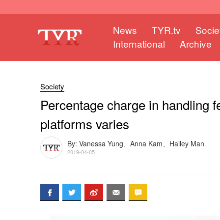
News
TYR.tv
Socie
International
Archive
Society
Percentage charge in handling fee
platforms varies
By: Vanessa Yung、Anna Kam、Hailey Man
2019-04-05