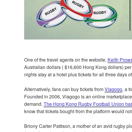
One of the travel agents on the website,
Keith Prows
Australian dollars ( $16,600 Hong Kong dollars) per p
nights stay at a hotel plus tickets for all three days 
Alternatively, fans can buy tickets from
Viagogo
, a 
Founded in 2006, Viagogo is an online marketplace m
demand.
The Hong Kong Rugby Football Union has
know that tickets bought from the platform would not
Briony Carter Pattison, a mother of an avid rugby pl