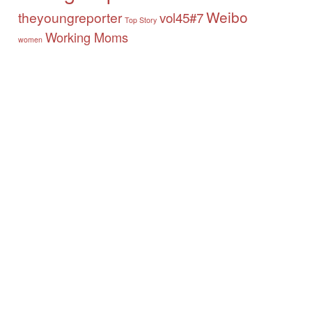
Weibo
theyoungreporter
vol45#7
Top Story
Working Moms
women