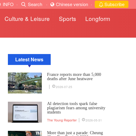
INFO
·
Search
·
Chinese version
·
Subscribe
Culture & Leisure
Sports
Longform
Latest News
France reports more than 5,000
deaths after June heatwave
2026-07-25
AI detection tools spark false
plagiarism fears among university
students
The Young Reporter
2026-05-31
More than just a parade: Cheung