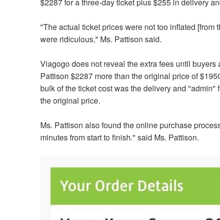
$2287 for a three-day ticket plus $255 in delivery 
"The actual ticket prices were not too inflated [from 
were ridiculous,"
Ms. Pattison said.
Viagogo does not reveal the extra fees until buyers a
Pattison $2287 more than the original price of $1950
bulk of the ticket cost was the delivery and "admin"
the original price.
Ms. Pattison also found the online purchase process
minutes from start to finish
." said Ms. Pattison.