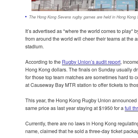
The Hong Kong Sevens rugby games are held in Hong Kong 
It’s advertised as "where the world comes to play" 
from around the world will cheer their teams at t
stadium.
According to the
Rugby Union’s audit report
, income
Hong Kong dollars. The finals on Sunday usually dra
for those top team matches are sometimes hard to co
at Causeway Bay MTR station to offer tickets to thos
This year, the Hong Kong Rugby Union announced in 
same price as last year staying at $1950 for a
full t
Currently, there are no laws in Hong Kong regulating
name, claimed that he sold a three-day ticket packa