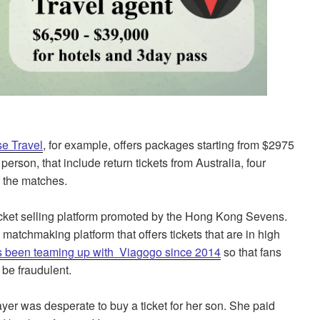
e Travel
, for example, offers packages starting from $2975
erson, that include return tickets from Australia, four
of the matches.
ticket selling platform promoted by the Hong Kong Sevens.
atchmaking platform that offers tickets that are in high
 been teaming up with Viagogo since 2014
so that fans
 be fraudulent.
ayer was desperate to buy a ticket for her son. She paid