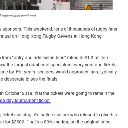
Stadium this weekend.
by sponsors. This weekend, tens of thousands of rugby fans
he annual on Hong Kong Rugby Sevens at Hong Kong
 from "entry and admission fees" raked in $1.3 million
w the largest number of spectators every year and tickets
me by. For years, scalpers would approach fans, typically
e desperate to see the finals.
October 2018, that the tickets were going to remain the
hree day tournament ticket.
 ticket scalping. An online scalper who refused to give his
ge for $3600.
That’s a 80% markup
on the
original price.