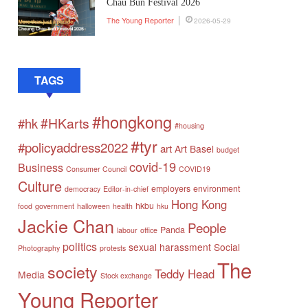
Chau Bun Festival 2026
The Young Reporter
2026-05-29
TAGS
#hongkong
#HKarts
#hk
#housing
#tyr
#policyaddress2022
art
Art Basel
budget
covid-19
Business
Consumer Council
COVID19
Culture
employers
environment
democracy
Editor-in-chief
Hong Kong
hkbu
food
government
halloween
health
hku
Jackie Chan
People
Panda
labour
office
politics
sexual harassment
Social
Photography
protests
The
society
Teddy Head
Media
Stock exchange
Young Reporter