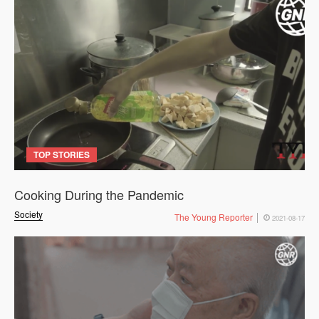
TOP STORIES
Cooking During the Pandemic
Society
The Young Reporter
2021-08-17