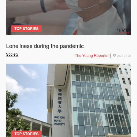
TOP STORIES
Loneliness during the pandemic
Society
The Young Reporter
2021-07-05
TOP STORIES