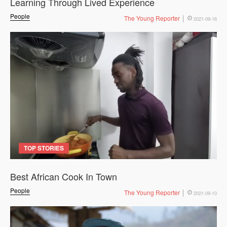
Learning Through Lived Experience
People
The Young Reporter
2021-09-16
TOP STORIES
Best African Cook In Town
People
The Young Reporter
2021-09-10