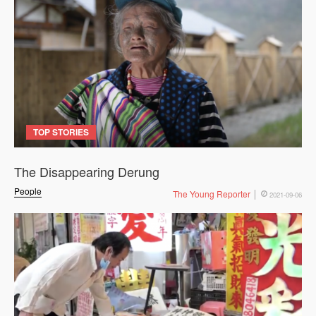
TOP STORIES
The Disappearing Derung
People
The Young Reporter
2021-09-06