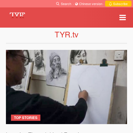
Search
·
Chinese version
·
Subscribe
TYR.tv
TOP STORIES