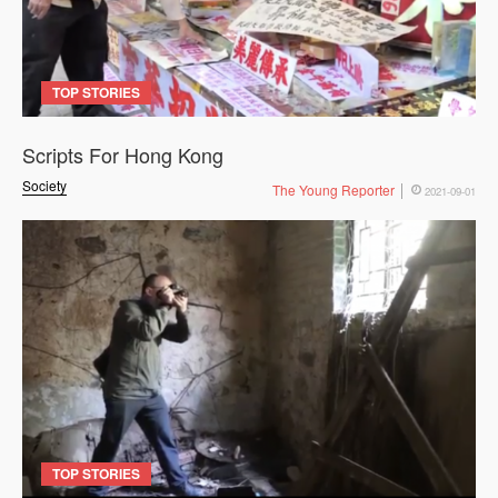
TOP STORIES
Scripts For Hong Kong
Society
The Young Reporter
2021-09-01
TOP STORIES