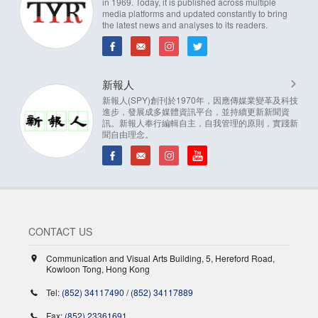
in 1969. Today, it is published across multiple
media platforms and updated constantly to bring
the latest news and analyses to its readers.
新報人
新報人(SPY)創刊於1970年，因應傳媒業變革及科技
進步，發展成多媒體資訊平台，並持續更新新聞資
訊。新報人奉行編輯自主，自我管理的原則，實踐新
聞自由理念。
CONTACT US
Communication and Visual Arts Building, 5, Hereford Road,
Kowloon Tong, Hong Kong
Tel:
(852) 34117490
/
(852) 34117889
Fax:
(852) 23361691