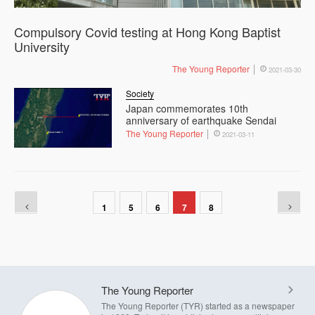
Compulsory Covid testing at Hong Kong Baptist
University
The Young Reporter
2021-03-30
Society
Japan commemorates 10th
anniversary of earthquake Sendai
The Young Reporter
2021-03-11
1
5
6
7
8
The Young Reporter
The Young Reporter (TYR) started as a newspaper