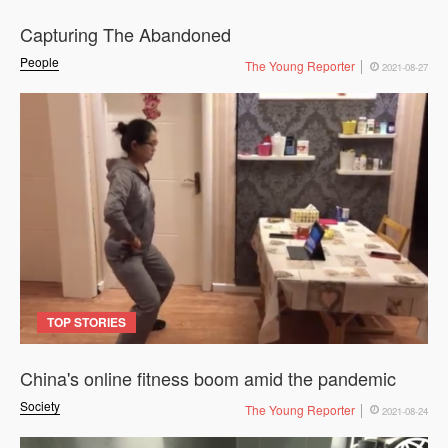
Capturing The Abandoned
People
The Young Reporter
2021-08-27
TOP STORIES
China's online fitness boom amid the pandemic
Society
The Young Reporter
2021-08-24