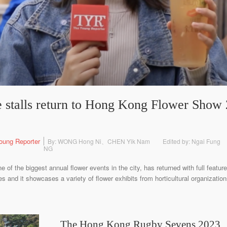
 stalls return to Hong Kong Flower Show 2
oung Reporter
By: WONG Hong Ni、CHEN Yik Nam
Edited by: Ngai Fung
NG
f the biggest annual flower events in the city, has returned with full featu
les and it showcases a variety of flower exhibits from horticultural organizat
The Hong Kong Rugby Sevens 2023