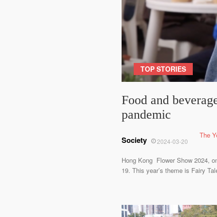
TOP STORIES
Food and beverage
pandemic
The Y
Society
2024-03-20
Hong Kong Flower Show 2024, one o
19. This year’s theme is Fairy Ta