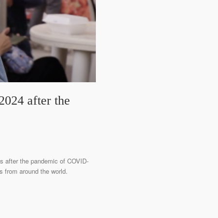
024 after the
res after the pandemic of COVID-
ions from around the world.