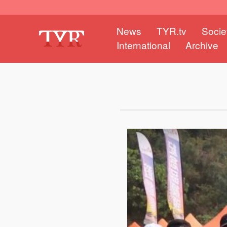
News
TYR.tv
Socie
International
Archive