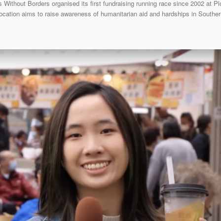
Without Borders organised its first fundraising running race since 2002 at 
location aims to raise awareness of humanitarian aid and hardships in South