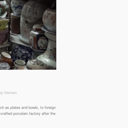
 by: Karmen
ch as plates and bowls, to foreign
rafted porcelain factory after the