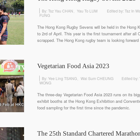
By: Tsz Yau CHAN、Yau To LUM
Edited by: Tsz In
FUNG
The Hong Kong Rugby Sevens will be held in the Hong 
to 2rd of April. This year is the first tournament after al
scrapped. The Hong Kong rugby team is looking forward t
Vegetarian Food Asia 2023
By: Yee Ling TSANG、Wai Sum CHEUNG
Edited by:
WONG
The three-day Vegetarian Food Asia 2023 runs on its big
exhibit booths at the Hong Kong Exhibition and Convent
food sampling for the first time since the pandemic.
The 25th Standard Chartered Maratho