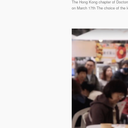
The Hong Kong chapter of Doctors 
on March 17th The choice of the 