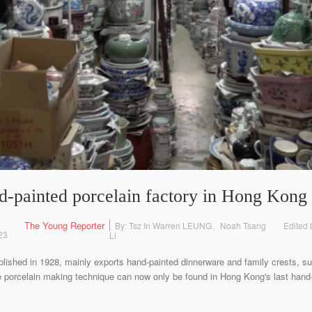
nd-painted porcelain factory in Hong Kong
The Young Reporter
By: Tsz In Warren LEUNG、Noah Tsang
Edited
23
Li
blished in 1928, mainly exports hand-painted dinnerware and family crests, su
e porcelain making technique can now only be found in Hong Kong's last hand-c