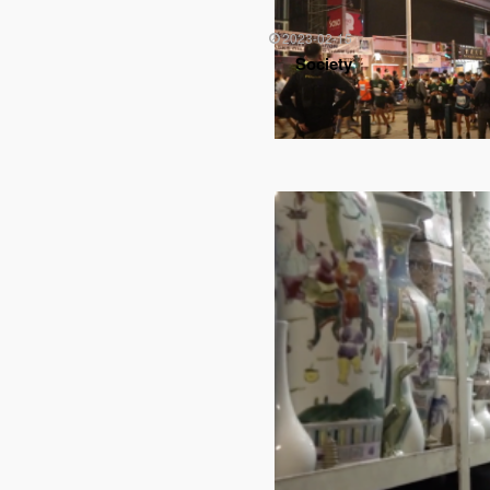
2023-02-15
Society