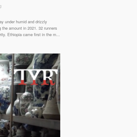
g
ay under humid and drizzly
g the amount in 2021. 32 runners
ity. Ethiopia came first in the m...