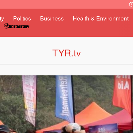
ty
Politics
Business
Health & Environment
TYR.tv