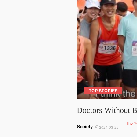
TOP STORIES
Doctors Without B
The Y
Society
2024-03-26