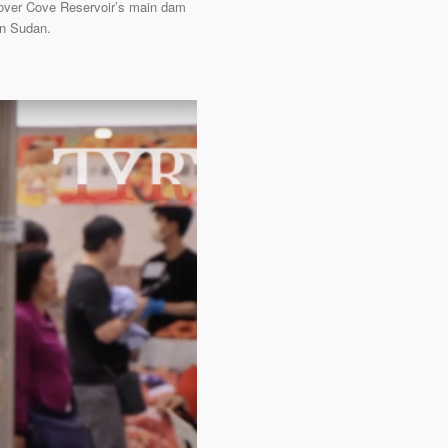
Plover Cove Reservoir’s main dam
ern Sudan.