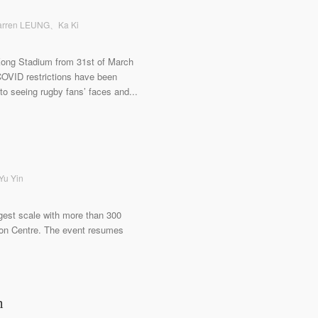
 Warren LEUNG、Ka Ki
Kong Stadium from 31st of March
l COVID restrictions have been
o seeing rugby fans’ faces and...
 Yu Yin
gest scale with more than 300
ion Centre. The event resumes
n