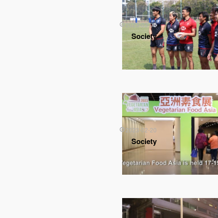
2023-03-06
Society
2023-02-20
Society