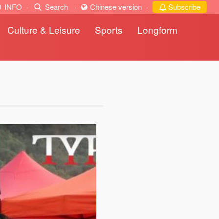
INFO
·
Search
·
Chinese version
·
Subscribe
Culture & Leisure
Sports
Longform