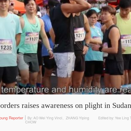
orders raises awareness on plight in Suda
oung Reporter
By: AO Wei Ying Vinci、ZHANG Yiping
Edited by: Yee Lin
CHOW