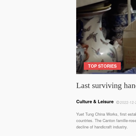
TOP STORIES
Last surviving ha
Culture & Leisure
2022-12-
Yuet Tung China Works, first esta
countries. The Canton famille-ros
decline of handicraft industry.