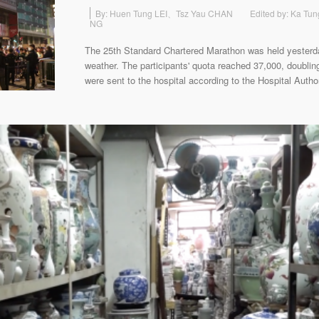
By: Huen Tung LEI、Tsz Yau CHAN
Edited by: Ka Tun
NG
The 25th Standard Chartered Marathon was held yesterd
weather. The participants' quota reached 37,000, doublin
were sent to the hospital according to the Hospital Author