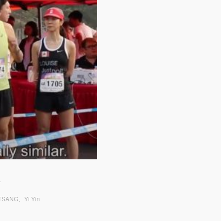
n
g TSANG、Yi Yin