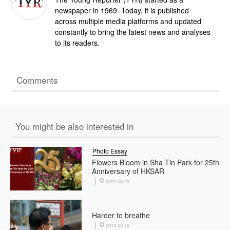
newspaper in 1969. Today, it is published
across multiple media platforms and updated
constantly to bring the latest news and analyses
to its readers.
Comments
You might be also interested in
Photo Essay
Flowers Bloom in Sha Tin Park for 25th
Anniversary of HKSAR
2022-06-23
Harder to breathe
2013-03-18