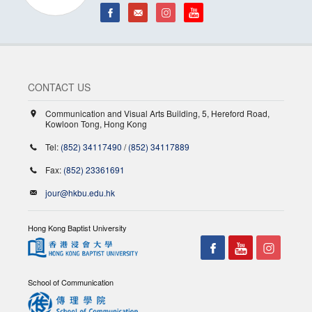
CONTACT US
Communication and Visual Arts Building, 5, Hereford Road,
Kowloon Tong, Hong Kong
Tel:
(852) 34117490
/
(852) 34117889
Fax:
(852) 23361691
jour@hkbu.edu.hk
Hong Kong Baptist University
School of Communication