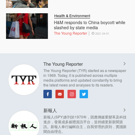
Health & Environment
H&M responds to China boycott while
slashed by state media
The Young Reporter
2021-04-01
The Young Reporter
The Young Reporter (TYR) started as a newspaper
in 1969. Today, it is published across multiple
media platforms and updated constantly to bring
the latest news and analyses to its readers.
新報人
新報人(SPY)創刊於1970年，因應傳媒業變革及科技
進步，發展成多媒體資訊平台，並持續更新新聞資
訊。新報人奉行編輯自主，自我管理的原則，實踐新
聞自由理念。