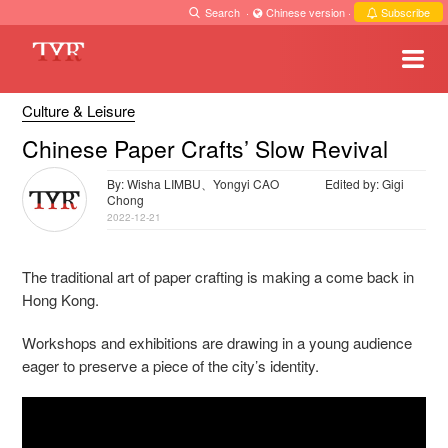
Search
·
Chinese version
·
Subscribe
Culture & Leisure
Chinese Paper Crafts’ Slow Revival
By: Wisha LIMBU、Yongyi CAO
Edited by: Gigi
Chong
2022-12-21
The traditional art of paper crafting is making a come back in
Hong Kong.
Workshops and exhibitions are drawing in a young audience
eager to preserve a piece of the city’s identity.