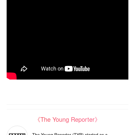
《The Young Reporter》
The Young Reporter (TYR) started as a