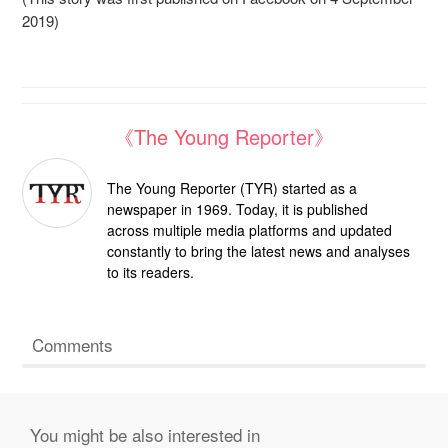
2019)
《The Young Reporter》
The Young Reporter (TYR) started as a
newspaper in 1969. Today, it is published
across multiple media platforms and updated
constantly to bring the latest news and analyses
to its readers.
Comments
You might be also interested in