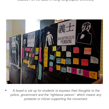
A board is set up for students to express their thoughts to the
police, government and the ”righteous person”, which means any
protester or citizen supporting the movement.