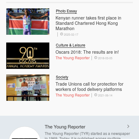
Photo Essay
Kenyan runner takes first place in
Standard Chartered Hong Kong
Marathon
2025-02-17
Culture & Leisure
Oscars 2018: The results are in!
The Young Reporter
2018-03-05
Society
Trade Unions call for protection for
workers of food delivery platforms
The Young Reporter
2021-06-14
The Young Reporter
The Young Reporter (TYR) started as a newspaper
in 1969. Today, it is published across multiple