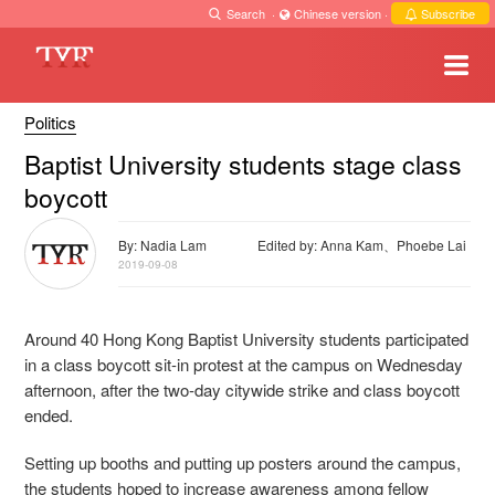
Search
·
Chinese version
·
Subscribe
Politics
Baptist University students stage class
boycott
By: Nadia Lam
Edited by: Anna Kam、Phoebe Lai
2019-09-08
Around 40 Hong Kong Baptist University students participated
in a class boycott sit-in protest at the campus on Wednesday
afternoon, after the two-day citywide strike and class boycott
ended.
Setting up booths and putting up posters around the campus,
the students hoped to increase awareness among fellow