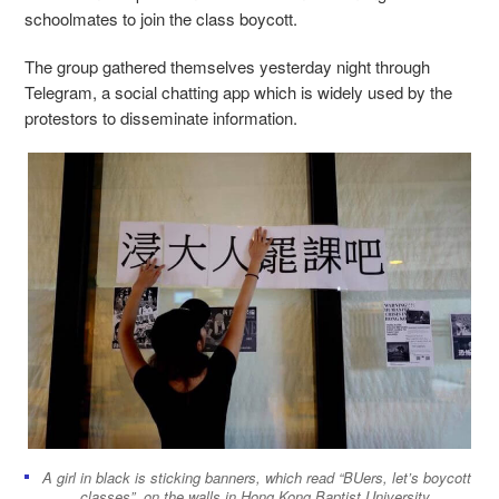
schoolmates to join the class boycott.
The group gathered themselves yesterday night through
Telegram, a social chatting app which is widely used by the
protestors to disseminate information.
A girl in black is sticking banners, which read “BUers, let’s boycott
classes”, on the walls in Hong Kong Baptist University.