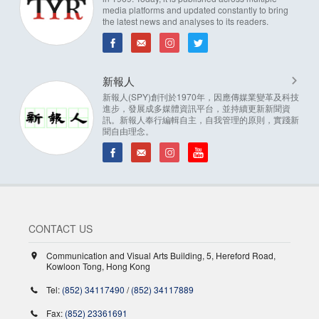
media platforms and updated constantly to bring
the latest news and analyses to its readers.
新報人
新報人(SPY)創刊於1970年，因應傳媒業變革及科技
進步，發展成多媒體資訊平台，並持續更新新聞資
訊。新報人奉行編輯自主，自我管理的原則，實踐新
聞自由理念。
CONTACT US
Communication and Visual Arts Building, 5, Hereford Road,
Kowloon Tong, Hong Kong
Tel:
(852) 34117490
/
(852) 34117889
Fax:
(852) 23361691