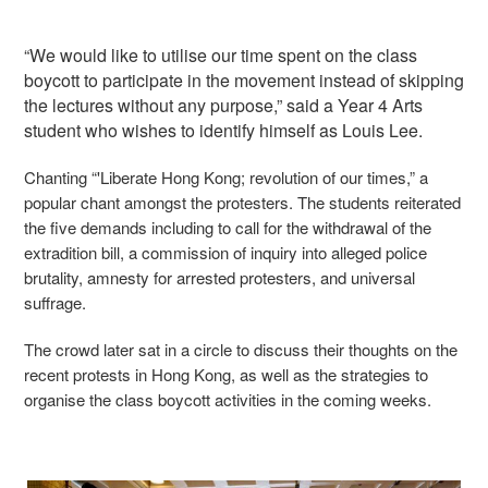
“We would like to utilise our time spent on the class
boycott to participate in the movement instead of skipping
the lectures without any purpose,” said a Year 4 Arts
student who wishes to identify himself as Louis Lee.
Chanting “'Liberate Hong Kong; revolution of our times,” a
popular chant amongst the protesters. The students reiterated
the five demands including to call for the withdrawal of the
extradition bill, a commission of inquiry into alleged police
brutality, amnesty for arrested protesters, and universal
suffrage.
The crowd later sat in a circle to discuss their thoughts on the
recent protests in Hong Kong, as well as the strategies to
organise the class boycott activities in the coming weeks.