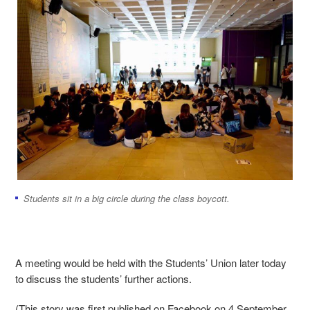
Students sit in a big circle during the class boycott.
A meeting would be held with the Students’ Union later today
to discuss the students’ further actions.
(This story was first published on Facebook on 4 September