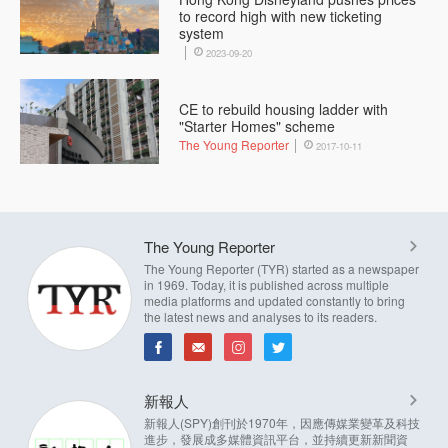
to record high with new ticketing
system
2023-09-20
CE to rebuild housing ladder with
"Starter Homes" scheme
The Young Reporter
2017-10-11
The Young Reporter
The Young Reporter (TYR) started as a newspaper
in 1969. Today, it is published across multiple
media platforms and updated constantly to bring
the latest news and analyses to its readers.
新報人
新報人(SPY)創刊於1970年，因應傳媒業變革及科技
進步，發展成多媒體資訊平台，並持續更新新聞資