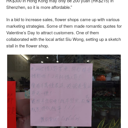
HK$300 in Hong Kong may only be 200 yuan (HK$215) in
Shenzhen, so it is more affordable.”
In a bid to increase sales, flower shops came up with various
marketing strategies. Some of them made romantic quotes for
Valentine’s Day to attract customers. One of them
collaborated with the local artist Siu Wong, setting up a sketch
stall in the flower shop.