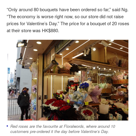
“Only around 80 bouquets have been ordered so far,” said Ng.
“The economy is worse right now, so our store did not raise
prices for Valentine’s Day.” The price for a bouquet of 20 roses
at their store was HK$880.
Red roses are the favourite at Floralwords, where around 10
customers pre-ordered it the day before Valentine’s Day.