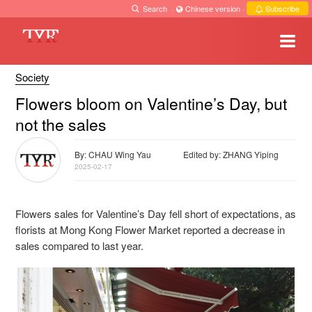
Search
·
Chinese version
·
Subscribe
Society
Flowers bloom on Valentine’s Day, but
not the sales
By: CHAU Wing Yau
Edited by: ZHANG Yiping
2025-02-17
Flowers sales for Valentine’s Day fell short of expectations, as
florists at Mong Kong Flower Market reported a decrease in
sales compared to last year.