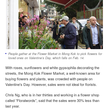
People gather at the Flower Market in Mong Kok to pick flowers for
loved ones on Valentine’s Day, which falls on Feb. 14.
With roses, sunflowers and white gypsophila decorating the
streets, the Mong Kok Flower Market, a well-known area for
buying flowers and plants, was crowded with people on
Valentine's Day. However, sales were not ideal for florists.
Chris Ng, who is in her thirties and working in a flower shop
called “Floralwords”, said that the sales were 30% less than
last year.