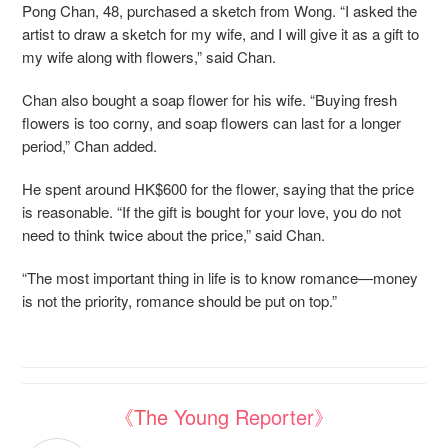
Pong Chan, 48, purchased a sketch from Wong. “I asked the
artist to draw a sketch for my wife, and I will give it as a gift to
my wife along with flowers,” said Chan.
Chan also bought a soap flower for his wife. “Buying fresh
flowers is too corny, and soap flowers can last for a longer
period,” Chan added.
He spent around HK$600 for the flower, saying that the price
is reasonable. “If the gift is bought for your love, you do not
need to think twice about the price,” said Chan.
“The most important thing in life is to know romance—money
is not the priority, romance should be put on top.”
《The Young Reporter》