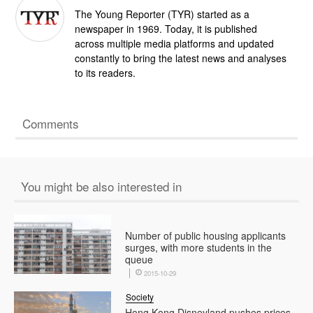
The Young Reporter (TYR) started as a
newspaper in 1969. Today, it is published
across multiple media platforms and updated
constantly to bring the latest news and analyses
to its readers.
Comments
You might be also interested in
Number of public housing applicants
surges, with more students in the
queue
2015-10-29
Society
Hong Kong Disneyland pushes prices