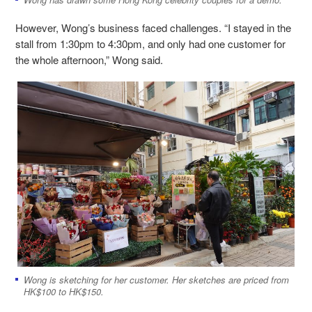
However, Wong’s business faced challenges. “I stayed in the
stall from 1:30pm to 4:30pm, and only had one customer for
the whole afternoon,” Wong said.
Wong is sketching for her customer. Her sketches are priced from
HK$100 to HK$150.