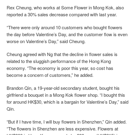
Rex Cheung, who works at Some Flower in Mong Kok, also
reported a 30% sales decrease compared with last year.
“There were only around 10 customers who bought flowers
the day before Valentine’s Day, and the customer flow is even
worse on Valentine’s Day,” said Cheung.
Cheung agreed with Ng that the decline in flower sales is
related to the sluggish performance of the Hong Kong
economy. “The economy is poor this year, so cost has
become a concern of customers,” he added.
Brandon Qin, a 19-year-old secondary student, bought his
girlfriend a bouquet in a Mong Kok flower shop. “I bought this
for around HK$30, which is a bargain for Valentine’s Day,” said
Qin.
“But if I have time, I will buy flowers in Shenzhen,” Qin added.
“The flowers in Shenzhen are less expensive. Flowers at