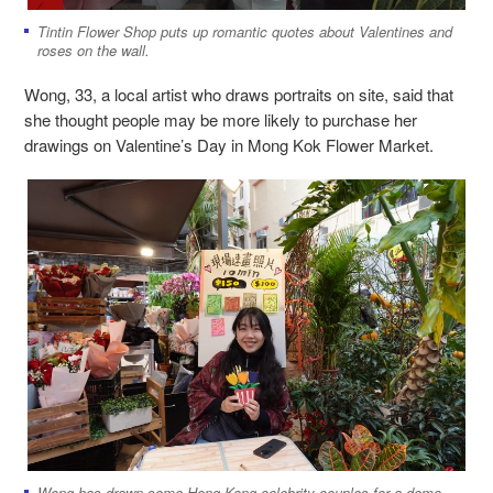
Tintin Flower Shop puts up romantic quotes about Valentines and
roses on the wall.
Wong, 33, a local artist who draws portraits on site, said that
she thought people may be more likely to purchase her
drawings on Valentine’s Day in Mong Kok Flower Market.
Wong has drawn some Hong Kong celebrity couples for a demo.