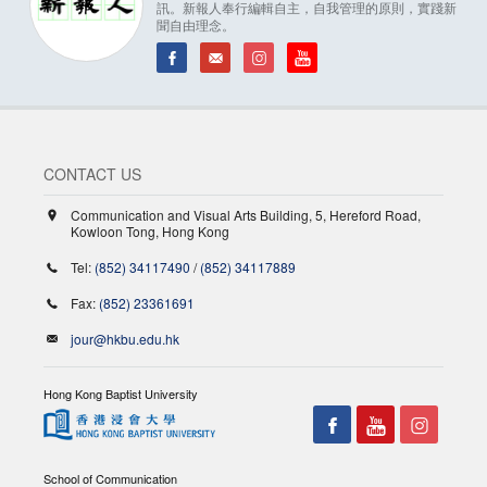
訊。新報人奉行編輯自主，自我管理的原則，實踐新
聞自由理念。
CONTACT US
Communication and Visual Arts Building, 5, Hereford Road,
Kowloon Tong, Hong Kong
Tel:
(852) 34117490
/
(852) 34117889
Fax:
(852) 23361691
jour@hkbu.edu.hk
Hong Kong Baptist University
School of Communication