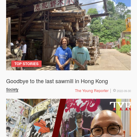
TOP STORIES
Goodbye to the last sawmill in Hong Kong
Society
The Young Reporter
2022-09-30