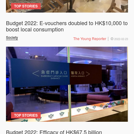
TOP STORIES
Budget 2022: E-vouchers doubled to HK$10,000 to
boost local consumption
Society
The Young Reporter
2022-02-23
TOP STORIES
Budget 2022: Efficacy of HK$67.5 billion