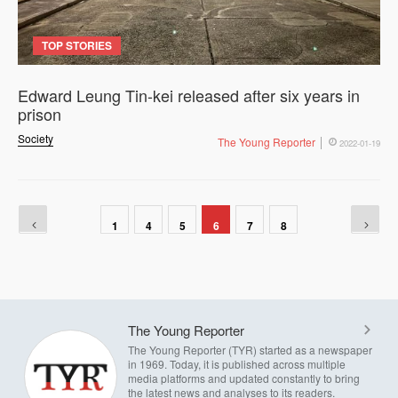
TOP STORIES
Edward Leung Tin-kei released after six years in
prison
Society
The Young Reporter
2022-01-19
1
4
5
6
7
8
The Young Reporter
The Young Reporter (TYR) started as a newspaper
in 1969. Today, it is published across multiple
media platforms and updated constantly to bring
the latest news and analyses to its readers.