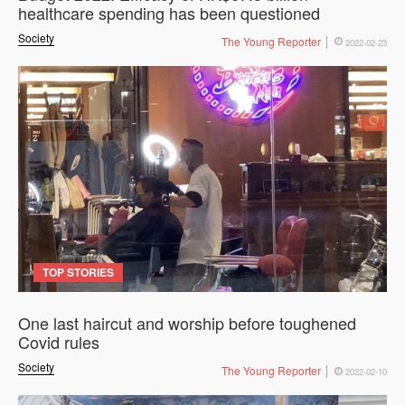
healthcare spending has been questioned
Society
The Young Reporter
2022-02-23
TOP STORIES
One last haircut and worship before toughened
Covid rules
Society
The Young Reporter
2022-02-10