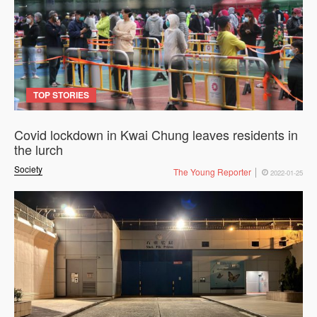
TOP STORIES
Covid lockdown in Kwai Chung leaves residents in
the lurch
Society
The Young Reporter
2022-01-25