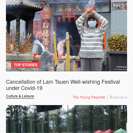
TOP STORIES
Cancellation of Lam Tsuen Well-wishing Festival
under Covid-19
Culture & Leisure
The Young Reporter
2022-02-03