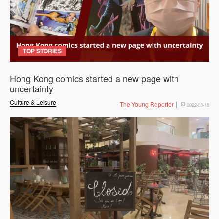
TOP STORIES
Hong Kong comics started a new page with
uncertainty
Culture & Leisure
The Young Reporter
2022-08-18