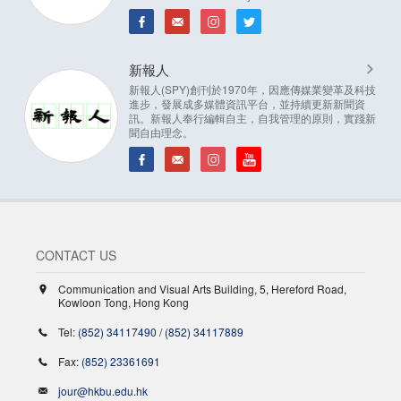
新報人
新報人(SPY)創刊於1970年，因應傳媒業變革及科技
進步，發展成多媒體資訊平台，並持續更新新聞資
訊。新報人奉行編輯自主，自我管理的原則，實踐新
聞自由理念。
CONTACT US
Communication and Visual Arts Building, 5, Hereford Road,
Kowloon Tong, Hong Kong
Tel:
(852) 34117490
/
(852) 34117889
Fax:
(852) 23361691
jour@hkbu.edu.hk