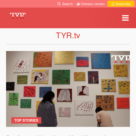
Search
·
Chinese version
·
Subscribe
TYR.tv
TOP STORIES