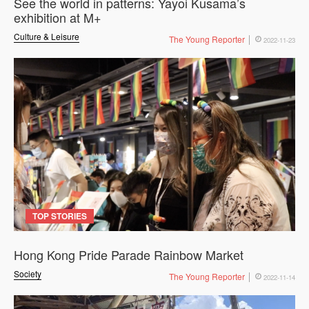
See the world in patterns: Yayoi Kusama’s
exhibition at M+
Culture & Leisure
The Young Reporter
2022-11-23
TOP STORIES
Hong Kong Pride Parade Rainbow Market
Society
The Young Reporter
2022-11-14