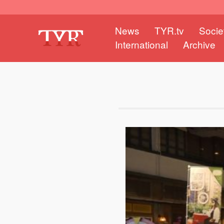
News
TYR.tv
Socie
International
Archive