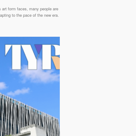
is art form faces, many people are
apting to the pace of the new era.