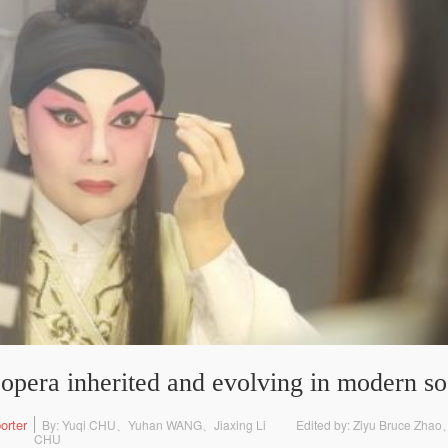
opera inherited and evolving in modern so
orter
By: Yuqi CHU、Yuhan WANG、Jiaxing Li
Edited by: Ziyu Bruce Zha
CHU