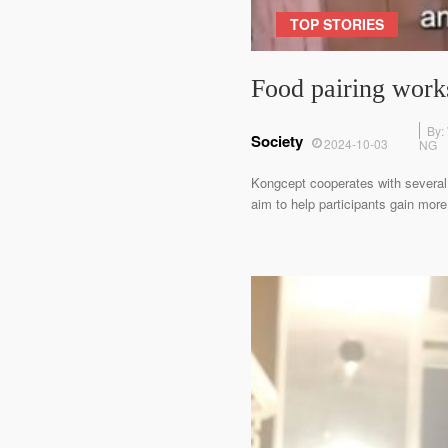
TOP STORIES
Food pairing works
By:
Society
2024-10-03
NG
Kongcept cooperates with several l
aim to help participants gain more