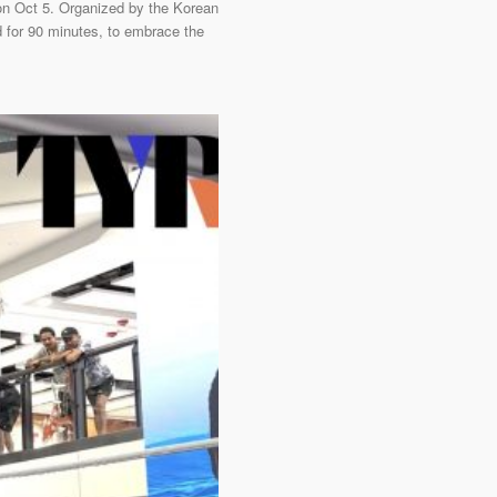
on Oct 5. Organized by the Korean
 for 90 minutes, to embrace the