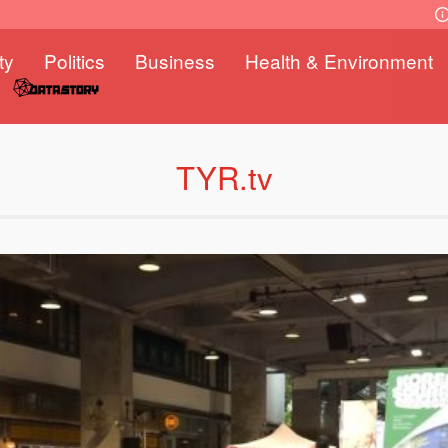
ty
Politics
Business
Health & Environment
TYR.tv