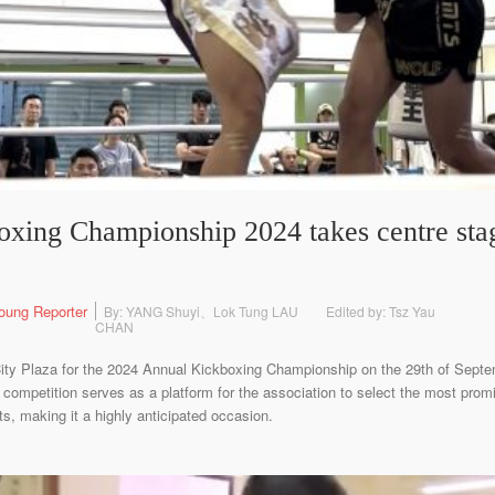
xing Championship 2024 takes centre sta
oung Reporter
By: YANG Shuyi、Lok Tung LAU
Edited by: Tsz Yau
CHAN
ity Plaza for the 2024 Annual Kickboxing Championship on the 29th of Sept
competition serves as a platform for the association to select the most promi
ts, making it a highly anticipated occasion.