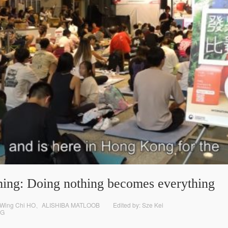
ing: Doing nothing becomes everything
 Wing Chi HO、ALISHIBA MATLOOB
Edited by: Sze Kei
G