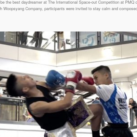
be the best daydreamer at The International Space-out Competition at PMQ 
with Woopsyang Company, participants were invited to stay calm and composed