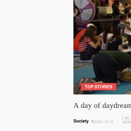
TOP STORIES
A day of daydream
By:
Society
2024-10-12
WON