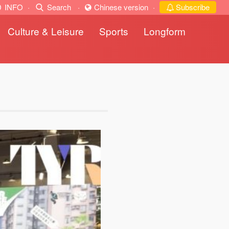
INFO
·
Search
·
Chinese version
·
Subscribe
Culture & Leisure
Sports
Longform