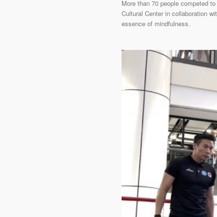
More than 70 people competed to 
Cultural Center in collaboration 
essence of mindfulness.