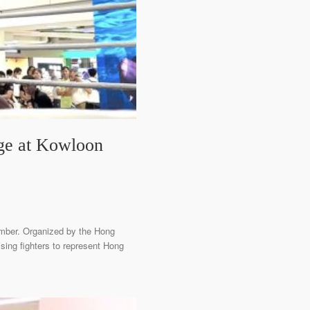
ge at Kowloon
ember. Organized by the Hong
sing fighters to represent Hong