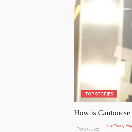
TOP STORIES
How is Cantonese 
The Young Rep
2024-07-22