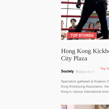
TOP STORIES
Hong Kong Kickbo
City Plaza
The Y
Society
2024-10-11
Spectators gathered at Kowloon C
Kong Kickboxing Association, the 
Kong in various international even