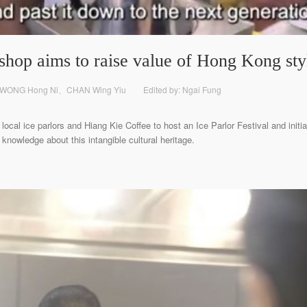
hop aims to raise value of Hong Kong sty
 WONG Hong Ni、CHAN Wing Yiu
Edited by: Ngai Fung
ocal ice parlors and Hiang Kie Coffee to host an Ice Parlor Festival and initi
 knowledge about this intangible cultural heritage.