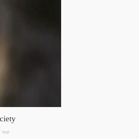
ciety
o、Yuqi