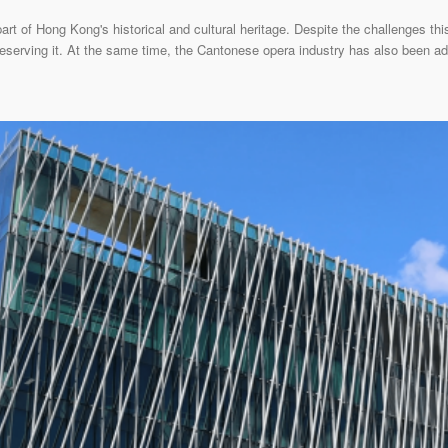
rt of Hong Kong's historical and cultural heritage. Despite the challenges th
reserving it. At the same time, the Cantonese opera industry has also been ad