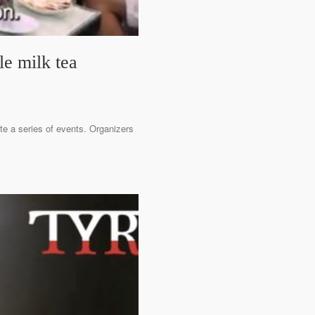
le milk tea
ate a series of events. Organizers