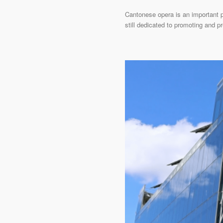
Cantonese opera is an important pa
still dedicated to promoting and p