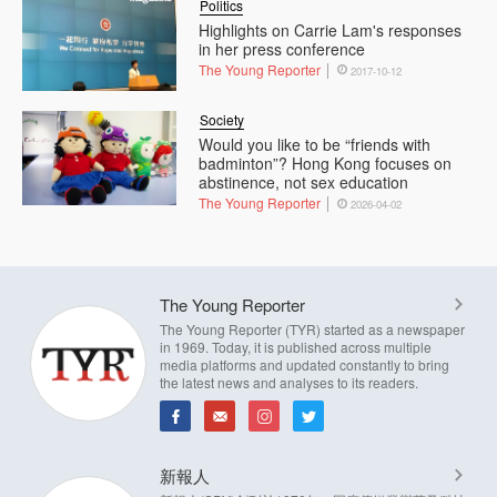
Politics
Highlights on Carrie Lam's responses
in her press conference
The Young Reporter
2017-10-12
Society
Would you like to be “friends with
badminton”? Hong Kong focuses on
abstinence, not sex education
The Young Reporter
2026-04-02
The Young Reporter
The Young Reporter (TYR) started as a newspaper
in 1969. Today, it is published across multiple
media platforms and updated constantly to bring
the latest news and analyses to its readers.
新報人