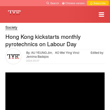
Search
·
Chinese version
·
Subscribe
Society
Hong Kong kickstarts monthly
pyrotechnics on Labour Day
By: AU YEUNG Jim、AO Wei Ying Vinci
Edited by:
Jemima Badajos
2024-05-07