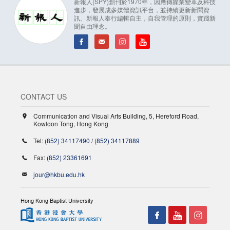
新報人(SPY)創刊於1970年，因應傳媒業變革及科技
進步，發展成多媒體資訊平台，並持續更新新聞資
訊。新報人奉行編輯自主，自我管理的原則，實踐新
聞自由理念。
CONTACT US
Communication and Visual Arts Building, 5, Hereford Road,
Kowloon Tong, Hong Kong
Tel:
(852) 34117490
/
(852) 34117889
Fax:
(852) 23361691
jour@hkbu.edu.hk
Hong Kong Baptist University