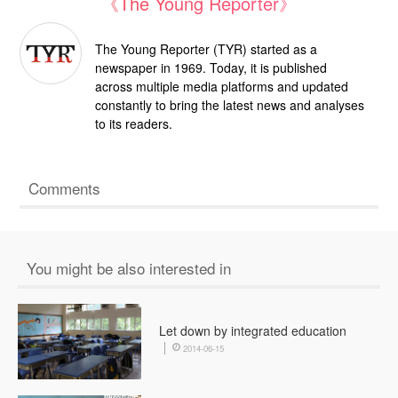
《The Young Reporter》
The Young Reporter (TYR) started as a
newspaper in 1969. Today, it is published
across multiple media platforms and updated
constantly to bring the latest news and analyses
to its readers.
Comments
You might be also interested in
Let down by integrated education
2014-06-15