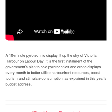
A 10-minute pyrotechnic display lit up the sky of Victoria
Harbour on Labour Day. It is the first instalment of the
government’s plan to hold pyrotechnics and drone displays
every month to better utilise harbourfront resources, boost
tourism and stimulate consumption, as explained in this year’s
budget address.