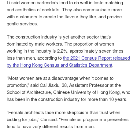
Li said women bartenders tend to do well in taste matching
and aesthetics of cocktails. They also communicate more
with customers to create the flavour they like, and provide
gentle services.
The construction industry is yet another sector that’s
dominated by male workers. The proportion of women
working in the industry is 2.2%, approximately seven times
less than men, according to
the 2021 Census Report released
by the Hong Kong Census and Statistics Department
,
“Most women are at a disadvantage when it comes to
promotion,” said Cai Jiaxiu, 38, Assistant Professor at the
School of Architecture, Chinese University of Hong Kong, who
has been in the construction industry for more than 10 years.
“Female architects face more skepticism than trust when
bidding for jobs,” Cai said. “Female as programme presenters
tend to have very different results from men.