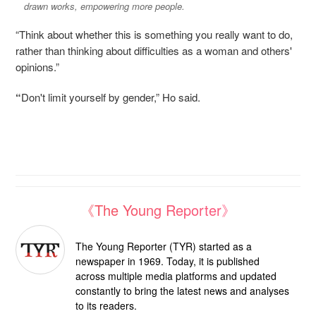
drawn works, empowering more people.
“Think about whether this is something you really want to do,
rather than thinking about difficulties as a woman and others'
opinions.”
“
Don't limit yourself by gender,” Ho said.
《The Young Reporter》
The Young Reporter (TYR) started as a
newspaper in 1969. Today, it is published
across multiple media platforms and updated
constantly to bring the latest news and analyses
to its readers.