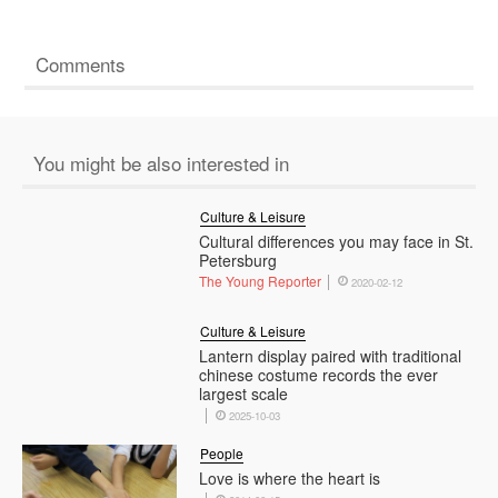
Comments
You might be also interested in
Culture & Leisure
Cultural differences you may face in St.
Petersburg
The Young Reporter
2020-02-12
Culture & Leisure
Lantern display paired with traditional
chinese costume records the ever
largest scale
2025-10-03
People
Love is where the heart is