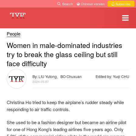
Search
·
Chinese version
·
Subscribe
People
Women in male-dominated industries
try to break the glass ceiling but still
face difficulty
By: LIU Yutong、BO Chuxuan
Edited by: Yuqi CHU
2024-05-07
Christina Ho tried to keep the airplane’s rudder steady while
responding to air traffic controls.
She used to be a fashion designer but became an airline pilot
for one of Hong Kong's leading airlines five years ago. Only