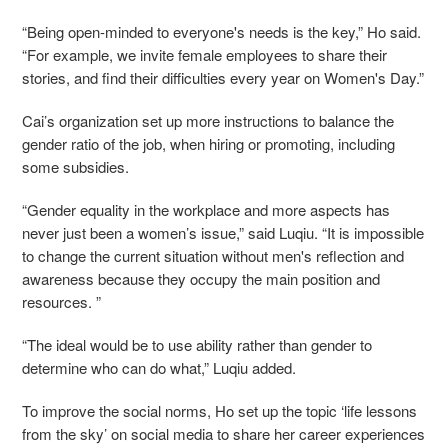
“Being open-minded to everyone's needs is the key,” Ho said.
“For example, we invite female employees to share their
stories, and find their difficulties every year on Women's Day.”
Cai’s organization set up more instructions to balance the
gender ratio of the job, when hiring or promoting, including
some subsidies.
“Gender equality in the workplace and more aspects has
never just been a women’s issue,” said Luqiu. “It is impossible
to change the current situation without men's reflection and
awareness because they occupy the main position and
resources. ”
“The ideal would be to use ability rather than gender to
determine who can do what,” Luqiu added.
To improve the social norms, Ho set up the topic ‘life lessons
from the sky’ on social media to share her career experiences