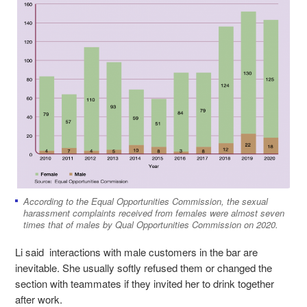
According to the Equal Opportunities Commission, the sexual
harassment complaints received from females were almost seven
times that of males by Qual Opportunities Commission on 2020.
Li said interactions with male customers in the bar are
inevitable. She usually softly refused them or changed the
section with teammates if they invited her to drink together
after work.