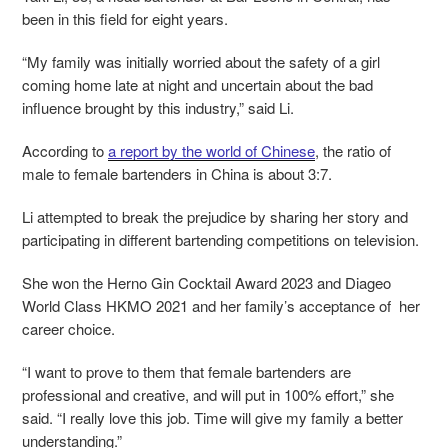
been in this field for eight years.
“My family was initially worried about the safety of a girl
coming home late at night and uncertain about the bad
influence brought by this industry,” said Li.
According to
a report by the world of Chinese
,
the ratio of
male to female bartenders in China is about 3:7.
Li attempted to break the prejudice by sharing her story and
participating in different bartending competitions on television.
She won the Herno Gin Cocktail Award 2023 and Diageo
World Class HKMO 2021 and her family’s acceptance of her
career choice.
“I want to prove to them that female bartenders are
professional and creative, and will put in 100% effort,” she
said. “I really love this job. Time will give my family a better
understanding.”