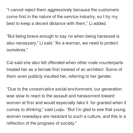
“I cannot reject them aggressively because the customers
come first in the nature of the service industry, so I try my
best to keep a decent distance with them,” Li added.
“But being brave enough to say no when being harassed is
also necessary,” Li said. “As a woman, we need to protect
ourselves.”
Cai said she also felt offended when other male counterparts
treated her as a female first instead of an architect. Some of
them even publicly insulted her, referring to her gender.
“Due to the conservative social environment, our generation
was slow to react to the assault and harassment toward
women at first and would especially take it for granted when it
comes to drinking,” said Luqiu. “But I’m glad to see that young
women nowadays are resistant to such a culture, and this is a
reflection of the progress of society.”