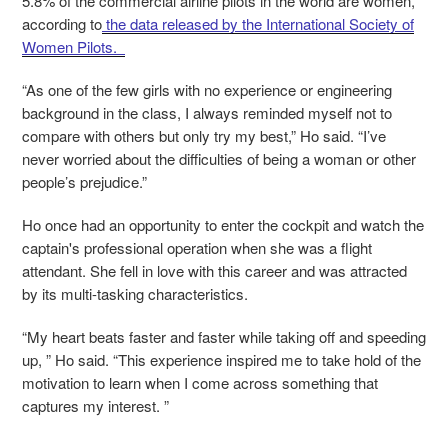
5.8% of the commercial airline pilots in the world are women,
according to
the data released by the International Society of
Women Pilots.
“As one of the few girls with no experience or engineering
background in the class, I always reminded myself not to
compare with others but only try my best,” Ho said. “I’ve
never worried about the difficulties of being a woman or other
people’s prejudice.”
Ho once had an opportunity to enter the cockpit and watch the
captain's professional operation when she was a flight
attendant. She fell in love with this career and was attracted
by its multi-tasking characteristics.
“My heart beats faster and faster while taking off and speeding
up, ” Ho said. “This experience inspired me to take hold of the
motivation to learn when I come across something that
captures my interest. ”