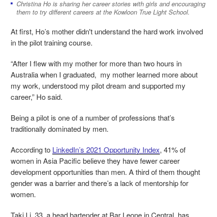
Christina Ho is sharing her career stories with girls and encouraging
them to try different careers at the Kowloon True Light School.
At first, Ho’s mother didn't understand the hard work involved
in the pilot training course.
“After I flew with my mother for more than two hours in
Australia when I graduated, my mother learned more about
my work, understood my pilot dream and supported my
career,” Ho said.
Being a pilot is one of a number of professions that’s
traditionally dominated by men.
According to
LinkedIn’s 2021 Opportunity Index
, 41% of
women in Asia Pacific believe they have fewer career
development opportunities than men. A third of them thought
gender was a barrier and there’s a lack of mentorship for
women.
Taki Li, 33, a head bartender at Bar Leone in Central, has