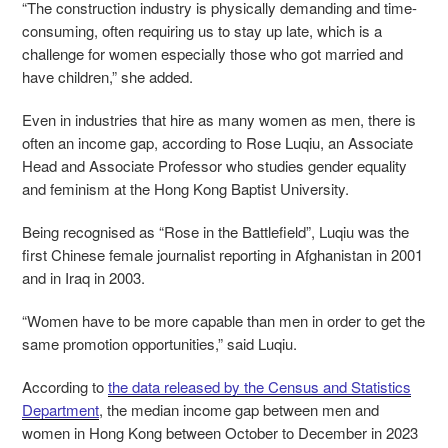
“The construction industry is physically demanding and time-
consuming, often requiring us to stay up late, which is a
challenge for women especially those who got married and
have children,” she added.
Even in industries that hire as many women as men, there is
often an income gap, according to
R
ose Luqiu, an Associate
Head and Associate Professor who studies gender equality
and feminism at the Hong Kong Baptist University.
Being recognised as “Rose in the Battlefield”, Luqiu was the
first Chinese female journalist reporting in Afghanistan in 2001
and in Iraq in 2003.
“Women have to be more capable than men in order to get the
same promotion opportunities,” said Luqiu.
According to
the data released by the Census and Statistics
Department
, the median income gap between men and
women in Hong Kong between October to December in 2023