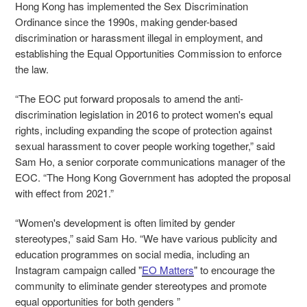
Hong Kong has implemented the Sex Discrimination
Ordinance since the 1990s, making gender-based
discrimination or harassment illegal in employment, and
establishing the Equal Opportunities Commission to enforce
the law.
“The EOC put forward proposals to amend the anti-
discrimination legislation in 2016 to protect women's equal
rights, including expanding the scope of protection against
sexual harassment to cover people working together,” said
Sam Ho, a senior corporate communications manager of the
EOC. “The Hong Kong Government has adopted the proposal
with effect from 2021.”
“Women's development is often limited by gender
stereotypes,” said Sam Ho. “We have various publicity and
education programmes on social media, including an
Instagram campaign called "
EO Matters
" to encourage the
community to eliminate gender stereotypes and promote
equal opportunities for both genders ”