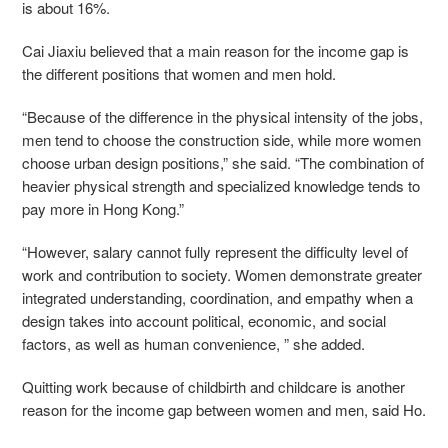
is about 16%.
Cai Jiaxiu believed that a main reason for the income gap is
the different positions that women and men hold.
“Because of the difference in the physical intensity of the jobs,
men tend to choose the construction side, while more women
choose urban design positions,” she said. “The combination of
heavier physical strength and specialized knowledge tends to
pay more in Hong Kong.”
“However, salary cannot fully represent the difficulty level of
work and contribution to society. Women demonstrate greater
integrated understanding, coordination, and empathy when a
design takes into account political, economic, and social
factors, as well as human convenience, ” she added.
Quitting work because of childbirth and childcare is another
reason for the income gap between women and men, said Ho.