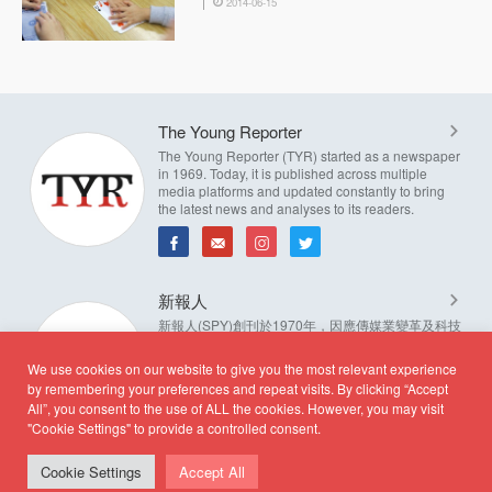
2014-06-15
The Young Reporter
The Young Reporter (TYR) started as a newspaper
in 1969. Today, it is published across multiple
media platforms and updated constantly to bring
the latest news and analyses to its readers.
新報人
新報人(SPY)創刊於1970年，因應傳媒業變革及科技
進步，發展成多媒體資訊平台，並持續更新新聞資
訊。新報人奉行編輯自主，自我管理的原則，實踐新
We use cookies on our website to give you the most relevant experience
聞自由理念。
by remembering your preferences and repeat visits. By clicking “Accept
All”, you consent to the use of ALL the cookies. However, you may visit
"Cookie Settings" to provide a controlled consent.
Cookie Settings
Accept All