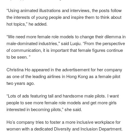
“Using animated illustrations and interviews, the posts follow
the interests of young people and inspire them to think about
hot topics,” he added.
“We need more female role models to change their dilemma in
male-dominated industries," said Luqiu. “From the perspective
of communication, it is important that female figures continue
to be seen. ”
Christina Ho appeared in the advertisement for her company
as one
of the leading airlines in Hong Kong
as a female pilot
two years ago.
“Lots of ads featuring tall and handsome male pilots. I want
people to see more female role models and get more girls
interested in becoming pilots,” she said.
Ho’s company tries to foster a more inclusive workplace for
women with a dedicated Diversity and Inclusion Department.