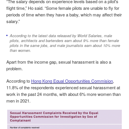
“The salary depends on experience levels based on a pilot's
flight time,” Ho said. “Some female pilots are unable to fly for
periods of time when they have a baby, which may affect their
salary.”
According to the latest data released by World Salaries, male
pilots, architects and bartenders earn about 9% more than female
pilots in the same jobs, and male journalists earn about 10% more
than women.
Apart from the income gap, sexual harassment is also a
problem.
According to
Hong Kong Equal Opportunities Commision
,
11.8% of the respondents experienced sexual harassment at
work in the past 24 months, with about 6% more women than
men in 2021.