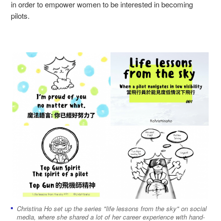
in order to empower women to be interested in becoming
pilots.
Christina Ho set up the series "life lessons from the sky" on social
media, where she shared a lot of her career experience with hand-