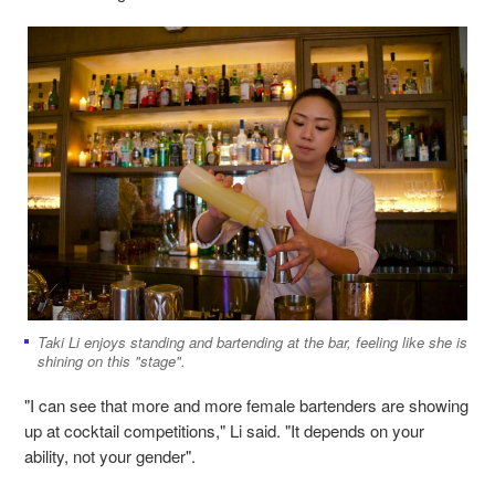
Taki Li enjoys standing and bartending at the bar, feeling like she is
shining on this "stage".
"I can see that more and more female bartenders are showing
up at cocktail competitions," Li said. "It depends on your
ability, not your gender".