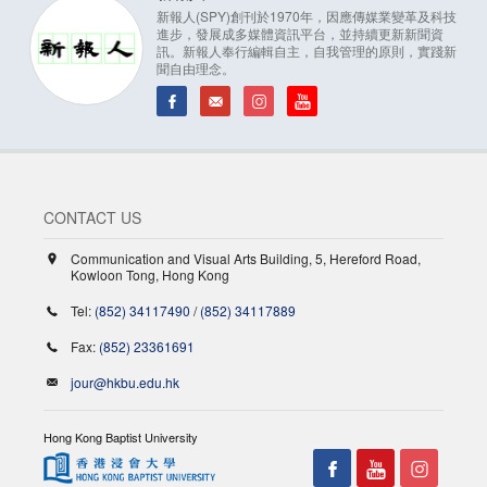
新報人(SPY)創刊於1970年，因應傳媒業變革及科技
進步，發展成多媒體資訊平台，並持續更新新聞資
訊。新報人奉行編輯自主，自我管理的原則，實踐新
聞自由理念。
CONTACT US
Communication and Visual Arts Building, 5, Hereford Road,
Kowloon Tong, Hong Kong
Tel:
(852) 34117490
/
(852) 34117889
Fax:
(852) 23361691
jour@hkbu.edu.hk
Hong Kong Baptist University