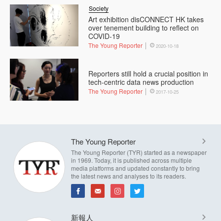
Society
Art exhibition disCONNECT HK takes
over tenement building to reflect on
COVID-19
The Young Reporter
2020-10-18
Reporters still hold a crucial position in
tech-centric data news production
The Young Reporter
2017-10-25
The Young Reporter
The Young Reporter (TYR) started as a newspaper
in 1969. Today, it is published across multiple
media platforms and updated constantly to bring
the latest news and analyses to its readers.
新報人