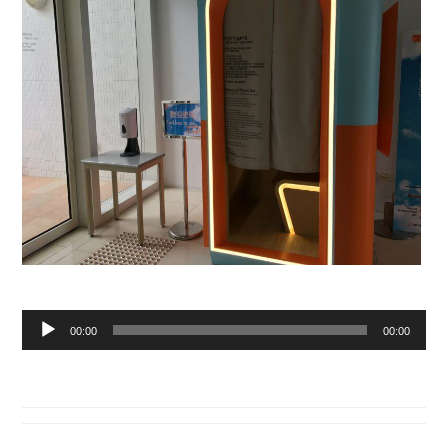
Audio
00:00
00:00
Player