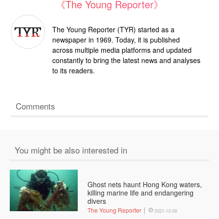
《The Young Reporter》
The Young Reporter (TYR) started as a
newspaper in 1969. Today, it is published
across multiple media platforms and updated
constantly to bring the latest news and analyses
to its readers.
Comments
You might be also interested in
Ghost nets haunt Hong Kong waters,
killing marine life and endangering
divers
The Young Reporter
2021-12-09