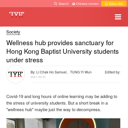
Search
·
Chinese version
·
Subscribe
Society
Wellness hub provides sanctuary for
Hong Kong Baptist University students
under stress
By: LI Chak Ho Samuel、TUNG Yi Wun
Edited by:
2021-03-31
Covid-19 and long hours of online learning may be adding to
the stress of university students. But a short break in a
"wellness hub" maybe just the way to decompress.