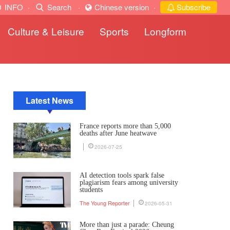
INFO
·
Search
·
Chinese version
·
Subscribe
Culture & Leisure
Sports
Longform
Latest News
France reports more than 5,000
deaths after June heatwave
2026-07-25
AI detection tools spark false
plagiarism fears among university
students
The Young Reporter
2026-05-31
More than just a parade: Cheung