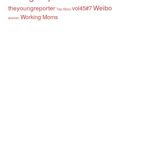
Weibo
theyoungreporter
vol45#7
Top Story
Working Moms
women