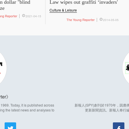
on dollar "blind
Law wipes out graffiti ‘invaders'
aze
Culture & Leisure
ung Reporter
2021-04-15
The Young Reporter
2014-05-05
ter
969. Today, it is published across
新報人(SPY)創刊於1970年，
ing the latest news and analyses to
更新新聞資訊。新報人奉行