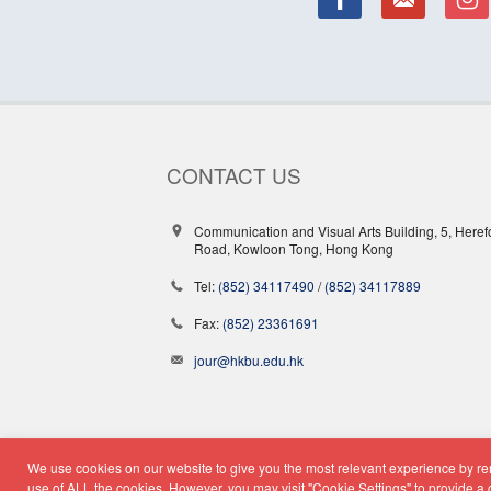
CONTACT US
Communication and Visual Arts Building, 5, Heref
Road, Kowloon Tong, Hong Kong
Tel:
(852) 34117490
/
(852) 34117889
Fax:
(852) 23361691
jour@hkbu.edu.hk
We use cookies on our website to give you the most relevant experience by rem
© Copyright 2026 - School o
use of ALL the cookies. However, you may visit "Cookie Settings" to provide a 