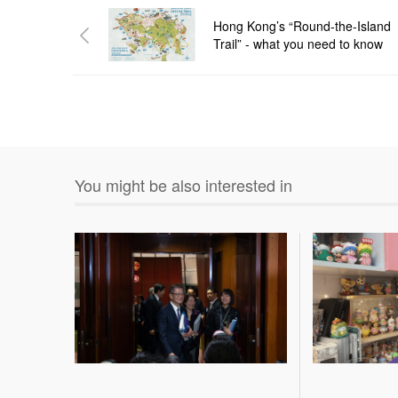
Hong Kong’s “Round-the-Island
Trail” - what you need to know
You might be also interested in