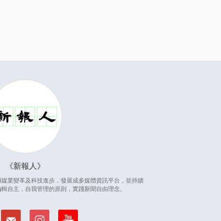
新報人
因應傳媒業變革及科技進步，發展成多媒體資訊平台，並持續
編輯自主，自我管理的原則，實踐新聞自由理念。