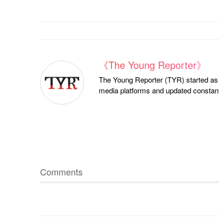
《The Young Reporter》
The Young Reporter (TYR) started as a
media platforms and updated constantl
Comments