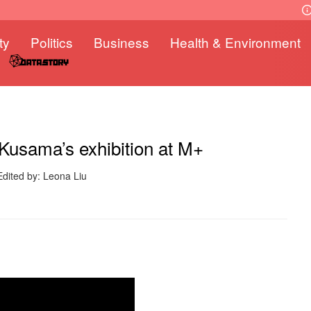
ty
Politics
Business
Health & Environment
 Kusama’s exhibition at M+
Edited by: Leona Liu