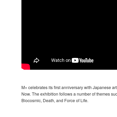
M+ celebrates its first anniversary with Japanese a
Now. The exhibition follows a number of themes such
Biocosmic, Death, and Force of Life.