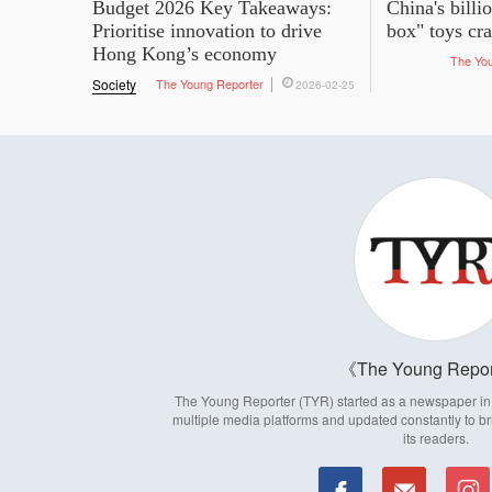
Budget 2026 Key Takeaways:
China's billi
Prioritise innovation to drive
box" toys cr
Hong Kong’s economy
The Yo
Society
The Young Reporter
2026-02-25
The Young Repor
The Young Reporter (TYR) started as a newspaper in 1
multiple media platforms and updated constantly to br
its readers.