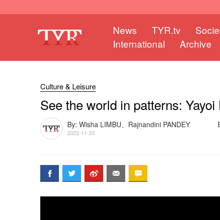
News
TYR.tv
Socie
International
Archive
Culture & Leisure
See the world in patterns: Yayoi
By: Wisha LIMBU、Rajnandini PANDEY
2022-11-23