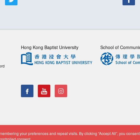
Hong Kong Baptist University
School of Communi
ord
embering your preferences and repeat visits. By clicking “Accept All”, you consent 
f Communication, Department of Journalism |
Privacy Policy
|
Di
controlled consent.