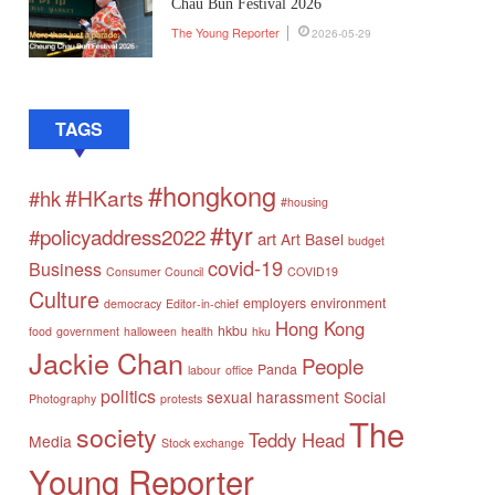
Chau Bun Festival 2026
The Young Reporter
2026-05-29
TAGS
#hongkong
#HKarts
#hk
#housing
#tyr
#policyaddress2022
art
Art Basel
budget
covid-19
Business
Consumer Council
COVID19
Culture
employers
environment
democracy
Editor-in-chief
Hong Kong
hkbu
food
government
halloween
health
hku
Jackie Chan
People
Panda
labour
office
politics
sexual harassment
Social
Photography
protests
The
society
Teddy Head
Media
Stock exchange
Young Reporter