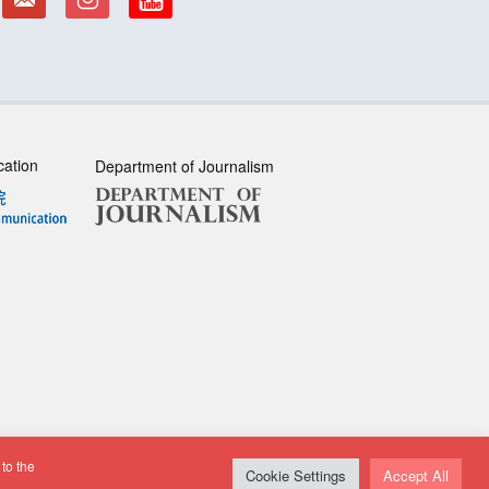
cation
Department of Journalism
to the
sclaimer
| All rights reserved.
Cookie Settings
Accept All