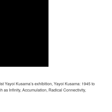
rtist Yayoi Kusama’s exhibition, Yayoi Kusama: 1945 to
 as Infinity, Accumulation, Radical Connectivity,