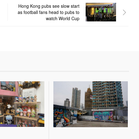
Hong Kong pubs see slow start
as football fans head to pubs to
watch World Cup