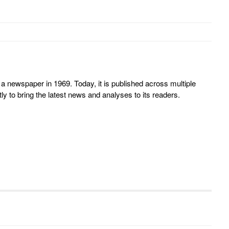
 newspaper in 1969. Today, it is published across multiple
y to bring the latest news and analyses to its readers.