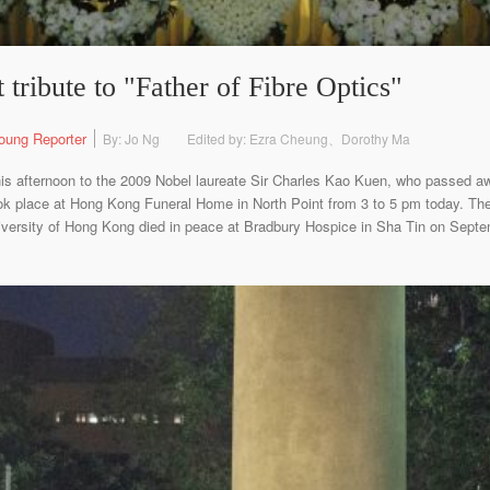
 tribute to "Father of Fibre Optics"
oung Reporter
By: Jo Ng
Edited by: Ezra Cheung、Dorothy Ma
this afternoon to the 2009 Nobel laureate Sir Charles Kao Kuen, who passed a
ok place at Hong Kong Funeral Home in North Point from 3 to 5 pm today. The 
iversity of Hong Kong died in peace at Bradbury Hospice in Sha Tin on Septemb