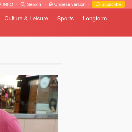
INFO
·
Search
·
Chinese version
·
Subscribe
Culture & Leisure
Sports
Longform