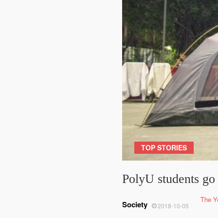
TOP STORIES
PolyU students go
The Y
Society
2018-10-05