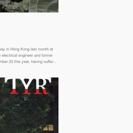
way in Hong Kong last month at
electrical engineer and former
er 23 this year, having suffer...