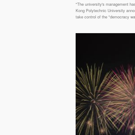
"The university's management has 
Kong Polytechnic University annou
take control of the "democracy wal