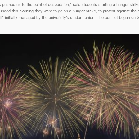
pushed us to the point of desperation," said students starting a hunger stri
nced this evening they were to go on a hunger strike, to protest against the
l" initially managed by the university's student union. The conflict began on 