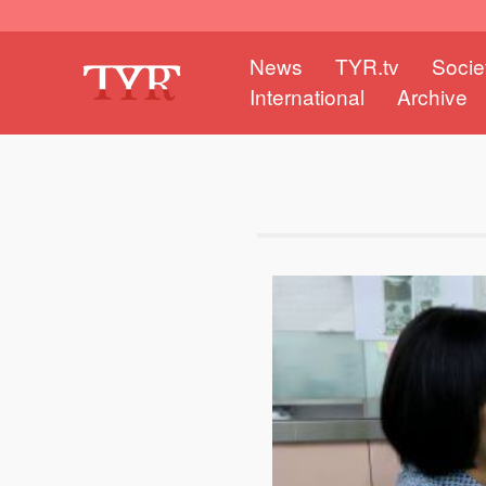
News
TYR.tv
Socie
International
Archive