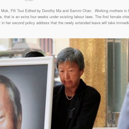
Mok, Fifi Tsui Edited by Dorothy Ma and Sammi Chan Working mothers in Ho
 that is an extra four weeks under existing labour laws. The first female chie
n her second policy address that the newly extended leave will take immediate