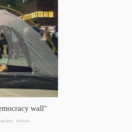
democracy wall"
hael Blet、Michelle