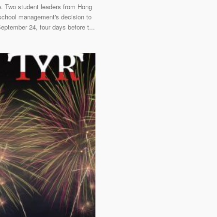
ke. Two student leaders from Hong
 school management's decision to
September 24, four days before t...