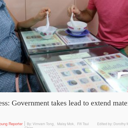
ss: Government takes lead to extend mater
oung Reporter
By: Vimvam Tong、Maisy Mok、Fifi Tsui
Edited by: Doroth
Chan