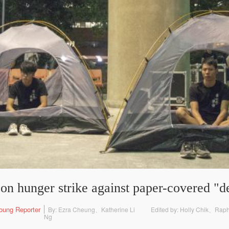
 on hunger strike against paper-covered "
oung Reporter
By: Ezra Cheung、Katherine Li
Edited by: Holly Chik、Rap
Ng