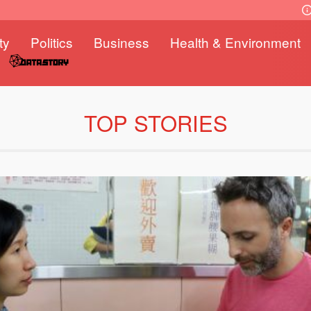
ty
Politics
Business
Health & Environment
TOP STORIES