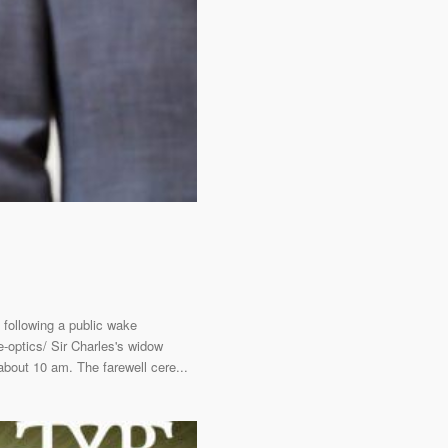
 following a public wake
e-optics/ Sir Charles's widow
bout 10 am. The farewell cere...