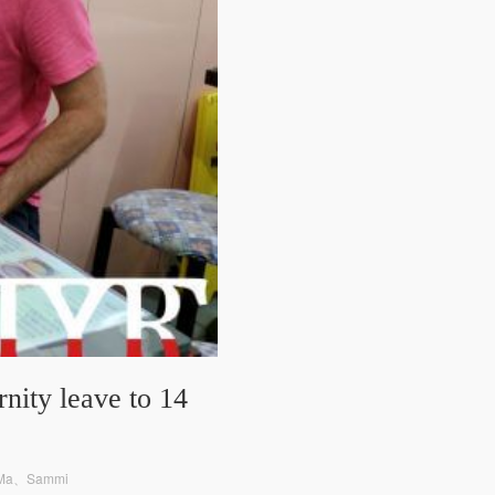
nity leave to 14
y Ma、Sammi