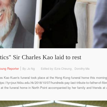
tics" Sir Charles Kao laid to rest
oung Reporter
By: Jo Ng
Edited by: Ezra Cheung、Dorothy Ma
es Kao Kuen's funeral took place at the Hong Kong funeral home this morning
s://tyr-jour.hkbu.edu.hk/2018/10/07/hundreds-pay-last-tribute-to-father-of-fibr
 the funeral home in North Point accompanied by her family and friends at a