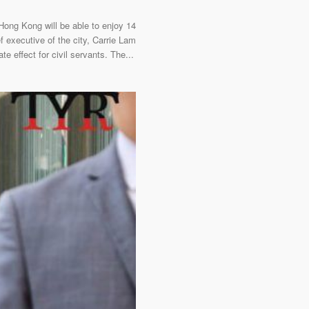
ng Kong will be able to enjoy 14
f executive of the city, Carrie Lam
 effect for civil servants. The...