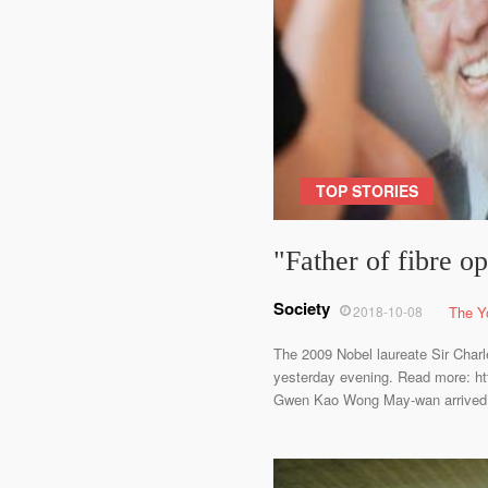
TOP STORIES
"Father of fibre op
Society
2018-10-08
The Y
The 2009 Nobel laureate Sir Charl
yesterday evening. Read more: http
Gwen Kao Wong May-wan arrived at