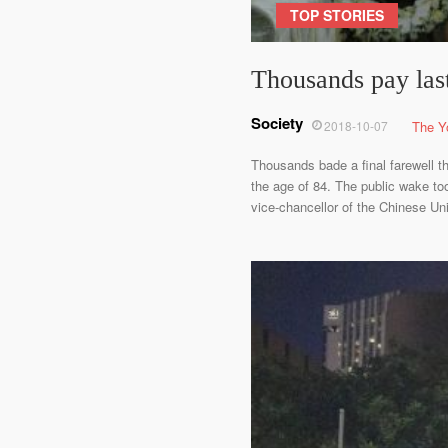
TOP STORIES
Thousands pay last
Society
2018-10-07
The Y
Thousands bade a final farewell 
the age of 84. The public wake to
vice-chancellor of the Chinese Un