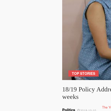
TOP STORIES
18/19 Policy Addre
weeks
The Y
Politics
2018-10-10