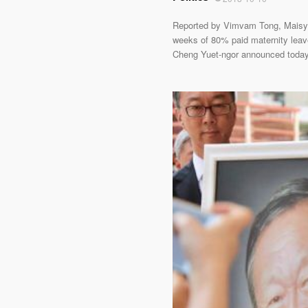
Reported by Vimvam Tong, Maisy 
weeks of 80% paid maternity leave,
Cheng Yuet-ngor announced today i