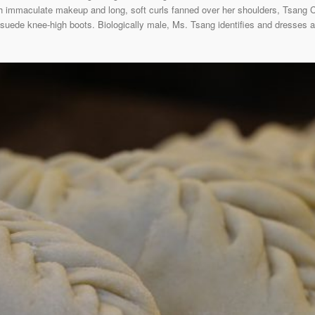
h immaculate makeup and long, soft curls fanned over her shoulders, Tsang Ch
suede knee-high boots. Biologically male, Ms. Tsang identifies and dresses as