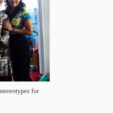
stereotypes for