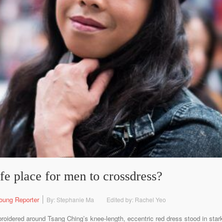
e place for men to crossdress?
oung Reporter
By: Stephanie Ma
Edited by: Rachel Yeo
broidered around Tsang Ching’s knee-length, eccentric red dress stood in stark