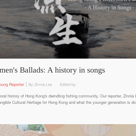
en's Ballads: A history in songs
oung Reporter
By: Zinnia Lee
Edited by:
oral history of Hong Kong's dwindling fishing community. Our reporter, Zinnia 
gible Cultural Heritage for Hong Kong and what the younger generation is do