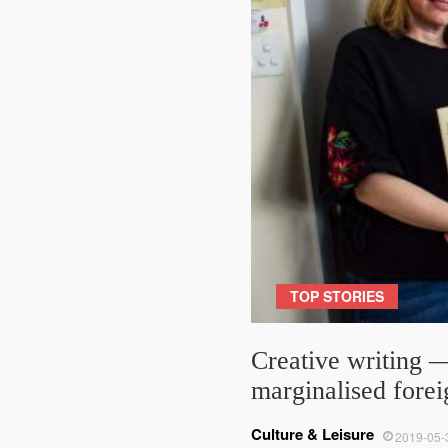
TOP STORIES
Creative writing —
marginalised fore
Culture & Leisure
2019-05-