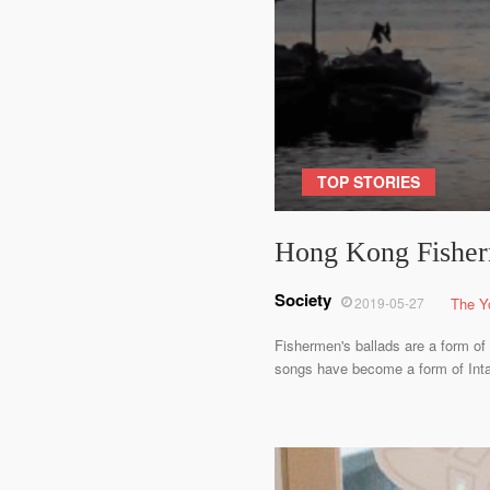
TOP STORIES
Hong Kong Fisherm
Society
2019-05-27
The Y
Fishermen's ballads are a form of 
songs have become a form of Intan