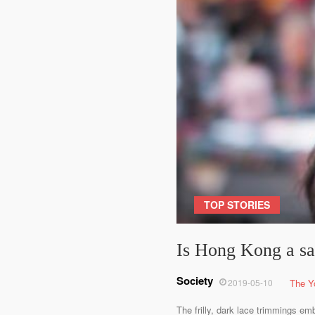
TOP STORIES
Is Hong Kong a saf
Society
2019-05-10
The Y
The frilly, dark lace trimmings em