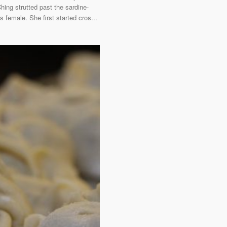
ing strutted past the sardine-
 female. She first started cros...