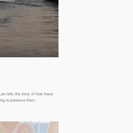
Lee tells the story of how these
ing to preserve them.