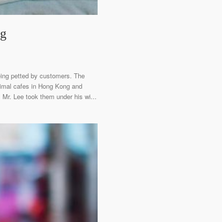
ng
eing petted by customers. The
animal cafes in Hong Kong and
 Mr. Lee took them under his wi...