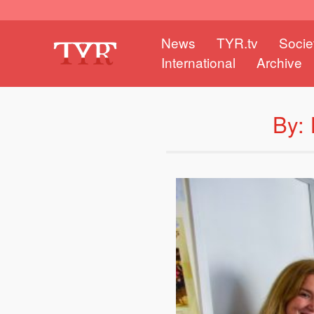
News
TYR.tv
Socie
International
Archive
By: 