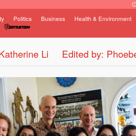
ty
Politics
Business
Health & Environment
Katherine Li
Edited by: Phoeb