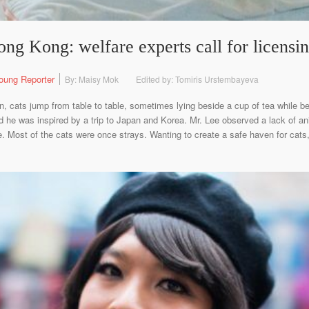
ng Kong: welfare experts call for licensi
oung Reporter
By: Maisy Mok
Edited by: Tomiris Urstembayeva
 cats jump from table to table, sometimes lying beside a cup of tea while b
id he was inspired by a trip to Japan and Korea. Mr. Lee observed a lack of 
. Most of the cats were once strays. Wanting to create a safe haven for cats,