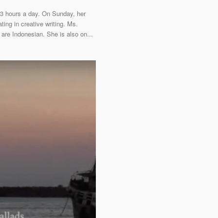
13 hours a day. On Sunday, her
ting in creative writing. Ms.
 are Indonesian. She is also on...