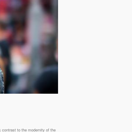
 contrast to the modernity of the