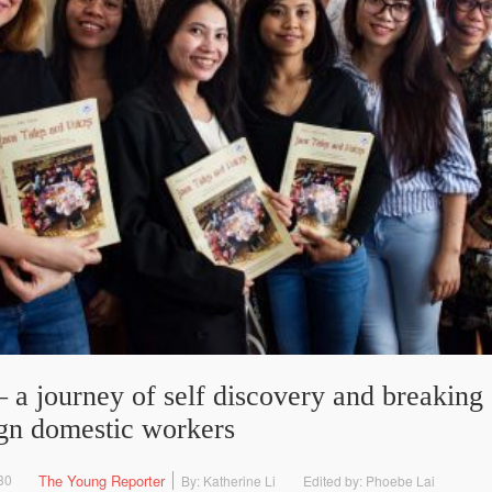
 a journey of self discovery and breaking 
ign domestic workers
30
The Young Reporter
By: Katherine Li
Edited by: Phoebe Lai