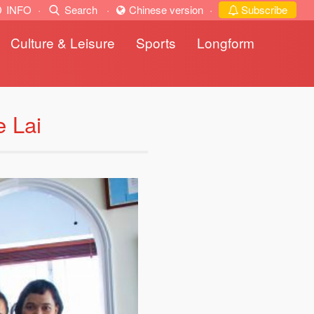
INFO
·
Search
·
Chinese version
·
Subscribe
Culture & Leisure
Sports
Longform
e Lai