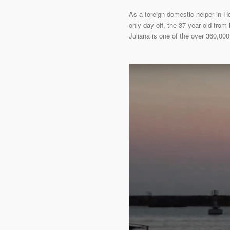
As a foreign domestic helper in 
only day off, the 37 year old from
Juliana is one of the over 360,000