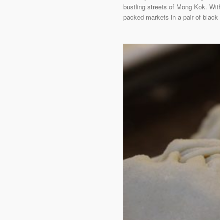
bustling streets of Mong Kok. Wit
packed markets in a pair of black 