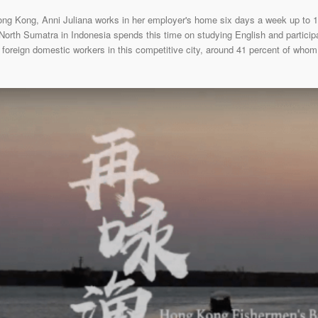
Hong Kong, Anni Juliana works in her employer's home six days a week up to 
 North Sumatra in Indonesia spends this time on studying English and participa
 foreign domestic workers in this competitive city, around 41 percent of whom