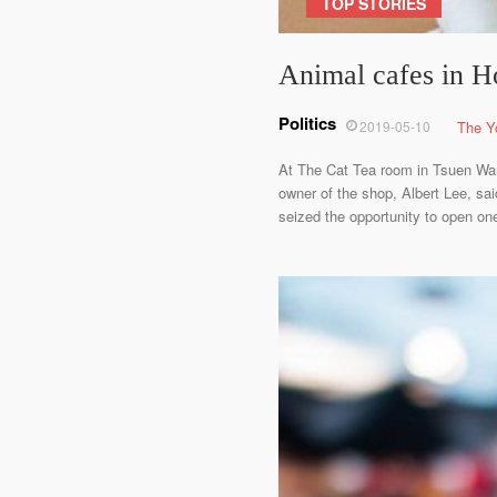
TOP STORIES
Animal cafes in Ho
Politics
2019-05-10
The Y
At The Cat Tea room in Tsuen Wan,
owner of the shop, Albert Lee, sa
seized the opportunity to open one