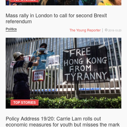
Mass rally in London to call for second Brexit
referendum
Politics
The Young Reporter
2019-10-20
TOP STORIES
Policy Address 19/20: Carrie Lam rolls out
economic measures for youth but misses the mark