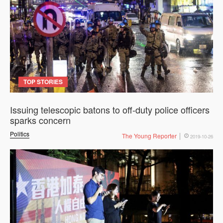
TOP STORIES
Issuing telescopic batons to off-duty police officers
sparks concern
Politics
The Young Reporter
2019-10-26