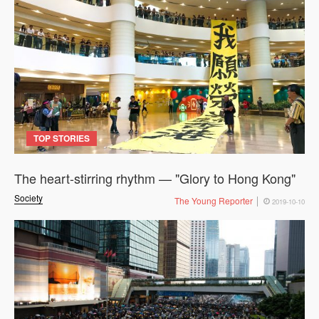
TOP STORIES
The heart-stirring rhythm — "Glory to Hong Kong"
Society
The Young Reporter
2019-10-10