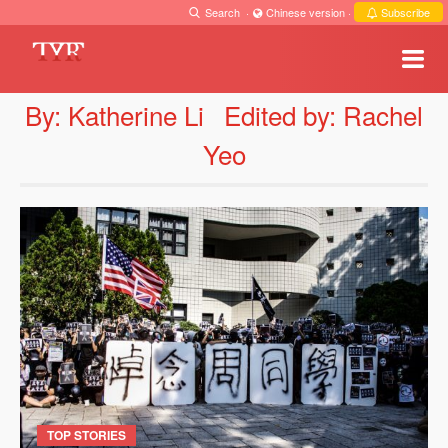
Search
·
Chinese version
·
Subscribe
By: Katherine Li
Edited by: Rachel
Yeo
TOP STORIES