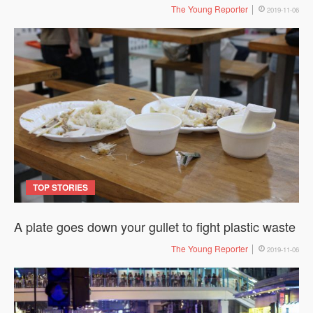
The Young Reporter
2019-11-06
TOP STORIES
A plate goes down your gullet to fight plastic waste
The Young Reporter
2019-11-06