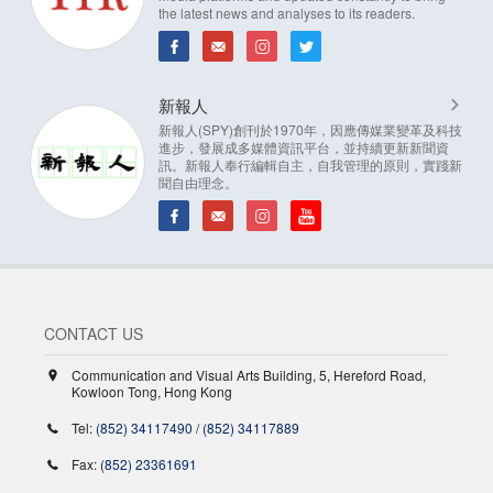
the latest news and analyses to its readers.
新報人
新報人(SPY)創刊於1970年，因應傳媒業變革及科技
進步，發展成多媒體資訊平台，並持續更新新聞資
訊。新報人奉行編輯自主，自我管理的原則，實踐新
聞自由理念。
CONTACT US
Communication and Visual Arts Building, 5, Hereford Road,
Kowloon Tong, Hong Kong
Tel:
(852) 34117490
/
(852) 34117889
Fax:
(852) 23361691