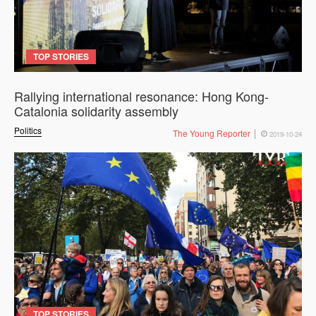
TOP STORIES
Rallying international resonance: Hong Kong-
Catalonia solidarity assembly
Politics
The Young Reporter
2019-10-24
TOP STORIES