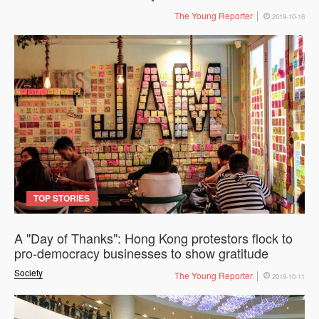
The Young Reporter
2019-10-16
TOP STORIES
A "Day of Thanks": Hong Kong protestors flock to
pro-democracy businesses to show gratitude
Society
The Young Reporter
2019-10-11