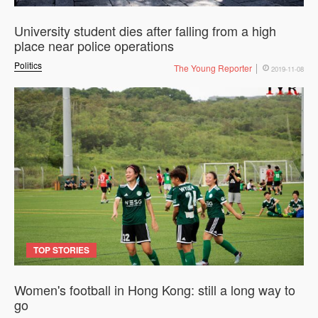
University student dies after falling from a high
place near police operations
Politics
The Young Reporter
2019-11-08
TOP STORIES
Women's football in Hong Kong: still a long way to
go