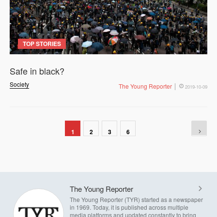
TOP STORIES
Safe in black?
Society
The Young Reporter
2019-10-09
1
2
3
6
The Young Reporter
The Young Reporter (TYR) started as a newspaper
in 1969. Today, it is published across multiple
media platforms and updated constantly to bring