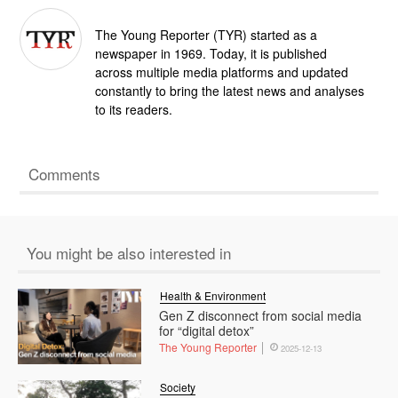
The Young Reporter (TYR) started as a
newspaper in 1969. Today, it is published
across multiple media platforms and updated
constantly to bring the latest news and analyses
to its readers.
Comments
You might be also interested in
Health & Environment
Gen Z disconnect from social media
for “digital detox”
The Young Reporter
2025-12-13
Society