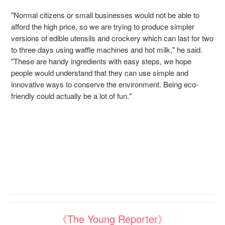
"Normal citizens or small businesses would not be able to
afford the high price, so we are trying to produce simpler
versions of edible utensils and crockery which can last for two
to three days using waffle machines and hot milk," he said.
"These are handy ingredients with easy steps, we hope
people would understand that they can use simple and
innovative ways to conserve the environment. Being eco-
friendly could actually be a lot of fun."
《The Young Reporter》