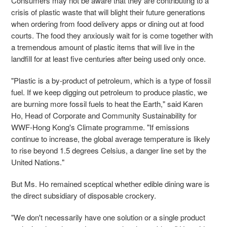
Consumers may not be aware that they are contributing to a
crisis of plastic waste that will blight their future generations
when ordering from food delivery apps or dining out at food
courts. The food they anxiously wait for is come together with
a tremendous amount of plastic items that will live in the
landfill for at least five centuries after being used only once.
"Plastic is a by-product of petroleum, which is a type of fossil
fuel. If we keep digging out petroleum to produce plastic, we
are burning more fossil fuels to heat the Earth," said
Karen
Ho,
Head of Corporate and Community Sustainability
for
WWF
-Hong Kong's Climate programme. "
If emissions
continue to increase, the global average temperature is likely
to rise beyond 1.5 degrees Celsius, a danger line set by the
United Nations."
But Ms. Ho remained sceptical whether edible dining ware is
the direct subsidiary of disposable
crockery.
"We don't necessarily have one solution or a single product