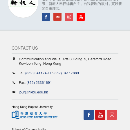
訊。新報人奉行編輯自主，自我管理的原則，實踐新
聞自由理念。
CONTACT US
Communication and Visual Arts Building, 5, Hereford Road,
Kowloon Tong, Hong Kong
Tel:
(852) 34117490
/
(852) 34117889
Fax:
(852) 23361691
jour@hkbu.edu.hk
Hong Kong Baptist University
School of Communication