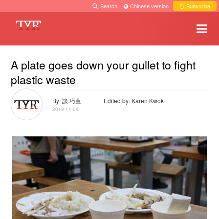
Search
·
Chinese version
·
Subscribe
A plate goes down your gullet to fight
plastic waste
By: 談 巧童
Edited by: Karen Kwok
2019-11-06