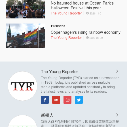
No haunted house at Ocean Park's
Halloween Festival this year
The Young Reporter
2021-11-01
Business
Copenhagen's rising rainbow economy
The Young Reporter
2020-02-09
The Young Reporter
The Young Reporter (TYR) started as a newspaper
in 1969. Today, it is published across multiple
media platforms and updated constantly to bring
the latest news and analyses to its readers.
新報人
新報人(SPY)創刊於1970年，因應傳媒業變革及科技
進步，發展成多媒體資訊平台，並持續更新新聞資