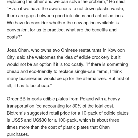
replacing the other and we can solve the problem," Ho said.
"Even if we have the awareness to cut down plastic waste,
there are gaps between good intentions and actual actions.
We have to consider whether the new option available is
convenient for us to practice, what are the benefits and
costs?"
Josa Chan, who owns two Chinese restaurants in Kowloon
City, said she welcomes the idea of edible crockery but it
would not be an option if it is too costly. "If there is something
cheap and eco-friendly to replace single-use items, I think
many businesses would be up for the alternatives. But first of
all, it has to be cheap."
GreenBB imports edible plates from Poland with a heavy
transportation fee accounting for 80% of the total cost.
Biotrem's
suggested retail price for
a 10-pack of edible plates
is US$5 and US$30 for a 100-pack, which is about three
times more than the cost of plastic plates that Chan
purchases.