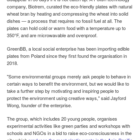
company, Biotrem, curated the eco-friendly plates with natural
wheat bran by heating and compressing the wheat into solid
dishes
—
a process that requires no fossil fuel at all. The
plates can hold cold or warm food with a temperature up to
350°F, and are microwavable and ovenproof.
GreenBB, a local social enterprise has been importing edible
plates from Poland since they first found the organisation in
2018.
"Some environmental groups merely ask people to behave in
certain ways to benefit the environment, but we would like to
take a further step by motivating and inspiring people to
protect the environment using creative ways," said Jayford
Wong, founder of the enterprise.
The group, which includes 20 young people, organises
experimental activities like green parties and workshops with
schools and NGOs in a bid to raise eco-consciousness in the