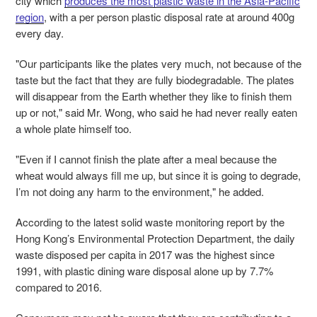
city which
produces the most plastic waste in the Asia-Pacific
region
, with a per person plastic disposal rate at around 400g
every day.
"Our participants like the plates very much, not because of the
taste but the fact that they are fully biodegradable. The plates
will disappear from the Earth whether they like to finish them
up or not," said Mr. Wong, who said he had never really eaten
a whole plate himself too.
"Even if I cannot finish the plate after a meal because the
wheat would always fill me up, but since it is going to degrade,
I’m not doing any harm to the environment," he added.
According to the latest
solid waste monitoring
report
by the
Hong Kong’s Environmental Protection Department, the
daily
waste disposed per capita in 2017 was the highest since
1991, with plastic dining ware disposal alone up by 7.7%
compared to 2016.