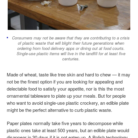
Consumers may not be aware that they are contributing to a crisis
of plastic waste that will blight their future generations when
ordering from food delivery apps or dining out at food courts.
Single-use plastic items will live in the landfill for at least five
centuries.
Made of wheat, taste like tree skin and hard to chew
—
it may
not be the finest option if you are looking for appealing and
delectable food to satisfy your appetite, nor is this the most
ornamental tableware to plate up your meals. But for people
who want to avoid single-use plastic crockery, an edible plate
might be the perfect alternative to curb plastic waste.
Paper plates normally take five years to decompose while
plastic ones take at least 500 years, but an edible plate would
disappear in 30 days if it is not eaten up. A Polish technology