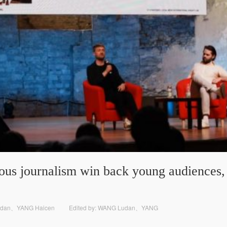
us journalism win back young audiences, j
udan、YANG Haicen
Edited by: WANG Ludan、YANG