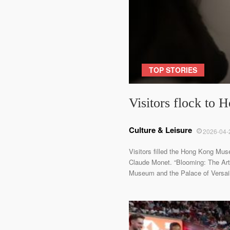
TOP STORIES
Visitors flock to
Culture & Leisure
2026-04-
Visitors filled the Hong Kong Mus
Claude Monet. “Blooming: The Art 
Museum and the Palace of Versaill