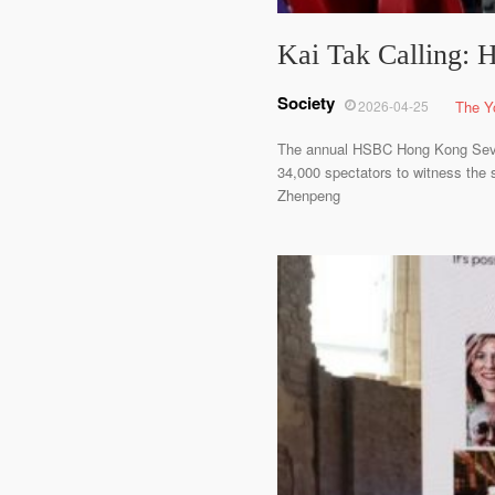
Kai Tak Calling: 
Society
2026-04-25
The Y
The annual HSBC Hong Kong Sevens
34,000 spectators to witness the 
Zhenpeng