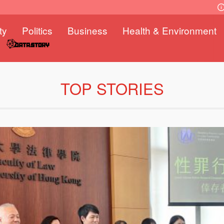
ty
Politics
Business
Health & Environment
TOP STORIES