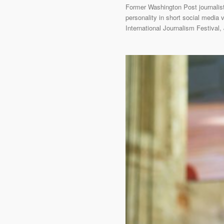
Former Washington Post journalis
personality in short social media 
International Journalism Festival