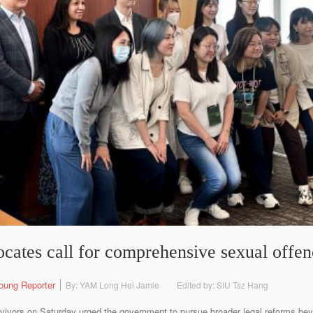
ocates call for comprehensive sexual offe
oung Reporter
By: YAM Long Hei Jamie
Edited by: SIU Tsz Hang
vivors on Saturday urged the government to pursue broader legal reforms bey