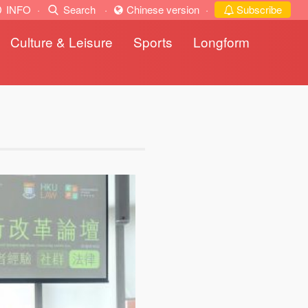
INFO
·
Search
·
Chinese version
·
Subscribe
Culture & Leisure
Sports
Longform