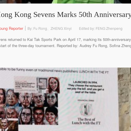
Hong Kong Sevens Marks 50th Anniversar
oung Reporter
By: Fu Rong、ZHENG Xinyi
Edited by: FENG Zhenpeng
 returned to Kai Tak Sports Park on April 17, marking its 50th-anniversar
start of the three-day tournament. Reported by: Audrey Fu Rong, Sofina Zhen