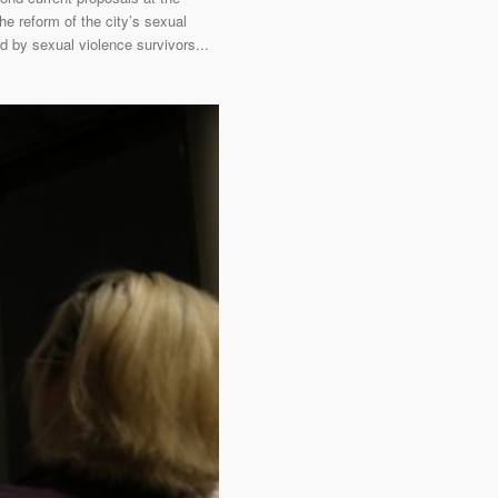
e reform of the city’s sexual
d by sexual violence survivors...