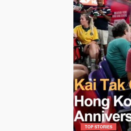
TOP STORIES