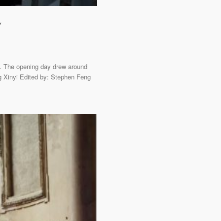
y
y. The opening day drew around
g Xinyi Edited by: Stephen Feng