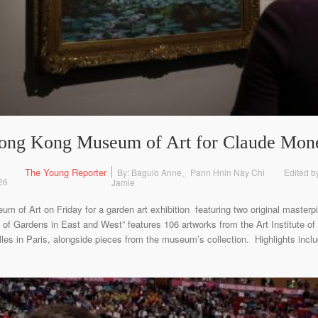
 Hong Kong Museum of Art for Claude Mone
The Young Reporter
By: Baguio Anne、Pann Hnin Nay Chi
Edited b
26
Jamie
eum of Art on Friday for a garden art exhibition featuring two original master
of Gardens in East and West” features 106 artworks from the Art Institute of
es in Paris, alongside pieces from the museum’s collection. Highlights inclu