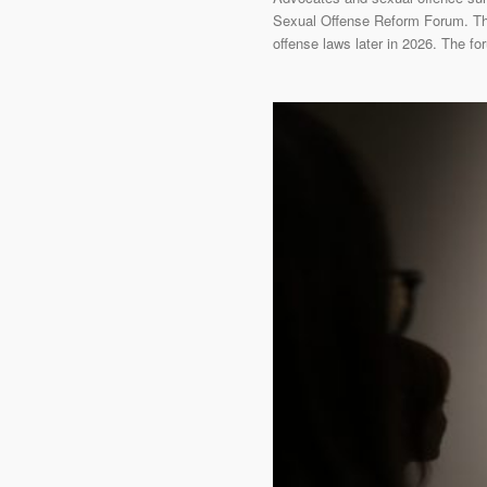
Sexual Offense Reform Forum. This
offense laws later in 2026. The f