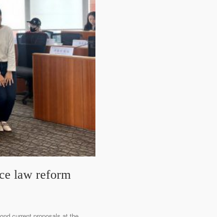
nce law reform
ond current proposals at the