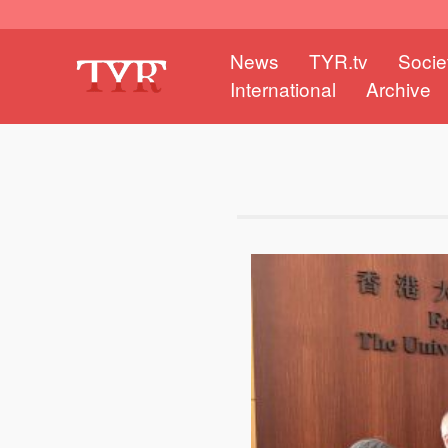
News
TYR.tv
Socie
International
Archive