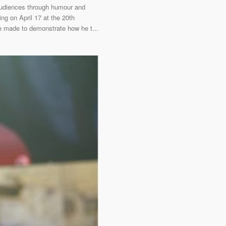
 audiences through humour and
ng on April 17 at the 20th
he made to demonstrate how he t...