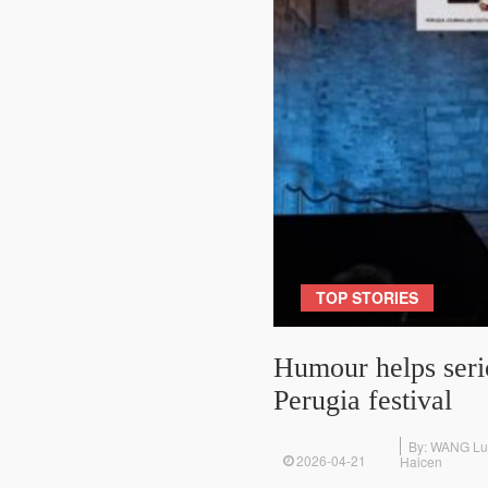
TOP STORIES
Humour helps serio
Perugia festival
By: WANG L
2026-04-21
Haicen