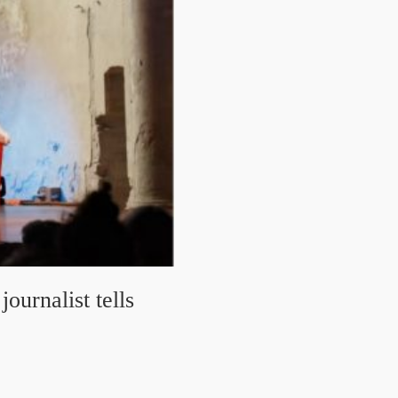
ournalist tells