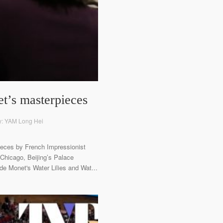
t’s masterpieces
y: YAM Long Hei
pieces by French Impressionist
 Chicago, Beijing’s Palace
de Monet's Water Lilies and Wat...