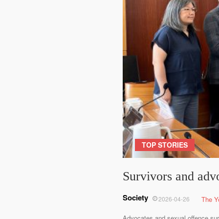
TOP STORIES
Survivors and adv
Society
2026-04-26
The Y
Advocates and sexual offence sur