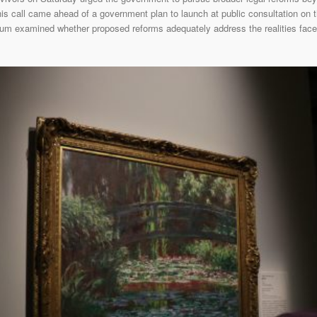
 call came ahead of a government plan to launch at public consultation on th
orum examined whether proposed reforms adequately address the realities face