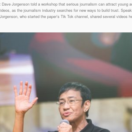
t Dave Jorgenson told a workshop that serious journalism can attract young
videos, as the journalism industry searches for new ways to build trust. Speaki
, Jorgenson, who started the paper’s Tik Tok channel, shared several videos 