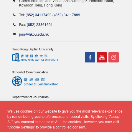
Communication and Visual Arts Building, 5, Hereford Road,
Kowloon Tong, Hong Kong
Tel:
(852) 34117490
/
(852) 34117889
Fax:
(852) 23361691
jour@hkbu.edu.hk
Hong Kong Baptist University
School of Communication
Department of Journalism
We use cookies on our website to give you the most relevant experience
by remembering your preferences and repeat visits. By clicking “Accept
All”, you consent to the use of ALL the cookies. However, you may visit
"Cookie Settings" to provide a controlled consent.