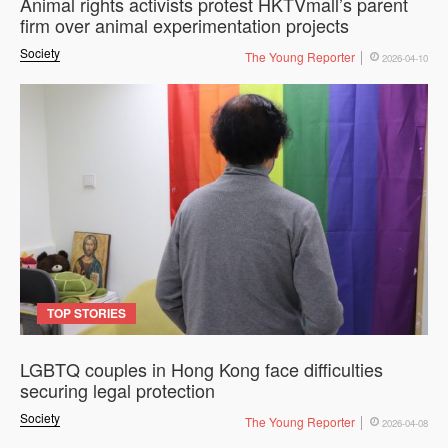
Animal rights activists protest HKTVmall’s parent
firm over animal experimentation projects
Society
The Young Reporter
2026-04-10
TOP STORIES
LGBTQ couples in Hong Kong face difficulties
securing legal protection
Society
The Young Reporter
2026-04-08