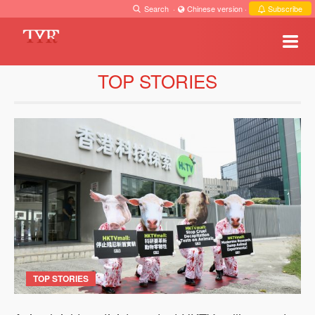
Search
·
Chinese version
·
Subscribe
TOP STORIES
TOP STORIES