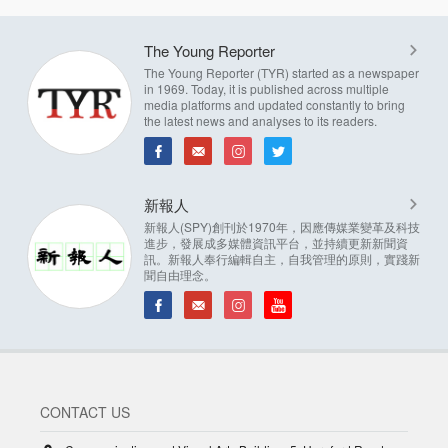
The Young Reporter
The Young Reporter (TYR) started as a newspaper
in 1969. Today, it is published across multiple
media platforms and updated constantly to bring
the latest news and analyses to its readers.
新報人
新報人(SPY)創刊於1970年，因應傳媒業變革及科技
進步，發展成多媒體資訊平台，並持續更新新聞資
訊。新報人奉行編輯自主，自我管理的原則，實踐新
聞自由理念。
CONTACT US