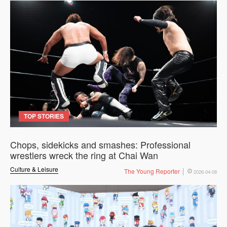
TOP STORIES
Chops, sidekicks and smashes: Professional
wrestlers wreck the ring at Chai Wan
Culture & Leisure
The Young Reporter
2026-04-08