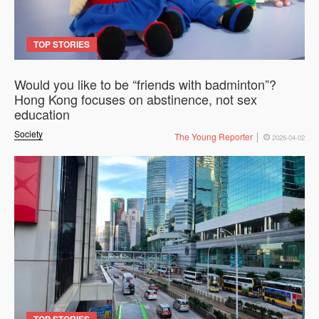
TOP STORIES
Would you like to be “friends with badminton”?
Hong Kong focuses on abstinence, not sex
education
Society
The Young Reporter
2026-04-02
TOP STORIES