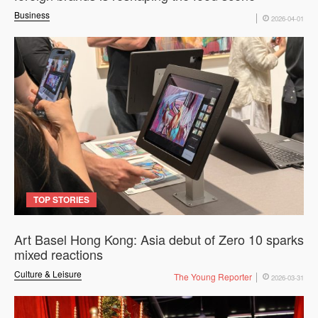
Business
2026-04-01
TOP STORIES
Art Basel Hong Kong: Asia debut of Zero 10 sparks
mixed reactions
Culture & Leisure
The Young Reporter
2026-03-31