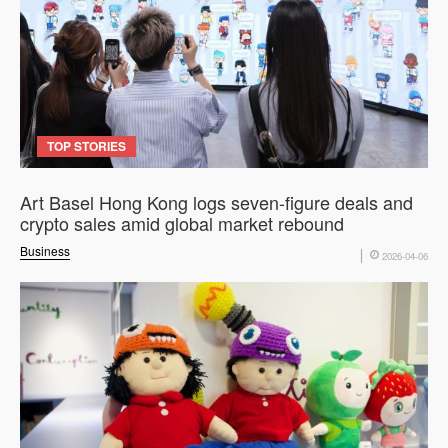
TOP STORIES
Art Basel Hong Kong logs seven-figure deals and
crypto sales amid global market rebound
Business
2026-04-06