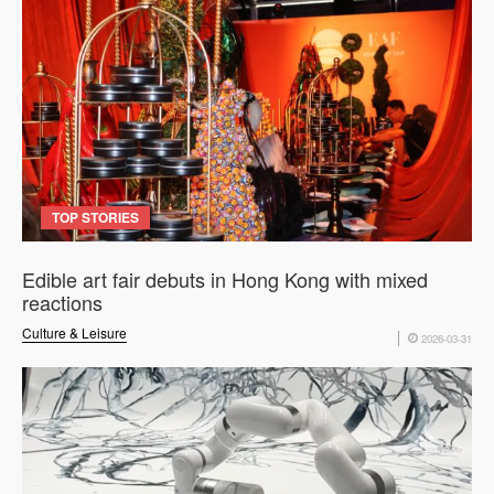
TOP STORIES
Edible art fair debuts in Hong Kong with mixed
reactions
Culture & Leisure
2026-03-31