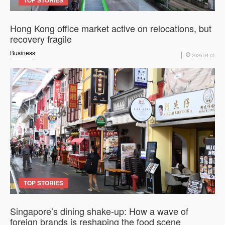
Hong Kong office market active on relocations, but
recovery fragile
Business
2026-04-01
TOP STORIES
Singapore’s dining shake-up: How a wave of
foreign brands is reshaping the food scene