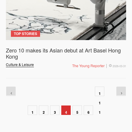
TOP STORIES
Zero 10 makes its Asian debut at Art Basel Hong
Kong
Culture & Leisure
The Young Reporter
2026-03-31
1
1
1
2
3
4
5
6
1