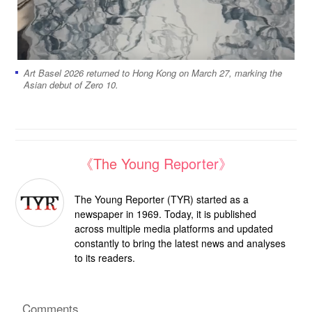
Art Basel 2026 returned to Hong Kong on March 27, marking the
Asian debut of Zero 10.
《The Young Reporter》
The Young Reporter (TYR) started as a
newspaper in 1969. Today, it is published
across multiple media platforms and updated
constantly to bring the latest news and analyses
to its readers.
Comments