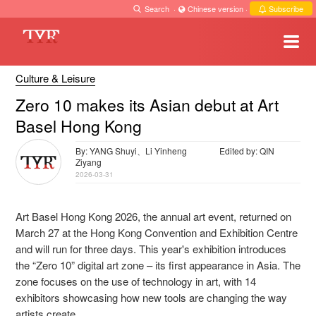
Search
·
Chinese version
·
Subscribe
Culture & Leisure
Zero 10 makes its Asian debut at Art
Basel Hong Kong
By: YANG Shuyi、Li Yinheng
Edited by: QIN
Ziyang
2026-03-31
Art Basel Hong Kong 2026, the annual art event, returned on
March 27 at the Hong Kong Convention and Exhibition Centre
and will run for three days. This year's exhibition introduces
the “Zero 10” digital art zone – its first appearance in Asia. The
zone focuses on the use of technology in art, with 14
exhibitors showcasing how new tools are changing the way
artists create.