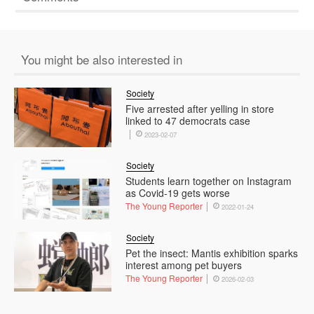
You might be also interested in
Society
Five arrested after yelling in store
linked to 47 democrats case
2023-02-07
Society
Students learn together on Instagram
as Covid-19 gets worse
The Young Reporter
2022-01-24
Society
Pet the insect: Mantis exhibition sparks
interest among pet buyers
The Young Reporter
2026-02-03