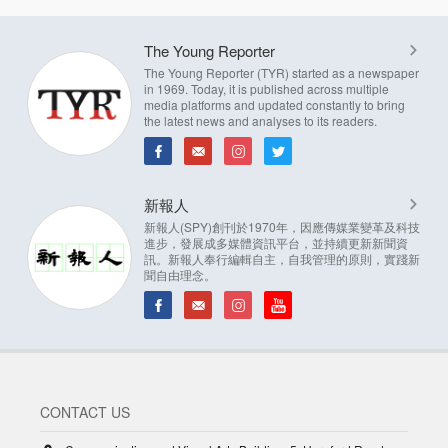
The Young Reporter
The Young Reporter (TYR) started as a newspaper
in 1969. Today, it is published across multiple
media platforms and updated constantly to bring
the latest news and analyses to its readers.
新報人
新報人(SPY)創刊於1970年，因應傳媒業變革及科技
進步，發展成多媒體資訊平台，並持續更新新聞資
訊。新報人奉行編輯自主，自我管理的原則，實踐新
聞自由理念。
CONTACT US