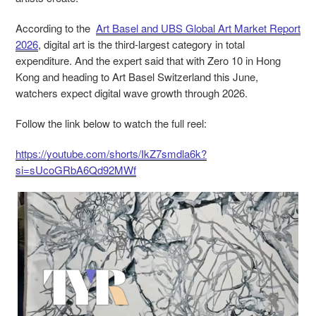
According to the
Art Basel and UBS Global Art Market Report
2026
, digital art is the third-largest category in total
expenditure. And the expert said that with Zero 10 in Hong
Kong and heading to Art Basel
Switzerland
this June,
watchers expect digital wave growth through 2026.
Follow the link below to watch the full reel:
https://youtube.com/shorts/IkZ7smdla6k?
si=sUcoGRbA6Qd92MWf