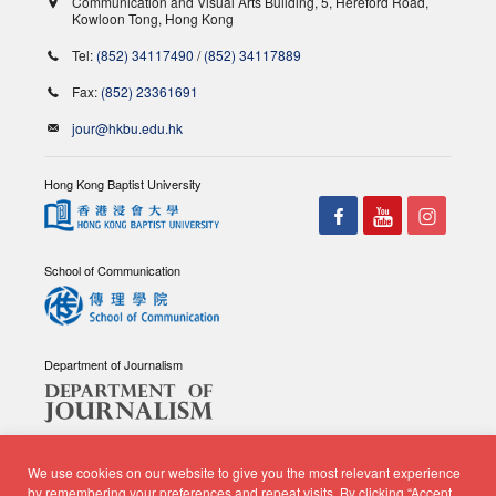
Communication and Visual Arts Building, 5, Hereford Road,
Kowloon Tong, Hong Kong
Tel:
(852) 34117490
/
(852) 34117889
Fax:
(852) 23361691
jour@hkbu.edu.hk
Hong Kong Baptist University
School of Communication
Department of Journalism
We use cookies on our website to give you the most relevant experience
by remembering your preferences and repeat visits. By clicking “Accept