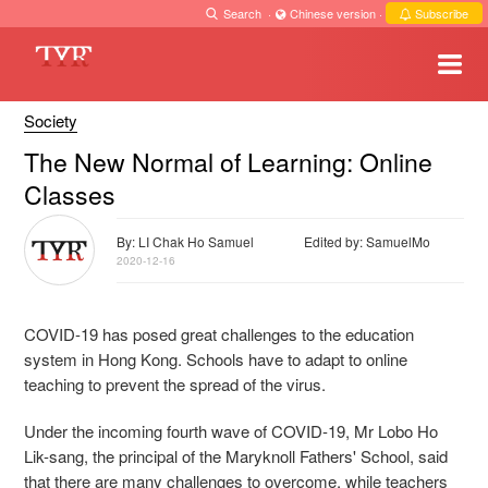
Search
·
Chinese version
·
Subscribe
Society
The New Normal of Learning: Online
Classes
By: LI Chak Ho Samuel
Edited by: SamuelMo
2020-12-16
COVID-19 has posed great challenges to the education
system in Hong Kong. Schools have to adapt to online
teaching to prevent the spread of the virus.
Under the incoming fourth wave of COVID-19, Mr Lobo Ho
Lik-sang, the principal of the Maryknoll Fathers' School, said
that there are many challenges to overcome, while teachers