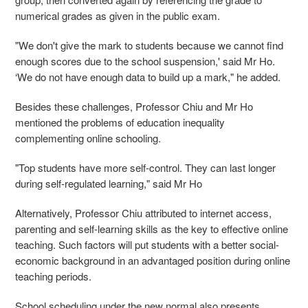
numerical grades as given in the public exam.
"We don't give the mark to students because we cannot find
enough scores due to the school suspension,' said Mr Ho.
‘We do not have enough data to build up a mark," he added.
Besides these challenges, Professor Chiu and Mr Ho
mentioned the problems of education inequality
complementing online schooling.
"Top students have more self-control. They can last longer
during self-regulated learning," said Mr Ho
Alternatively, Professor Chiu attributed to internet access,
parenting and self-learning skills as the key to effective online
teaching. Such factors will put students with a better social-
economic background in an advantaged position during online
teaching periods.
School scheduling under the new normal also presents