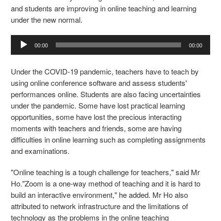
and students are improving in online teaching and learning
under the new normal.
Audio
00:00
00:00
Player
Under the COVID-19 pandemic, teachers have to teach by
using online conference software and assess students'
performances online. Students are also facing uncertainties
under the pandemic. Some have lost practical learning
opportunities, some have lost the precious interacting
moments with teachers and friends, some are having
difficulties in online learning such as completing assignments
and examinations.
"Online teaching is a tough challenge for teachers," said Mr
Ho."Zoom is a one-way method of teaching and it is hard to
build an interactive environment," he added. Mr Ho also
attributed to network infrastructure and the limitations of
technology as the problems in the online teaching