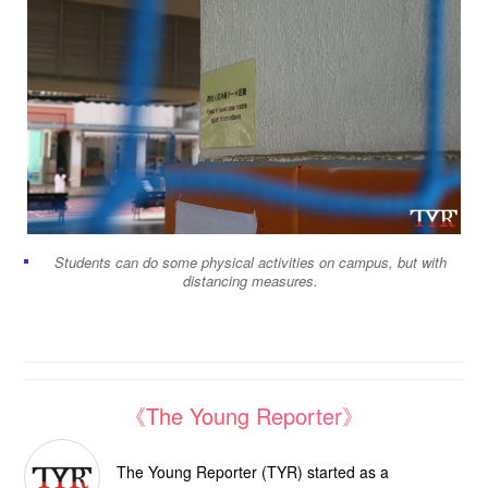
Students can do some physical activities on campus, but with
distancing measures.
《The Young Reporter》
The Young Reporter (TYR) started as a