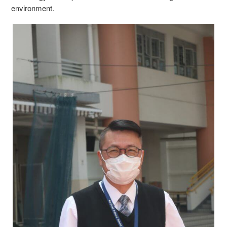
environment.