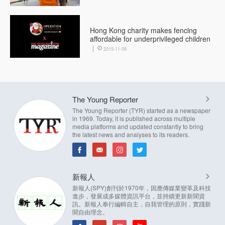
Hong Kong charity makes fencing
affordable for underprivileged children
2015-11-09
The Young Reporter
The Young Reporter (TYR) started as a newspaper
in 1969. Today, it is published across multiple
media platforms and updated constantly to bring
the latest news and analyses to its readers.
新報人
新報人(SPY)創刊於1970年，因應傳媒業變革及科技
進步，發展成多媒體資訊平台，並持續更新新聞資
訊。新報人奉行編輯自主，自我管理的原則，實踐新
聞自由理念。