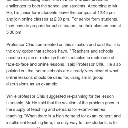
challenges to both the school and students. According to Mr
Ho, his junior form students leave the campus at 12:45 pm
and join online classes at 2:30 pm. For senior form students,
they have to prepare for public exams, so their classes end at
5:30 pm.
Professor Chiu commented on this situation and said that it is
the only option that schools have. " Teachers and schools
need to re-plan or redesign their timetables to make use of
face-to-face and online lessons,' said Professor Chiu. He also
pointed out that some schools are already very clear of what
online lessons should be used for, using small group
discussions as an example.
While professor Chiu suggested re-planning for the lesson
timetable, Mr Ho said that the solution of the problem goes to
the supply of teaching and demand for exam-oriented
teaching. "When there is a high demand for exam content and
insufficient teaching time, the only way to free students is to