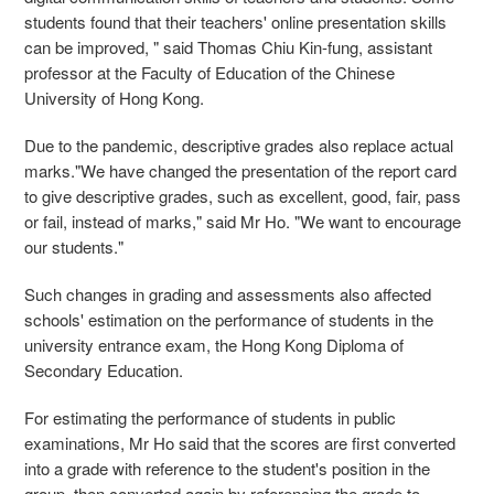
students found that their teachers' online presentation skills
can be improved, " said Thomas Chiu Kin-fung, assistant
professor at the Faculty of Education of the Chinese
University of Hong Kong.
Due to the pandemic, descriptive grades also replace actual
marks."We have changed the presentation of the report card
to give descriptive grades, such as excellent, good, fair, pass
or fail, instead of marks," said Mr Ho. "We want to encourage
our students."
Such changes in grading and assessments also affected
schools' estimation on the performance of students in the
university entrance exam, the Hong Kong Diploma of
Secondary Education.
For estimating the performance of students in public
examinations, Mr Ho said that the scores are first converted
into a grade with reference to the student's position in the
group, then converted again by referencing the grade to