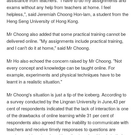
assistance from teachers. "I have to do my assignments and
exams without any help from teachers at home. I feel
helpless,", said Jeremiah Choong Hon-lam, a student from the
Heng Seng University of Hong Kong.
Mr Choong also added that some practical training cannot be
delivered online. "My assignments include practical training,
and I can't do it at home," said Mr Choong.
Mr Ho also echoed the concern raised by Mr Choong. "Not
every concept and knowledge can be taught online. For
example, experiments and physical techniques have to be
learnt in a realistic situation."
Mr Choong's situation is just a tip of the iceberg. According to
a survey
conducted by the Lingnan University in June,43 per
cent of respondents indicated that the lack of interaction is one
of the drawbacks of online learning while 31 per cent of
respondents also agreed that the inability to communicate with
teachers and receive timely responses to questions are