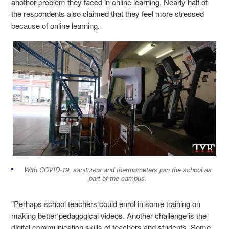
another problem they faced in online learning. Nearly half of
the respondents also claimed that they feel more stressed
because of online learning.
With COVID-19, sanitizers and thermometers join the school as
part of the campus.
"Perhaps school teachers could enrol in some training on
making better pedagogical videos. Another challenge is the
digital communication skills of teachers and students. Some