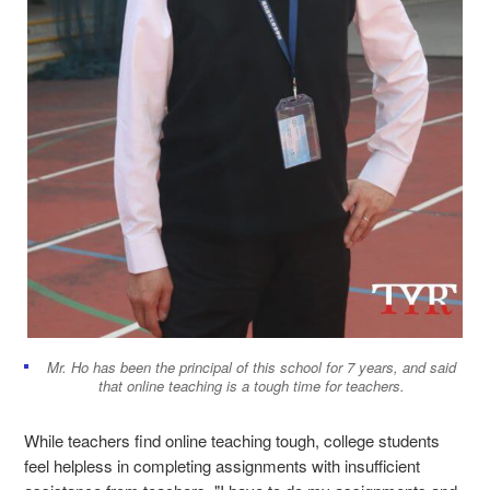
Mr. Ho has been the principal of this school for 7 years, and said
that online teaching is a tough time for teachers.
While teachers find online teaching tough, college students
feel helpless in completing assignments with insufficient