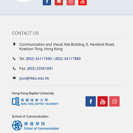
CONTACT US
Communication and Visual Arts Building, 5, Hereford Road,
Kowloon Tong, Hong Kong
Tel:
(852) 34117490
/
(852) 34117889
Fax:
(852) 23361691
jour@hkbu.edu.hk
Hong Kong Baptist University
School of Communication