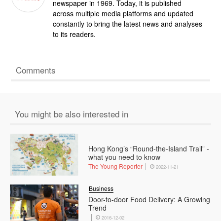
newspaper in 1969. Today, it is published
across multiple media platforms and updated
constantly to bring the latest news and analyses
to its readers.
Comments
You might be also interested in
Hong Kong’s “Round-the-Island Trail” -
what you need to know
The Young Reporter
2022-11-21
Business
Door-to-door Food Delivery: A Growing
Trend
2016-12-02