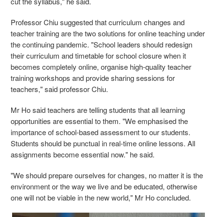
cut the syllabus," he said.
Professor Chiu suggested that curriculum changes and
teacher training are the two solutions for online teaching under
the continuing pandemic. "School leaders should redesign
their curriculum and timetable for school closure when it
becomes completely online, organise high-quality teacher
training workshops and provide sharing sessions for
teachers," said professor Chiu.
Mr Ho said teachers are telling students that all learning
opportunities are essential to them. "We emphasised the
importance of school-based assessment to our students.
Students should be punctual in real-time online lessons. All
assignments become essential now." he said.
"We should prepare ourselves for changes, no matter it is the
environment or the way we live and be educated, otherwise
one will not be viable in the new world," Mr Ho concluded.