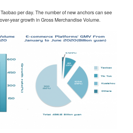
o Taobao per day. The number of new anchors can see
-over-year growth in Gross Merchandise Volume.