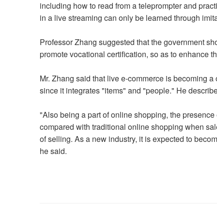
including how to read from a teleprompter and prac
in a live streaming can only be learned through imi
Professor Zhang suggested that the government shou
promote vocational certification, so as to enhance t
Mr. Zhang said that live e-commerce is becoming a
since it integrates "items" and "people." He describe
"Also being a part of online shopping, the presenc
compared with traditional online shopping when sale
of selling. As a new industry, it is expected to bec
he said.