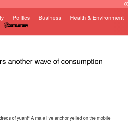
ty
Politics
Business
Health & Environment
rs another wave of consumption
dreds of yuan!" A male live anchor yelled on the mobile