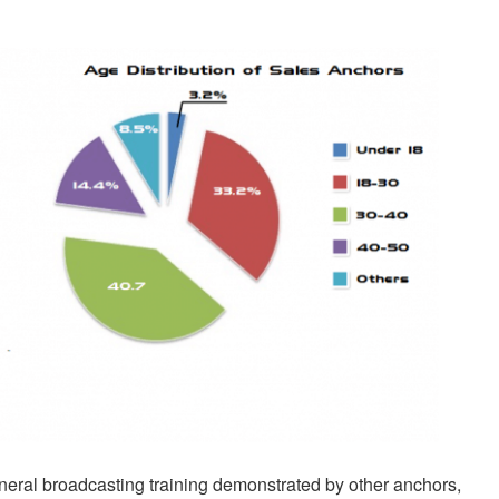
neral broadcasting training demonstrated by other anchors,