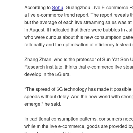
According to
Sohu
, Guangzhou Live E-commerce Rese
a live e-commerce trend report. The report reveals th
but the average of each live streaming sales was at 
in August. It indicated that there were bubbles in
who were curious about this new consumption patter
rationality and the optimisation of efficiency instead
Zhang Zhian, who is the professor of Sun-Yat-Sen 
Research Institute, thinks that e-commerce live stea
develop in the 5G era.
"The spread of 5G technology has made it possible fo
speeds without delay. And the new world with strong 
emerge," he said.
In traditional consumption patterns, consumers nee
while in the live e-commerce, goods are provided b