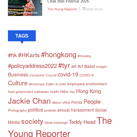
Chau Bun Festival 2026
The Young Reporter
2026-05-29
TAGS
#hongkong
#HKarts
#hk
#housing
#tyr
#policyaddress2022
art
Art Basel
budget
covid-19
Business
Consumer Council
COVID19
Culture
employers
environment
democracy
Editor-in-chief
Hong Kong
hkbu
food
government
halloween
health
hku
Jackie Chan
People
Panda
labour
office
politics
sexual harassment
Social
Photography
protests
The
society
Teddy Head
Media
Stock exchange
Young Reporter