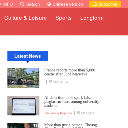
INFO
·
Search
·
Chinese version
·
Subscribe
Culture & Leisure
Sports
Longform
Latest News
France reports more than 5,000
deaths after June heatwave
2026-07-25
AI detection tools spark false
plagiarism fears among university
students
The Young Reporter
2026-05-31
More than just a parade: Cheung