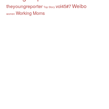
Weibo
theyoungreporter
vol45#7
Top Story
Working Moms
women