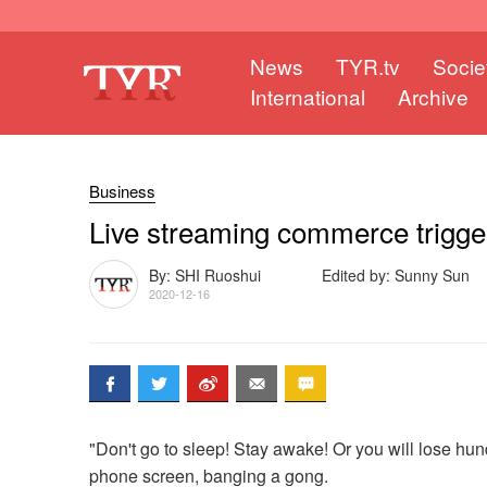
News
TYR.tv
Socie
International
Archive
Business
Live streaming commerce trigge
By: SHI Ruoshui
Edited by: Sunny Sun
2020-12-16
"Don't go to sleep! Stay awake! Or you will lose hun
phone screen, banging a gong.