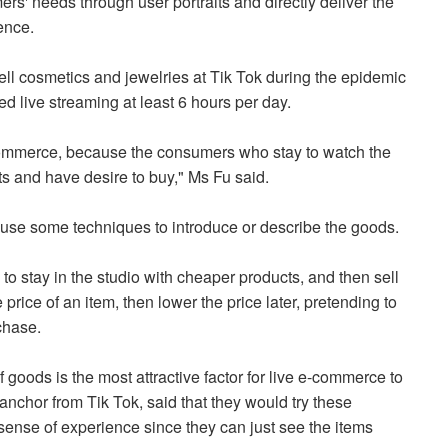
rs' needs through user portraits and directly deliver the
rence.
ll cosmetics and jewelries at Tik Tok during the epidemic
ted live streaming at least 6 hours per day.
commerce, because the consumers who stay to watch the
cts and have desire to buy," Ms Fu said.
y use some techniques to introduce or describe the goods.
 to stay in the studio with cheaper products, and then sell
price of an item, then lower the price later, pretending to
rchase.
f goods is the most attractive factor for live e-commerce to
anchor from Tik Tok, said that they would try these
sense of experience since they can just see the items