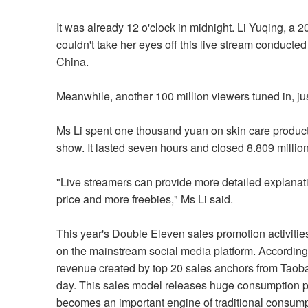
It was already 12 o'clock in midnight. Li Yuqing, a
couldn't take her eyes off this live stream conducted
China.
Meanwhile, another 100 million viewers tuned in, jus
Ms Li spent one thousand yuan on skin care products
show. It lasted seven hours and closed 8.809 millio
"Live streamers can provide more detailed explanati
price and more freebies," Ms Li said.
This year's Double Eleven sales promotion activities
on the mainstream social media platform. According 
revenue created by top 20 sales anchors from Taoba
day. This sales model releases huge consumption po
becomes an important engine of traditional consum