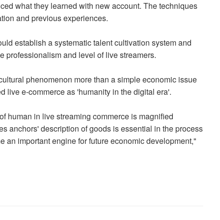
ticed what they learned with new account. The techniques
tation and previous experiences.
ld establish a systematic talent cultivation system and
he professionalism and level of live streamers.
 cultural phenomenon more than a simple economic issue
d live e-commerce as 'humanity in the digital era'.
e of human in live streaming commerce is magnified
s anchors' description of goods is essential in the process
ome an important engine for future economic development,"