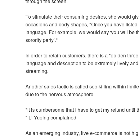
through the screen.
To stimulate their consuming desires, she would give
occasions and body shapes, "Once you have listed th
language. For example, we would say 'you will be the ce
sorority party'."
In order to retain customers, there is a "golden three
language and description to be extremely lively and
streaming.
Another sales tactic is called sec-killing within lim
due to the nervous atmosphere.
"It is cumbersome that I have to get my refund until
" Li Yuqing complained.
As an emerging industry, live e-commerce is not hig