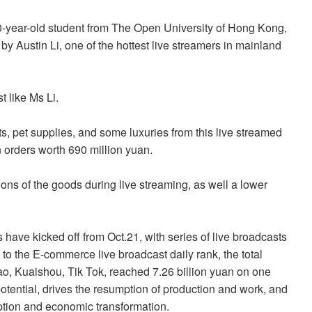
 20-year-old student from The Open University of Hong Kong,
 by Austin Li, one of the hottest live streamers in mainland
t like Ms Li.
, pet supplies, and some luxuries from this live streamed
n orders worth 690 million yuan.
ons of the goods during live streaming, as well a lower
 have kicked off from Oct.21, with series of live broadcasts
to the E-commerce live broadcast daily rank, the total
o, Kuaishou, Tik Tok, reached 7.26 billion yuan on one
tential, drives the resumption of production and work, and
ption and economic transformation.