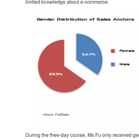
limited knowledge about e-commerce.
During the thee-day course, Ms Fu only received ge