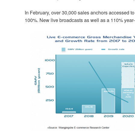
In February, over 30,000 sales anchors accessed t
100%. New live broadcasts as well as a 110% year