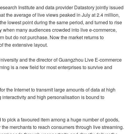
arch Institute and data provider Datastory jointly issued
at the average of live views peaked in July at 2.4 million,
the lowest point during the same period, and turned to rise
 July when many audiences crowded into live e-commerce,
n but do not purchase. Now the market returns to
 of the extensive layout.
University and the director of Guangzhou Live E-commerce
ming is a new field for most enterprises to survive and
r the Internet to transmit large amounts of data at high
interactivity and high personalisation is bound to
d to pick a favoured item among a huge number of goods,
y the merchants to reach consumers through live streaming.