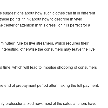
 suggestions about how such clothes can fit in different
ese points, think about how to describe in vivid
nter of attention in this dress', or 'it is perfect for a
 minutes" rule for live streamers, which requires their
 interesting, otherwise the consumers may leave the live
ited time, which will lead to impulse shopping of consumers
 the end of prepayment period after making the full payment.
hly professionalized now, most of the sales anchors have