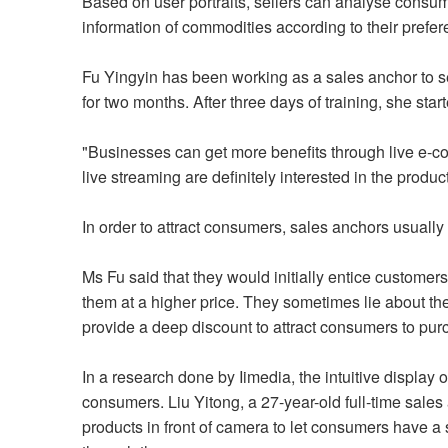
Based on user portraits, sellers can analyse consume
information of commodities according to their prefe
Fu Yingyin has been working as a sales anchor to se
for two months. After three days of training, she star
"Businesses can get more benefits through live e-
live streaming are definitely interested in the produ
In order to attract consumers, sales anchors usuall
Ms Fu said that they would initially entice customers
them at a higher price. They sometimes lie about the 
provide a deep discount to attract consumers to pu
In a research done by Iimedia, the intuitive display o
consumers. Liu Yitong, a 27-year-old full-time sales 
products in front of camera to let consumers have a 