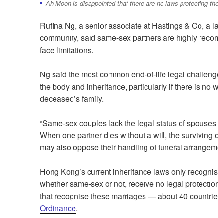
Ah Moon is disappointed that there are no laws protecting the
Rufina Ng, a senior associate at Hastings & Co, a la
community, said same-sex partners are highly recomm
face limitations.
Ng said the most common end-of-life legal challen
the body and inheritance, particularly if there is no w
deceased’s family.
“Same-sex couples lack the legal status of spouse
When one partner dies without a will, the surviving o
may also oppose their handling of funeral arrangeme
Hong Kong’s current inheritance laws only recognis
whether same-sex or not, receive no legal protecti
that recognise these marriages — about 40 countri
Ordinance
.