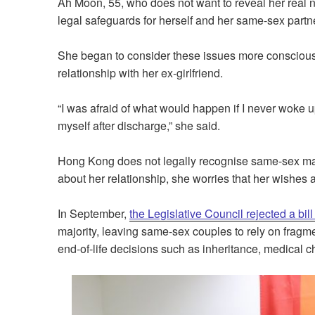
Ah Moon, 55, who does not want to reveal her real n
legal safeguards for herself and her same-sex partner
She began to consider these issues more consciously
relationship with her ex-girlfriend.
“I was afraid of what would happen if I never woke u
myself after discharge,” she said.
Hong Kong does not legally recognise same-sex ma
about her relationship, she worries that her wishes 
In September,
the Legislative Council rejected a bil
majority, leaving same-sex couples to rely on fragm
end-of-life decisions such as inheritance, medical 