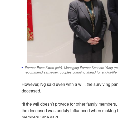
Partner Erica Kwan (left), Managing Partner Kenneth Yung (m
recommend same-sex couples planning ahead for end-of-life 
However, Ng said even with a will, the surviving part
deceased.
“If the will doesn’t provide for other family members, 
the deceased was unduly influenced when making the w
members,” she said.