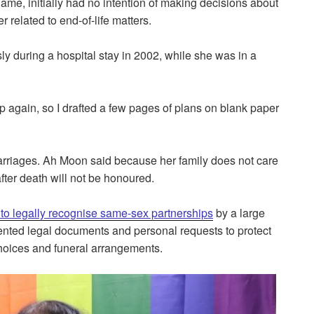
ame, initially had no intention of making decisions about
 related to end-of-life matters.
 during a hospital stay in 2002, while she was in a
p again, so I drafted a few pages of plans on blank paper
rriages. Ah Moon said because her family does not care
after death will not be honoured.
l to legally recognise same-sex partnerships
by a large
ented legal documents and personal requests to protect
choices and funeral arrangements.