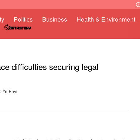
ty
Politics
Business
Health & Environment
 difficulties securing legal
: Ye Enyi