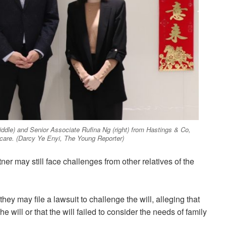
iddle) and Senior Associate Rufina Ng (right) from Hastings & Co,
care. (Darcy Ye Enyi, The Young Reporter)
ner may still face challenges from other relatives of the
they may file a lawsuit to challenge the will, alleging that
ill or that the will failed to consider the needs of family