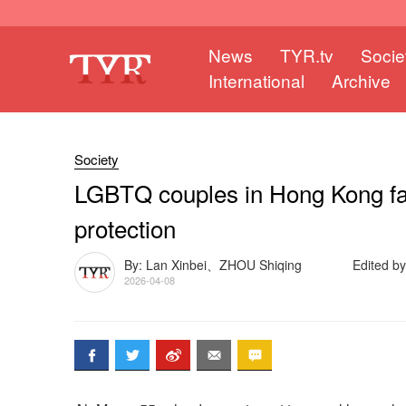
News
TYR.tv
Socie
International
Archive
Society
LGBTQ couples in Hong Kong face
protection
By: Lan Xinbei、ZHOU Shiqing
Edited by
2026-04-08