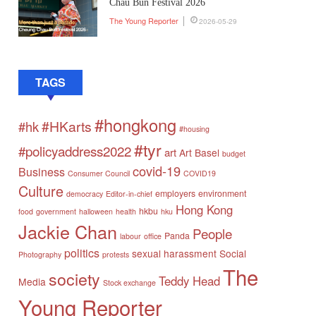
Chau Bun Festival 2026
The Young Reporter
2026-05-29
TAGS
#hongkong
#HKarts
#hk
#housing
#tyr
#policyaddress2022
art
Art Basel
budget
covid-19
Business
Consumer Council
COVID19
Culture
employers
environment
democracy
Editor-in-chief
Hong Kong
hkbu
food
government
halloween
health
hku
Jackie Chan
People
Panda
labour
office
politics
sexual harassment
Social
Photography
protests
The
society
Teddy Head
Media
Stock exchange
Young Reporter