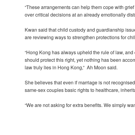
“These arrangements can help them cope with grief 
over critical decisions at an already emotionally dis
Kwan said that child custody and guardianship iss
are reviewing ways to strengthen protections for chi
“Hong Kong has always upheld the rule of law, and e
should protect this right, yet nothing has been acc
law truly lies in Hong Kong,” Ah Moon said.
She believes that even if marriage is not recognised
same-sex couples basic rights to healthcare, inher
“We are not asking for extra benefits. We simply wan