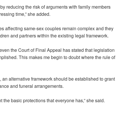
by reducing the risk of arguments with family members
tressing time,” she added.
ues affecting same-sex couples remain complex and they
ldren and partners within the existing legal framework.
ven the Court of Final Appeal has stated that legislation
omplished. This makes me begin to doubt where the rule of
, an alternative framework should be established to grant
itance and funeral arrangements.
t the basic protections that everyone has,” she said.