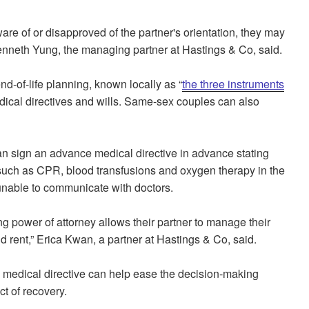
ware of or disapproved of the partner's orientation, they may
 Kenneth Yung, the managing partner at Hastings & Co, said.
d-of-life planning, known locally as “
the three instruments
dical directives and wills. Same-sex couples can also
an sign an advance medical directive in advance stating
s such as CPR, blood transfusions and oxygen therapy in the
unable to communicate with doctors.
g power of attorney allows their partner to manage their
rent,” Erica Kwan, a partner at Hastings & Co, said.
medical directive can help ease the decision-making
t of recovery.