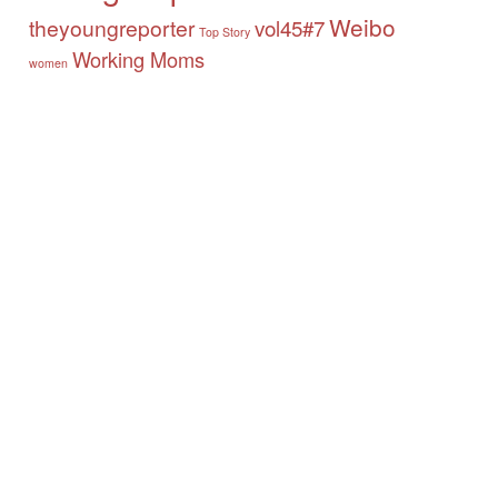
Weibo
theyoungreporter
vol45#7
Top Story
Working Moms
women