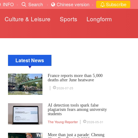
INFO
·
Search
·
Chinese version
·
Subscribe
Culture & Leisure
Sports
Longform
Latest News
France reports more than 5,000
deaths after June heatwave
2026-07-25
AI detection tools spark false
plagiarism fears among university
students
The Young Reporter
2026-05-31
More than just a parade: Cheung