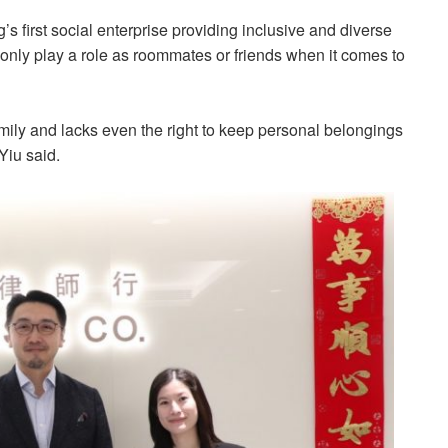
 first social enterprise providing inclusive and diverse
 only play a role as roommates or friends when it comes to
amily and lacks even the right to keep personal belongings
 Yiu said.