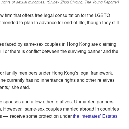
 rights of sexual minorities. (Shirley Zhou Shiqing, The Young Reporter)
w firm that offers free legal consultation for the LGBTQ
ended to plan in advance for end-of-life, though they still
ges faced by same-sex couples in Hong Kong are claiming
ill or there is conflict between the surviving partner and the
s or family members under Hong Kong’s legal framework.
ne currently has no inheritance rights and other relatives
nts,” she said.
e spouses and a few other relatives. Unmarried partners,
on. However, same-sex couples married abroad in countries
es — receive some protection under
the Intestates’ Estates