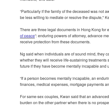
“Particularly if the family of the deceased was not a
be less willing to mediate or resolve the dispute,"
There are three legal documents in Hong Kong for en
of peace
”: enduring powers of attorney, advance me
receive protection from these documents.
Ng said when individuals are of sound mind, they c
whether they will receive life-sustaining treatment
future if they have become mentally incapable and 
“If a person becomes mentally incapable, an endurin
finances, medical expenses, mortgage payments and 
For same-sex couples, Kwan said that an advanced 
burden on the other partner when there is no prospec