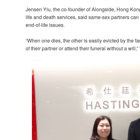
Jensen Yiu, the co-founder of Alongside, Hong Kong’s
life and death services, said same-sex partners can
end-of-life issues.
“When one dies, the other is easily evicted by the f
of their partner or attend their funeral without a will,”