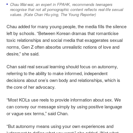
Chau Wai-wai, an expert in FPAHK, recommends teenagers
recognise that not all pornographic content reflects real-life sexual
values. (Kate Chan Hiu-ying, The Young Reporter)
Chau added for many young people, the media fills the silence
left by schools. “Between Korean dramas that romanticise
toxic relationships and social media that exaggerates sexual
norms, Gen Z often absorbs unrealistic notions of love and
desire,” she said.
Chan said real sexual learning should focus on autonomy,
referring to the ability to make informed, independent
decisions about one’s own body and relationships, which is
the core of her advocacy.
“Most KOLs use reels to provide information about sex. We
can convey our message simply by using positive language
or vague sex terms,” said Chan.
“But autonomy means using your own experiences and
judgement to define what you want,” she added. “Not what