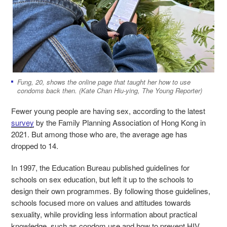
Fung, 20, shows the online page that taught her how to use
condoms back then. (Kate Chan Hiu-ying, The Young Reporter)
Fewer young people are having sex, according to the latest
survey
by the Family Planning Association of Hong Kong in
2021. But among those who are, the average age has
dropped to 14.
In 1997, the Education Bureau published guidelines for
schools on sex education, but left it up to the schools to
design their own programmes. By following those guidelines,
schools focused more on values and attitudes towards
sexuality, while providing less information about practical
knowledge, such as condom use and how to prevent HIV.