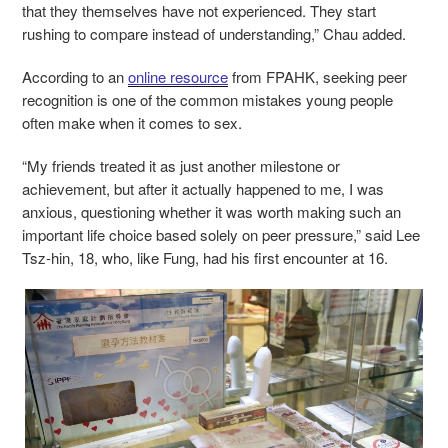
that they themselves have not experienced. They start
rushing to compare instead of understanding,” Chau added.
According to an
online resource
from FPAHK, seeking peer
recognition is one of the common mistakes young people
often make when it comes to sex.
“My friends treated it as just another milestone or
achievement, but after it actually happened to me, I was
anxious, questioning whether it was worth making such an
important life choice based solely on peer pressure,” said Lee
Tsz-hin, 18, who, like Fung, had his first encounter at 16.