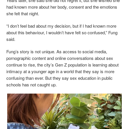
Years later, she said she did not regret it, but she wished she
had known more about her body, consent and the emotions
she felt that night.
“I don’t feel bad about my decision, but if I had known more
about this behaviour, I wouldn’t have felt so confused,” Fung
said.
Fung’s story is not unique. As access to social media,
pornographic content and online conversations about sex
continue to rise, the city’s Gen Z population is learning about
intimacy at a younger age in a world that they say is more
confusing than ever. But they say sex education in public
schools has not caught up.