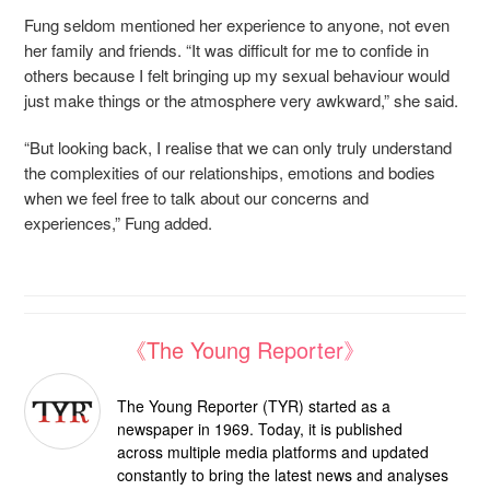
Fung seldom mentioned her experience to anyone, not even
her family and friends. “It was difficult for me to confide in
others because I felt bringing up my sexual behaviour would
just make things or the atmosphere very awkward,” she said.
“But looking back, I realise that we can only truly understand
the complexities of our relationships, emotions and bodies
when we feel free to talk about our concerns and
experiences,” Fung added.
《The Young Reporter》
The Young Reporter (TYR) started as a
newspaper in 1969. Today, it is published
across multiple media platforms and updated
constantly to bring the latest news and analyses