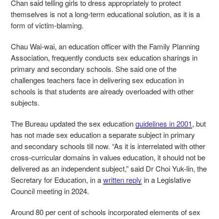
Chan said telling girls to dress appropriately to protect
themselves is not a long-term educational solution, as it is a
form of victim-blaming.
Chau Wai-wai, an education officer with the Family Planning
Association, frequently conducts sex education sharings in
primary and secondary schools. She said one of the
challenges teachers face in delivering sex education in
schools is that students are already overloaded with other
subjects.
The Bureau updated the sex education
guidelines in 2001
, but
has not made sex education a separate subject in primary
and secondary schools till now.
“As it is interrelated with other
cross-curricular domains in values education, it should not be
delivered as an independent subject,” said Dr Choi Yuk-lin, the
Secretary for Education, in a
written reply
in a Legislative
Council meeting in 2024.
Around 80 per cent of schools incorporated elements of sex