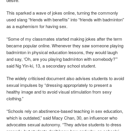
desire.
This sparked a wave of jokes online, turning the commonly
used slang “friends with benefits” into “friends with badminton”
as a euphemism for having sex.
“Some of my classmates started making jokes after the term
became popular online. Whenever they saw someone playing
badminton in physical education lessons, they would laugh
and say, ‘Oh, are you playing badminton with somebody?’”
said Ng Yin-ki, 13, a secondary school student.
The widely criticised document also advises students to avoid
sexual impulses by “dressing appropriately to present a
healthy image and to avoid visual stimulation from sexy
clothing.”
“Schools rely on abstinence-based teaching in sex education,
which is outdated,” said Macy Chan, 30, an influencer who
advocates sexual autonomy. “They advise students to dress