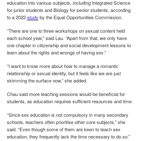
education into various subjects, including Integrated Science
for junior students and Biology for senior students, according
to a 2022
study
by the Equal Opportunities Commission.
“There are one to three workshops on sexual content held
each school year,” said Lau. “Apart from that, we only have
one chapter in citizenship and social development lessons to
learn about the rights and wrongs of having sex.”
“I want to know more about how to manage a romantic
relationship or sexual identity, but it feels like we are just
skimming the surface now,” she added.
Chau said more teaching sessions would be beneficial for
students, as education requires sufficient resources and time.
“Since sex education is not compulsory in many secondary
schools, teachers often prioritise other core subjects,” she
said. “Even though some of them are keen to teach sex
education, they frequently lack the time necessary to do so.”