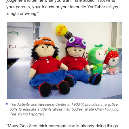
your parents, your friends or your favourite YouTuber tell you
is right or wrong.”
The Activity and Resource Centre at FPAHK provides interactive
dolls to educate students about their bodies. (Kate Chan Hiu-ying,
The Young Reporter)
“Many Gen Zers think everyone else is already doing things