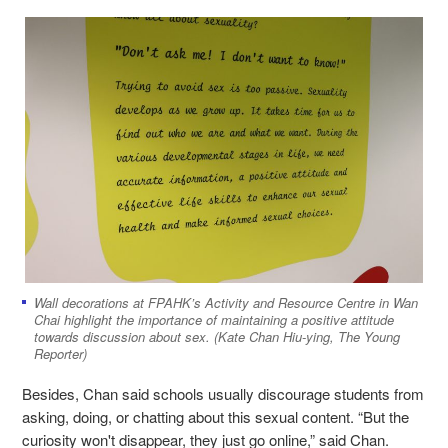
Wall decorations at FPAHK’s Activity and Resource Centre in Wan
Chai highlight the importance of maintaining a positive attitude
towards discussion about sex. (Kate Chan Hiu-ying, The Young
Reporter)
Besides, Chan said schools usually discourage students from
asking, doing, or chatting about this sexual content. “But the
curiosity won't disappear, they just go online,” said Chan.