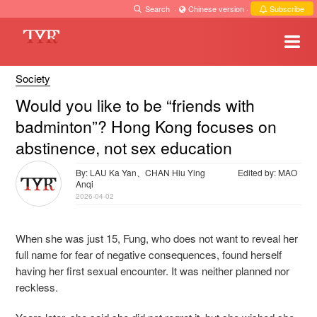
Search
·
Chinese version
·
Subscribe
Society
Would you like to be “friends with
badminton”? Hong Kong focuses on
abstinence, not sex education
By: LAU Ka Yan、CHAN Hiu Ying
Edited by: MAO
Anqi
2026-04-02
When she was just 15, Fung, who does not want to reveal her
full name for fear of negative consequences, found herself
having her first sexual encounter. It was neither planned nor
reckless.