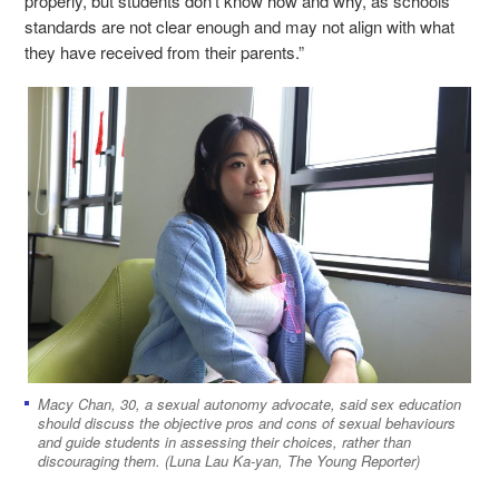
properly, but students don't know how and why, as schools’
standards are not clear enough and may not align with what
they have received from their parents.”
Macy Chan, 30, a sexual autonomy advocate, said sex education
should discuss the objective pros and cons of sexual behaviours
and guide students in assessing their choices, rather than
discouraging them. (Luna Lau Ka-yan, The Young Reporter)