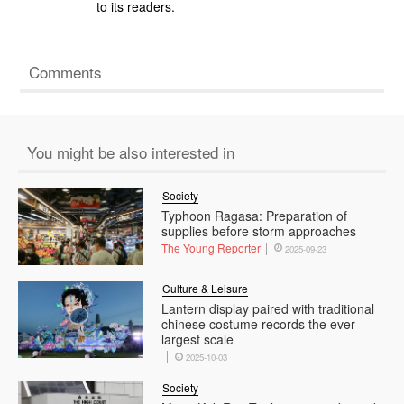
to its readers.
Comments
You might be also interested in
Society
Typhoon Ragasa: Preparation of
supplies before storm approaches
The Young Reporter
2025-09-23
Culture & Leisure
Lantern display paired with traditional
chinese costume records the ever
largest scale
2025-10-03
Society