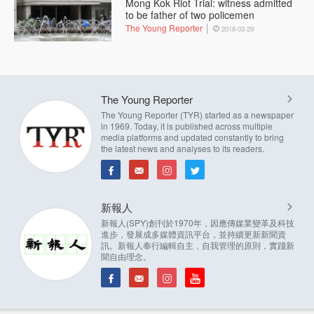
Mong Kok Riot Trial: witness admitted
to be father of two policemen
The Young Reporter
2018-03-29
The Young Reporter
The Young Reporter (TYR) started as a newspaper
in 1969. Today, it is published across multiple
media platforms and updated constantly to bring
the latest news and analyses to its readers.
新報人
新報人(SPY)創刊於1970年，因應傳媒業變革及科技
進步，發展成多媒體資訊平台，並持續更新新聞資
訊。新報人奉行編輯自主，自我管理的原則，實踐新
聞自由理念。