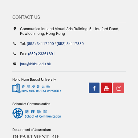
CONTACT US
Communication and Visual Arts Building, 5, Hereford Road,
Kowloon Tong, Hong Kong
Tel:
(852) 34117490
/
(852) 34117889
Fax:
(852) 23361691
jour@hkbu.edu.hk
Hong Kong Baptist University
School of Communication
Department of Journalism