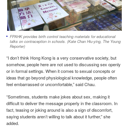
FPAHK provides birth control teaching materials for educational
talks on contraception in schools. (Kate Chan Hiu-ying, The Young
Reporter)
“I don’t think Hong Kong is a very conservative society, but
somehow, people here are not used to discussing sex openly
or in formal settings. When it comes to sexual concepts or
ideas that go beyond physiological knowledge, people often
feel embarrassed or uncomfortable,” said Chau.
“Sometimes, students make jokes about sex, making it
difficult to deliver the message properly in the classroom. In
fact, teasing or joking around is also a sign of discomfort,
saying students aren’t willing to talk about it further,” she
added.