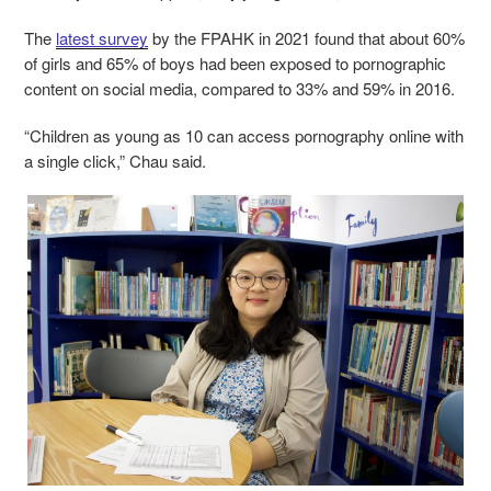
The
latest survey
by the FPAHK in 2021 found that about 60%
of girls and 65% of boys had been exposed to pornographic
content on social media, compared to 33% and 59% in 2016.
“Children as young as 10 can access pornography online with
a single click,” Chau said.