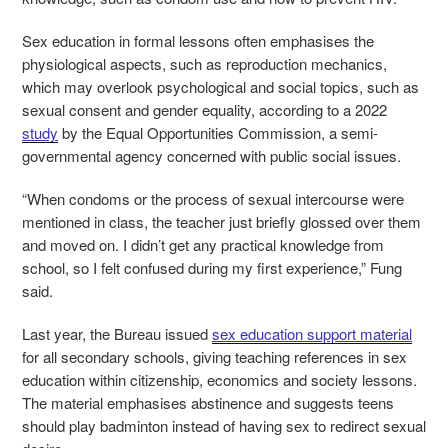
Sex education in formal lessons often emphasises the
physiological aspects, such as reproduction mechanics,
which may overlook psychological and social topics, such as
sexual consent and gender equality, according to a 2022
study
by the Equal Opportunities Commission, a semi-
governmental agency concerned with public social issues.
“When condoms or the process of sexual intercourse were
mentioned in class, the teacher just briefly glossed over them
and moved on. I didn’t get any practical knowledge from
school, so I felt confused during my first experience,” Fung
said.
Last year, the Bureau issued
sex education support material
for all secondary schools, giving teaching
references in sex
education within citizenship, economics and society lessons
.
The material emphasises abstinence and suggests teens
should play badminton instead of having sex to redirect sexual