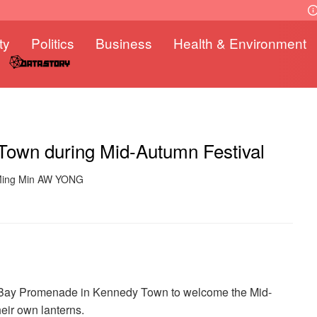
ty
Politics
Business
Health & Environment
 Town during Mid-Autumn Festival
 Ming Min AW YONG
her Bay Promenade in Kennedy Town to welcome the Mid-
heir own lanterns.