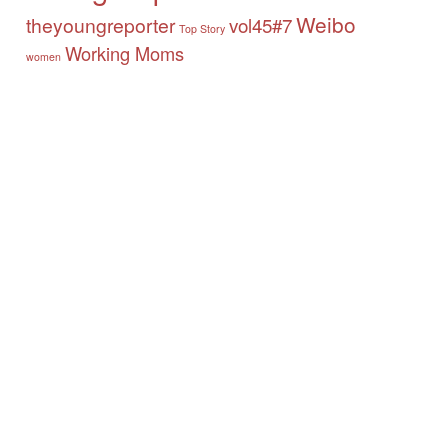
Weibo
theyoungreporter
vol45#7
Top Story
Working Moms
women