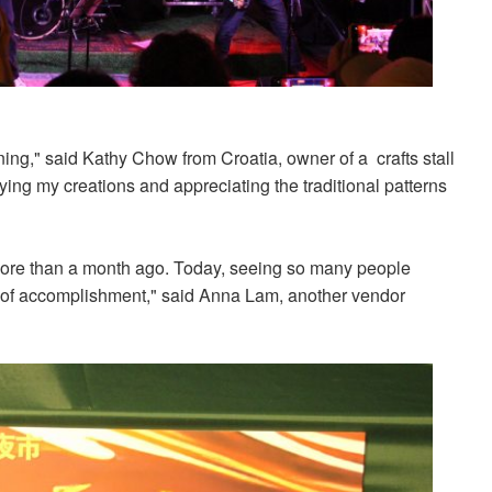
ing," said Kathy Chow from Croatia, owner of a crafts stall
ying my creations and appreciating the traditional patterns
s more than a month ago. Today, seeing so many people
e of accomplishment," said Anna Lam, another vendor