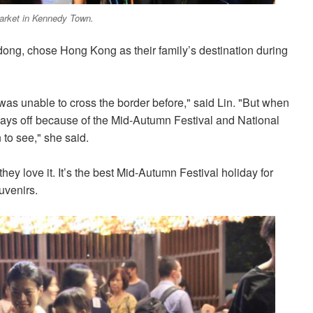
Market in Kennedy Town.
dong, chose Hong Kong as their family’s destination during
was unable to cross the border before," said Lin. "But when
ays off because of the Mid-Autumn Festival and National
 to see," she said.
ey love it. It’s the best Mid-Autumn Festival holiday for
uvenirs.