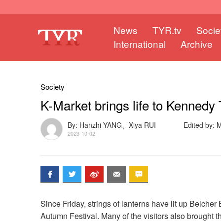
News
TYR.tv
Socie
International
Archive
Society
K-Market brings life to Kennedy
By: Hanzhi YANG、Xiya RUI
Edited by:
2023-10-02
Since Friday, strings of lanterns have lit up Belc
Autumn Festival. Many of the visitors also brought t