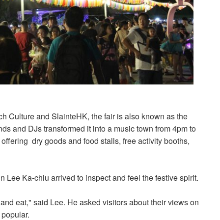
h Culture and SlainteHK, the fair is also known as the
nds and DJs transformed it into a music town from 4pm to
, offering dry goods and food stalls, free activity booths,
ee Ka-chiu arrived to inspect and feel the festive spirit.
 and eat," said Lee. He asked visitors about their views on
 popular.