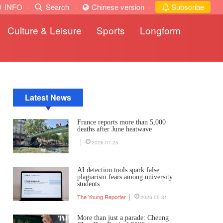
INFO
·
Search
·
Chinese version
·
Subscribe
Culture & Leisure
Sports
Longform
Latest News
France reports more than 5,000
deaths after June heatwave
2026-07-25
AI detection tools spark false
plagiarism fears among university
students
The Young Reporter
2026-05-31
More than just a parade: Cheung