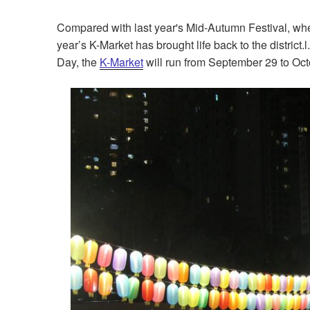
Compared with last year's Mid-Autumn Festival, w
year’s K-Market has brought life back to the district
Day, the
K-Market
will run from September 29 to Oct