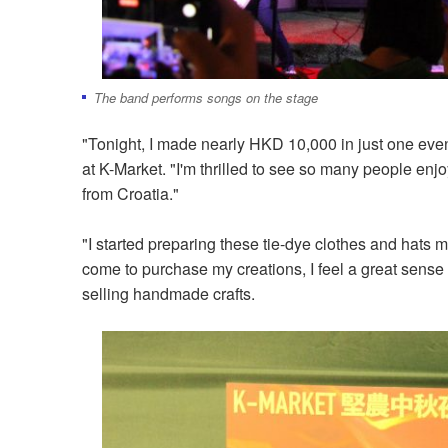
The band performs songs on the stage
"Tonight, I made nearly HKD 10,000 in just one even
at K-Market. "I'm thrilled to see so many people enjo
from Croatia."
"I started preparing these tie-dye clothes and hat
come to purchase my creations, I feel a great sens
selling handmade crafts.