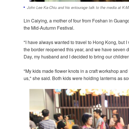
John Lee Ka-Chiu and his entourage talk to the media at K-
Lin Caiying, a mother of four from Foshan in Guang
the Mid-Autumn Festival.
"I have always wanted to travel to Hong Kong, but I 
the border reopened this year, and we have seven d
Day, my husband and I decided to bring our children
"My kids made flower knots in a craft workshop and th
us," she said. Both kids were holding lanterns as so