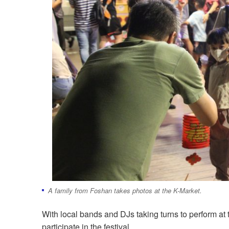
A family from Foshan takes photos at the K-Market.
With local bands and DJs taking turns to perform at 
participate in the festival.