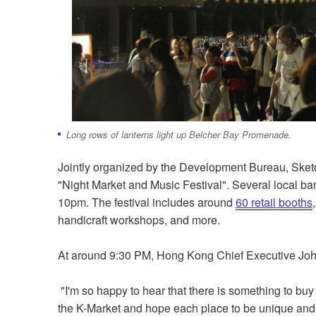
Long rows of lanterns light up Belcher Bay Promenade.
Jointly organized by the Development Bureau, Sketc
"Night Market and Music Festival". Several local ba
10pm. The festival includes around
60 retail booths
handicraft workshops, and more.
At around 9:30 PM, Hong Kong Chief Executive John L
"I'm so happy to hear that there is something to buy
the K-Market and hope each place to be unique and