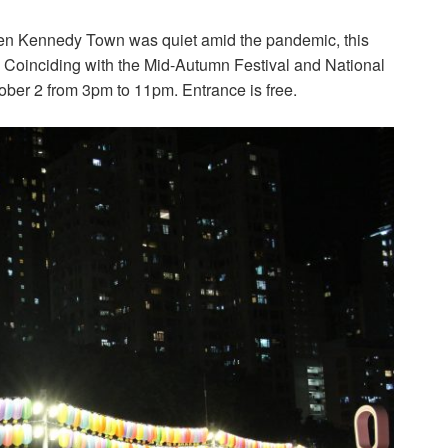
hen Kennedy Town was quiet amid the pandemic, this
.l. Coinciding with the Mid-Autumn Festival and National
ober 2 from 3pm to 11pm. Entrance is free.