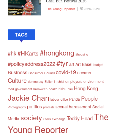
Chau Bun Festival 2026
The Young Reporter
2026-05-29
TAGS
#hongkong
#HKarts
#hk
#housing
#tyr
#policyaddress2022
art
Art Basel
budget
covid-19
Business
Consumer Council
COVID19
Culture
employers
environment
democracy
Editor-in-chief
Hong Kong
hkbu
food
government
halloween
health
hku
Jackie Chan
People
Panda
labour
office
politics
sexual harassment
Social
Photography
protests
The
society
Teddy Head
Media
Stock exchange
Young Reporter