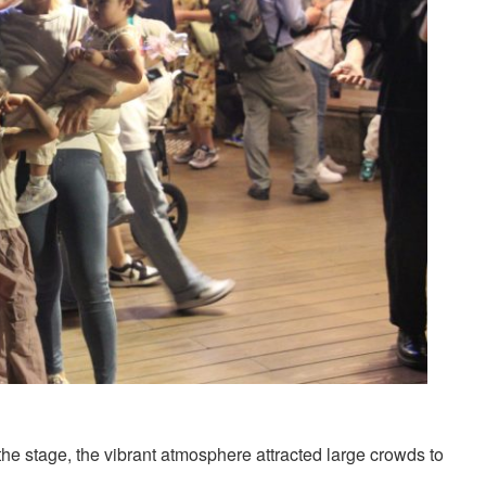
the stage, the vibrant atmosphere attracted large crowds to